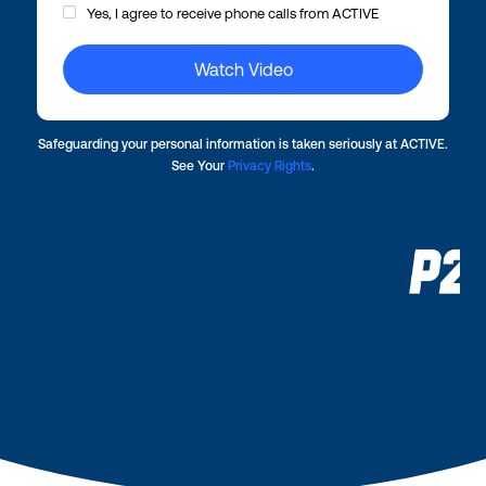
Yes, I agree to receive phone calls from ACTIVE
Safeguarding your personal information is taken seriously at ACTIVE.
See Your
Privacy Rights
.