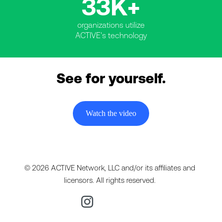
33K+
organizations utilize
ACTIVE's technology
See for yourself.
Watch the video
© 2026 ACTIVE Network, LLC and/or its affiliates and
licensors. All rights reserved.