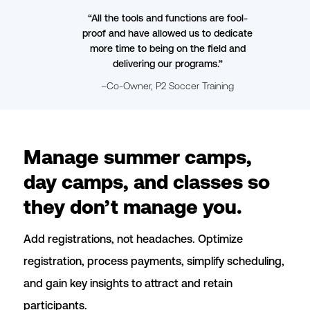
“All the tools and functions are fool-
proof and have allowed us to dedicate
more time to being on the field and
delivering our programs.”
–Co-Owner, P2 Soccer Training
Slide 2 of 4.
Manage summer camps,
day camps, and classes so
they don’t manage you.
Add registrations, not headaches. Optimize
registration, process payments, simplify scheduling,
and gain key insights to attract and retain
participants.