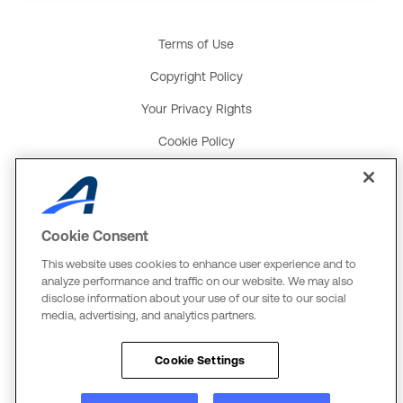
Terms of Use
Copyright Policy
Your Privacy Rights
Cookie Policy
Social Media Policy
Product and Service Terms
Cookie Consent
Global Payments U.K. Tax Strategy
This website uses cookies to enhance user experience and to
ACTIVE Network, LLC
analyze performance and traffic on our website. We may also
disclose information about your use of our site to our social
Three Alliance Center, 29th Fl.
media, advertising, and analytics partners.
3550 Lenox Rd. #3000
Atlanta, GA 30326
Cookie Settings
The Active Network, Ltd.
Three Bentall Center Suite 600