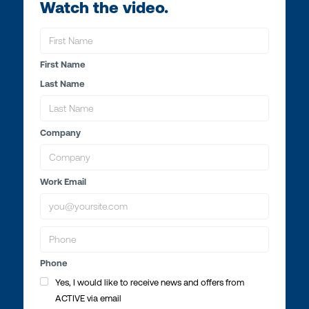
Watch the video.
First Name
Last Name
Company
Work Email
Phone
Yes, I would like to receive news and offers from
ACTIVE via email