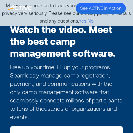
May we use cookies to track your activities? We take your
See ACTIVE in Action
privacy very seriously. Please see our privacy policy for details
and any questions.
Yes
No
Watch the video. Meet
the best camp
management software.
Free up your time. Fill up your programs.
Seamlessly manage camp registration,
payment, and communications with the
only camp management software that
seamlessly connects millions of participants
to tens of thousands of organizations and
events.