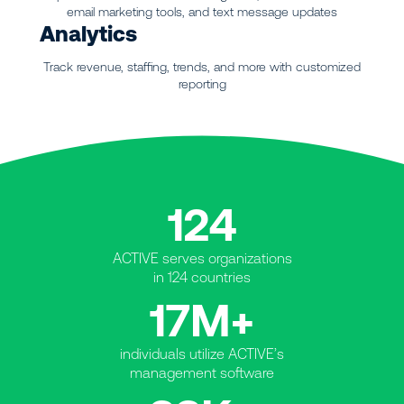
email marketing tools, and text message updates
Analytics
Track revenue, staffing, trends, and more with customized
reporting
124
ACTIVE serves organizations
in 124 countries
17M+
individuals utilize ACTIVE’s
management software