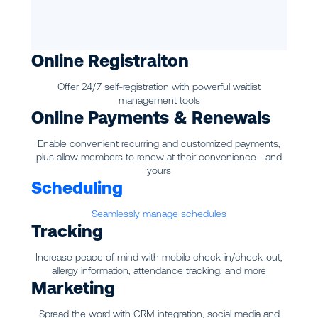
Online Registraiton
Offer 24/7 self-registration with powerful waitlist
management tools
Online Payments & Renewals
Enable convenient recurring and customized payments,
plus allow members to renew at their convenience—and
yours
Scheduling
Seamlessly manage schedules
Tracking
Increase peace of mind with mobile check-in/check-out,
allergy information, attendance tracking, and more
Marketing
Spread the word with CRM integration, social media and