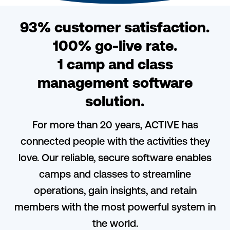
93% customer satisfaction.
100% go-live rate.
1 camp and class
management software
solution.
For more than 20 years, ACTIVE has
connected people with the activities they
love. Our reliable, secure software enables
camps and classes to streamline
operations, gain insights, and retain
members with the most powerful system in
the world.