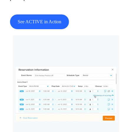
See ACTIVE in Action