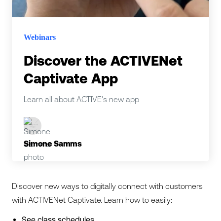
Webinars
Discover the ACTIVENet
Captivate App
Learn all about ACTIVE's new app
Simone Samms
Discover new ways to digitally connect with customers
with ACTIVENet Captivate. Learn how to easily:
See class schedules