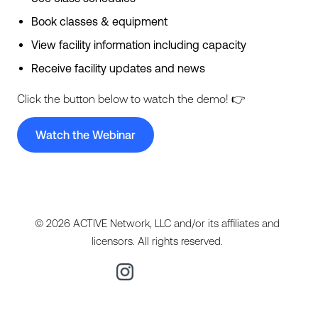
Book classes & equipment
View facility information including capacity
Receive facility updates and news
Click the button below to watch the demo! 👉
Watch the Webinar
© 2026 ACTIVE Network, LLC and/or its affiliates and
licensors. All rights reserved.