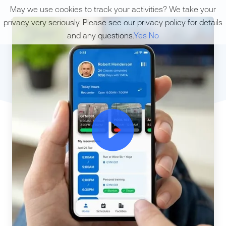
May we use cookies to track your activities? We take your
privacy very seriously. Please see our privacy policy for details
and any questions.
Yes
No
ic-plaic-play-ry-o