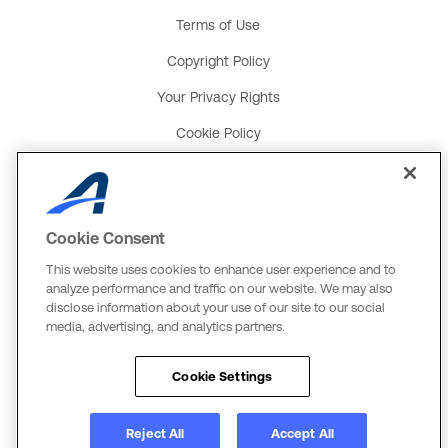
Terms of Use
Copyright Policy
Your Privacy Rights
Cookie Policy
Social Media Policy
Product and Service Terms
Cookie Consent
Global Payments U.K. Tax Strategy
This website uses cookies to enhance user experience and to
ACTIVE Network, LLC
analyze performance and traffic on our website. We may also
disclose information about your use of our site to our social
Three Alliance Center, 29th Fl.
media, advertising, and analytics partners.
3550 Lenox Rd. #3000
Atlanta, GA 30326
Cookie Settings
The Active Network, Ltd.
Three Bentall Center Suite 600
Reject All
Accept All
595 Burrard St, PO Box 49314