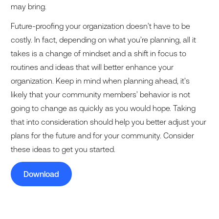
may bring.
Future-proofing your organization doesn’t have to be
costly. In fact, depending on what you’re planning, all it
takes is a change of mindset and a shift in focus to
routines and ideas that will better enhance your
organization. Keep in mind when planning ahead, it's
likely that your community members’ behavior is not
going to change as quickly as you would hope. Taking
that into consideration should help you better adjust your
plans for the future and for your community. Consider
these ideas to get you started.
Download