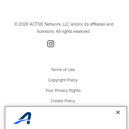
© 2026 ACTIVE Network, LLC and/or its affiliates and
licensors. All rights reserved.
Terms of Use
Copyright Policy
Your Privacy Rights
Cookie Policy
Social Media Policy
Product and Service Terms