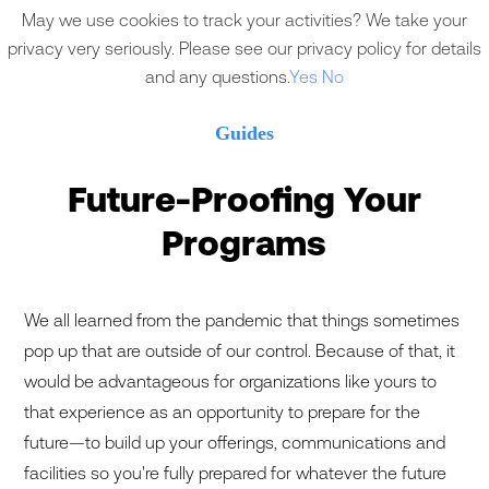
May we use cookies to track your activities? We take your
privacy very seriously. Please see our privacy policy for details
and any questions.
Yes
No
Guides
Future-Proofing Your
Programs
We all learned from the pandemic that things sometimes
pop up that are outside of our control. Because of that, it
would be advantageous for organizations like yours to
that experience as an opportunity to prepare for the
future—to build up your offerings, communications and
facilities so you're fully prepared for whatever the future