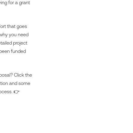
ing for a grant
ffort that goes
ng why you need
tailed project
e been funded
posal? Click the
cation and some
rocess. 👉