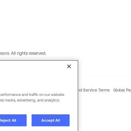
ors. All rights reserved.
ie Policy
Social Media Policy
Product and Service Terms
Global Pa
performance and traffic on our website.
al media, advertising, and analytics
Reject All
Accept All