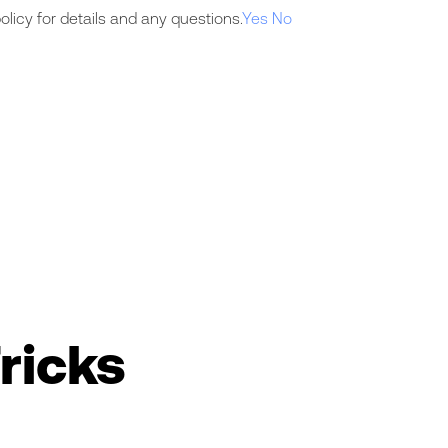
licy for details and any questions.
Yes
No
ricks