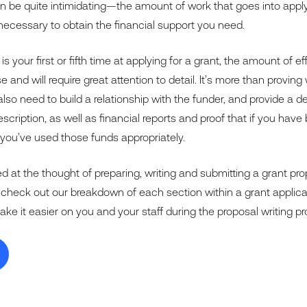
an be quite intimidating—the amount of work that goes into apply
necessary to obtain the financial support you need.
 is your first or fifth time at applying for a grant, the amount of e
se and will require great attention to detail. It’s more than provi
so need to build a relationship with the funder, and provide a de
scription, as well as financial reports and proof that if you hav
 you’ve used those funds appropriately.
d at the thought of preparing, writing and submitting a grant pro
 check out our breakdown of each section within a grant appli
make it easier on you and your staff during the proposal writing p