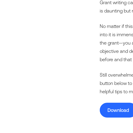
Grant writing c
is daunting but 
No matter if this
into it is immen
the grant—you al
objective and de
before and that
Still overwhelme
button below to
helpful tips to 
Download