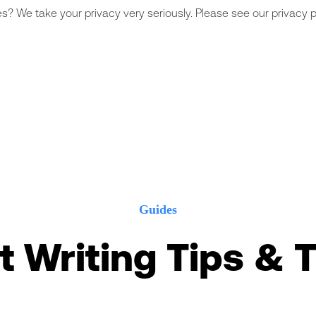
s? We take your privacy very seriously. Please see our privacy po
Guides
t Writing Tips & T