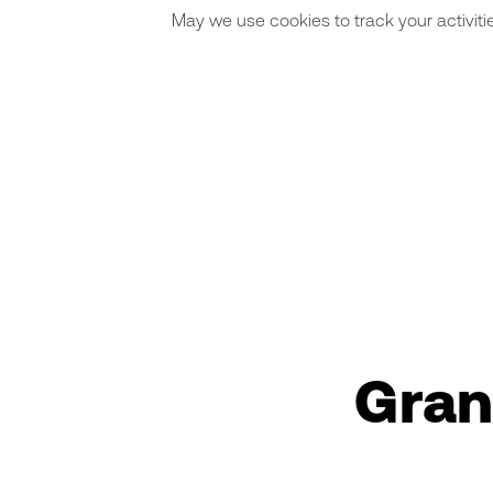
May we use cookies to track your activitie
Gran