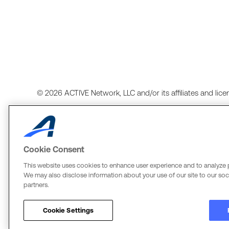
© 2026 ACTIVE Network, LLC and/or its affiliates and licens
Cookie Consent
Terms of Use
Copyright Policy
Your Privacy Rights
Cook
This website uses cookies to enhance user experience and to analyze 
We may also disclose information about your use of our site to our soci
ACTIVE Network, LLC
The Active Network, Ltd.
partners.
Three Alliance Center, 29th Fl.
Three Bentall Center Suite 600
3550 Lenox Rd. #3000
595 Burrard St, PO Box 49314
Cookie Settings
Atlanta, GA 30326
Vancouver, BC V7X 1L3