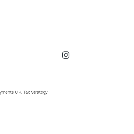
yments U.K. Tax Strategy