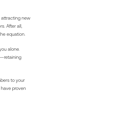
n attracting new
 After all,
he equation.
you alone.
y—retaining
mbers to your
t have proven