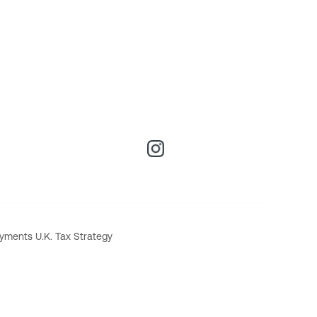
yments U.K. Tax Strategy