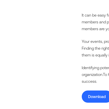
It can be easy f
members and par
members are you
Your events, pr
Finding the righ
them is equally 
Identifying pot
organization.To 
success.
Download