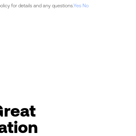
licy for details and any questions.
Yes
No
Great
ation