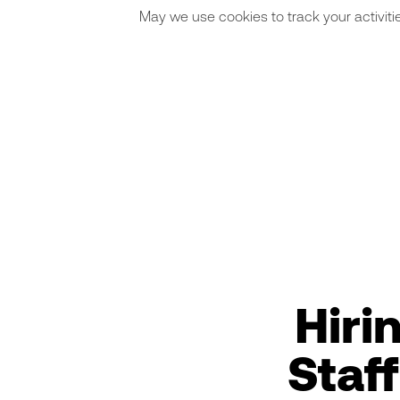
May we use cookies to track your activitie
Hiri
Staf