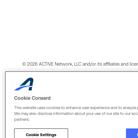
© 2026 ACTIVE Network, LLC and/or its affiliates and licens
Cookie Consent
Terms of Use
Copyright Policy
Your Privacy Rights
Cook
This website uses cookies to enhance user experience and to analyze 
We may also disclose information about your use of our site to our soci
ACTIVE Network, LLC
The Active Network, Ltd.
partners.
Three Alliance Center, 29th Fl.
Three Bentall Center Suite 600
3550 Lenox Rd. #3000
595 Burrard St, PO Box 49314
Cookie Settings