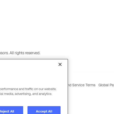
ors. All rights reserved.
ie Policy
Social Media Policy
Product and Service Terms
Global Pa
performance and traffic on our website.
al media, advertising, and analytics
Reject All
Accept All