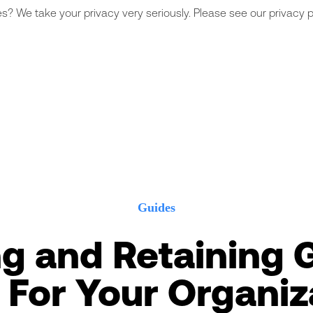
s? We take your privacy very seriously. Please see our privacy po
Guides
ng and Retaining 
f For Your Organiz