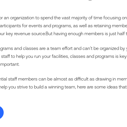
or an organization to spend the vast majority of time focusing o
ticipants for events and programs, as well as retaining members.
r key revenue source.But having enough members is just half t
ograms and classes are a team effort and can’t be organized by 
t staff to help you run your facilities, classes and programs is ke
important.
ential staff members can be almost as difficult as drawing in me
help you strive to build a winning team, here are some ideas tha