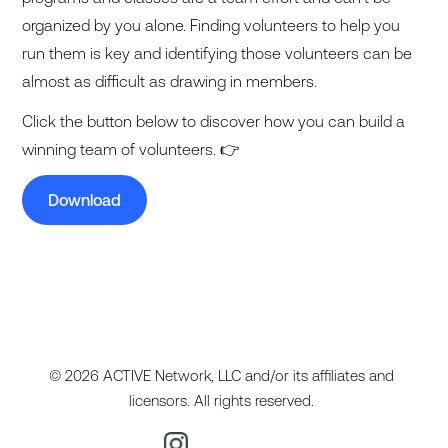
organized by you alone. Finding volunteers to help you
run them is key and identifying those volunteers can be
almost as difficult as drawing in members.
Click the button below to discover how you can build a
winning team of volunteers. 👉
Download
© 2026 ACTIVE Network, LLC and/or its affiliates and
licensors. All rights reserved.