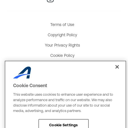
Terms of Use
Copyright Policy
Your Privacy Rights
Cookie Policy
Social Media Policy
Product and Service Terms
Cookie Consent
Global Payments U.K. Tax Strategy
This website uses cookies to enhance user experience and to
ACTIVE Network, LLC
analyze performance and traffic on our website. We may also
disclose information about your use of our site to our social
Three Alliance Center, 29th Fl.
media, advertising, and analytics partners.
3550 Lenox Rd. #3000
Atlanta, GA 30326
Cookie Settings