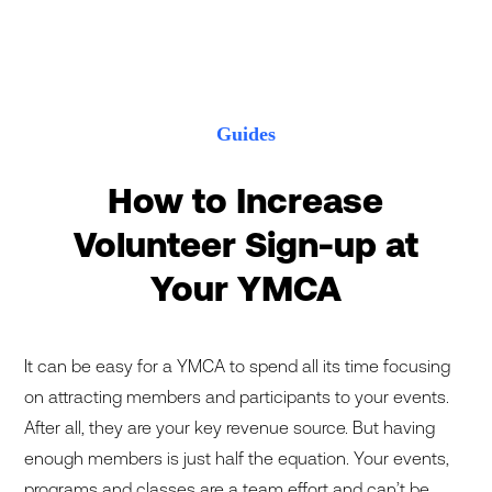
Guides
How to Increase
Volunteer Sign-up at
Your YMCA
It can be easy for a YMCA to spend all its time focusing
on attracting members and participants to your events.
After all, they are your key revenue source. But having
enough members is just half the equation. Your events,
programs and classes are a team effort and can’t be