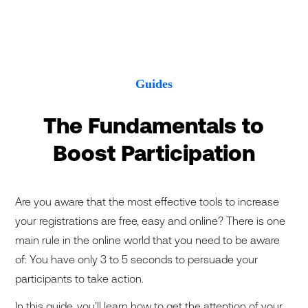
Guides
The Fundamentals to
Boost Participation
Are you aware that the most effective tools to increase
your registrations are free, easy and online? There is one
main rule in the online world that you need to be aware
of: You have only 3 to 5 seconds to persuade your
participants to take action.
In this guide, you’ll learn how to get the attention of your