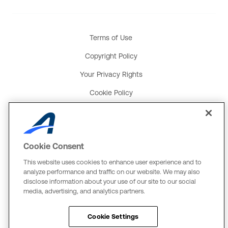
Terms of Use
Copyright Policy
Your Privacy Rights
Cookie Policy
Social Media Policy
Product and Service Terms
Cookie Consent
Global Payments U.K. Tax Strategy
This website uses cookies to enhance user experience and to
ACTIVE Network, LLC
analyze performance and traffic on our website. We may also
disclose information about your use of our site to our social
Three Alliance Center, 29th Fl.
media, advertising, and analytics partners.
3550 Lenox Rd. #3000
Atlanta, GA 30326
Cookie Settings
The Active Network, Ltd.