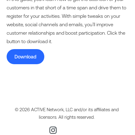
customers in that short of a time span and drive them to
register for your activities. With simple tweaks on your
website, social channels and emails, you’ll improve
customer relationships and boost participation. Click the
button to download it.
Download
© 2026 ACTIVE Network, LLC and/or its affiliates and
licensors. All rights reserved.