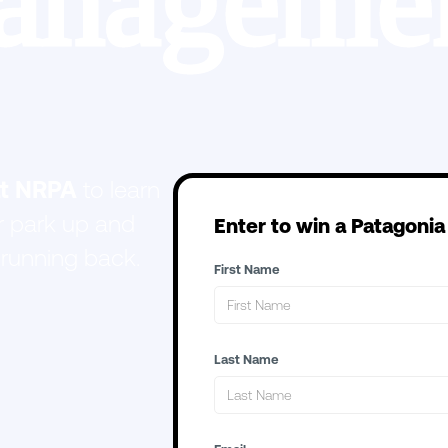
anagemen
at NRPA
to learn
 park up and
Enter to win a Patagonia
 running back.
First Name
Last Name