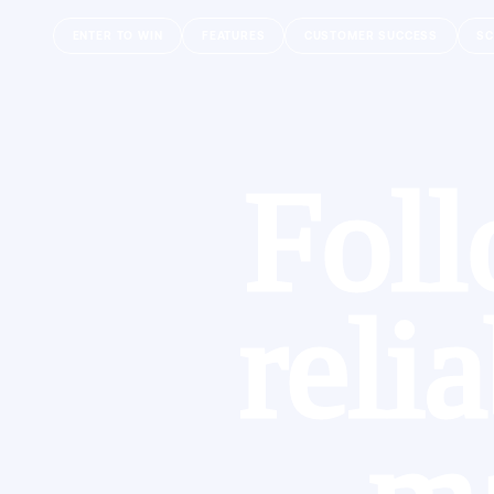
ENTER TO WIN
FEATURES
CUSTOMER SUCCESS
SC
Foll
reli