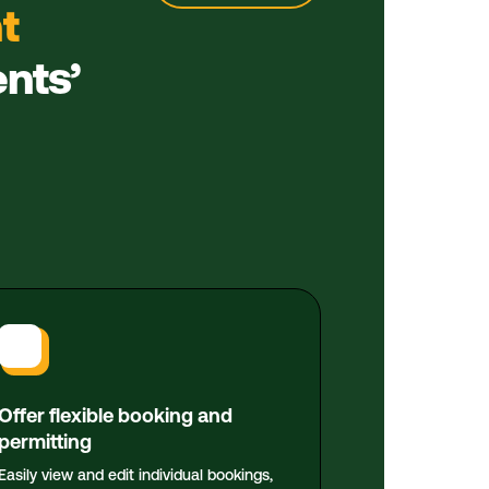
t
ents’
Offer flexible booking and
permitting
Easily view and edit individual bookings,