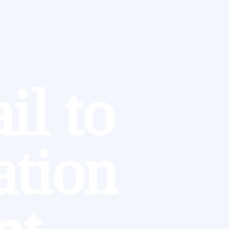
il to
ation