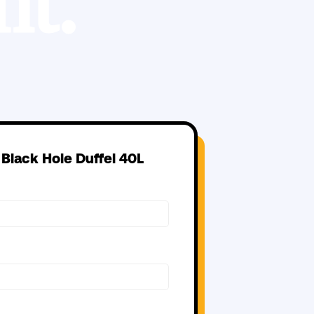
t.
 Black Hole Duffel 40L