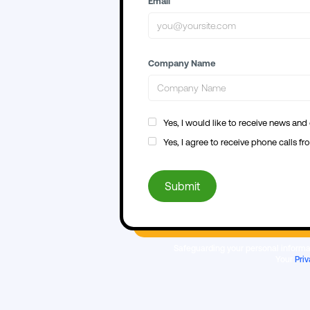
Email
Company Name
Yes, I would like to receive news and
Yes, I agree to receive phone calls 
Safeguarding your personal informat
Your
Priv