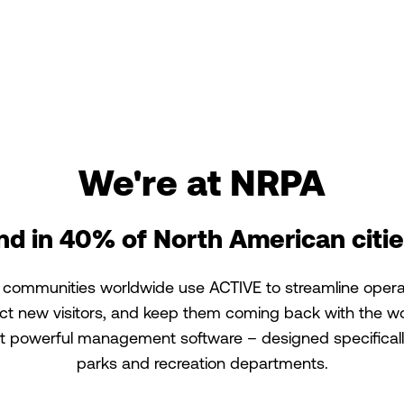
We're at NRPA
nd in 40% of North American citie
 communities worldwide use ACTIVE to streamline opera
act new visitors, and keep them coming back with the wo
 powerful management software – designed specificall
parks and recreation departments.