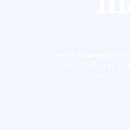
m
Book it to Booth #2723 
how ACTIVE keeps your
running so visitors keep