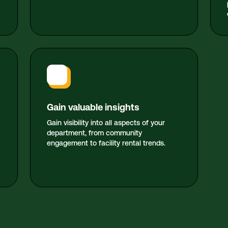
Gain valuable insights
Gain visibility into all aspects of your
department, from community
engagement to facility rental trends.