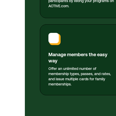
participants by listing your programs on
ACTIVE.com.
Manage members the easy
way
Offer an unlimited number of
membership types, passes, and rates,
and issue multiple cards for family
memberships.