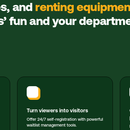
es, and
renting equipmen
rs’ fun and your departm
Turn viewers into visitors
Offer 24/7 self-registration with powerful
waitlist management tools.