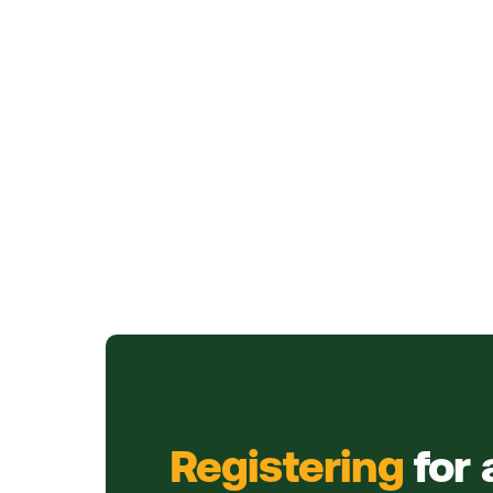
Registering
for 