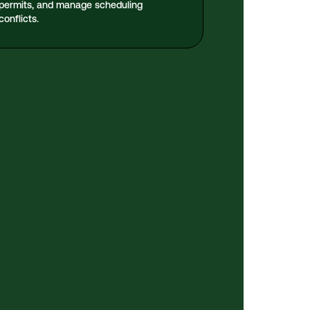
permits, and manage scheduling
conflicts.