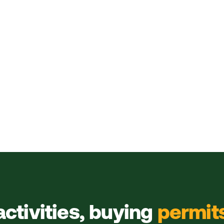
activities, buying
permit