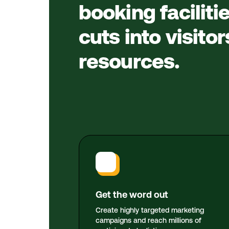
booking faciliti
cuts into visito
resources.
Get the word out
Create highly targeted marketing
campaigns and reach millions of