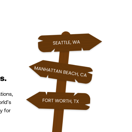
s.
tions,
rld’s
y for