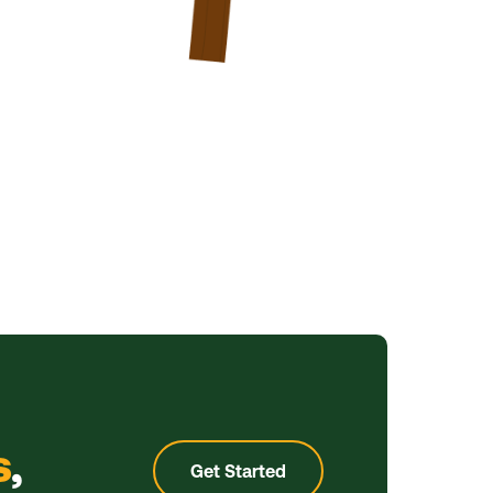
s
,
Get Started