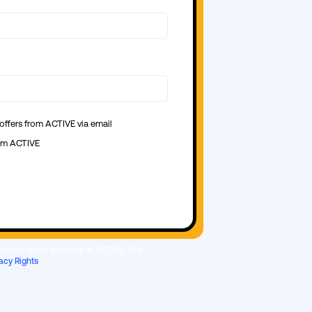
 offers from ACTIVE via email
from ACTIVE
ion is taken seriously at ACTIVE. See
acy Rights
.