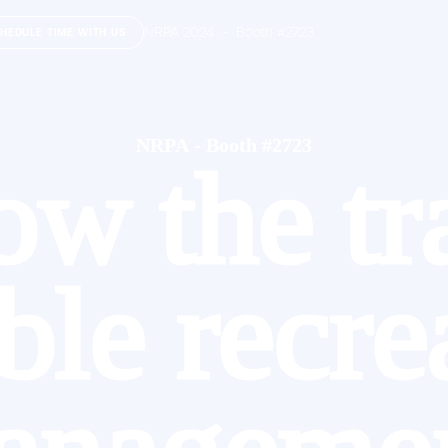
NRPA 2024 - Booth #2723
HEDULE TIME WITH US
NRPA - Booth #2723
ow the tra
able recre