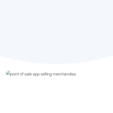
Stephanie Kou,