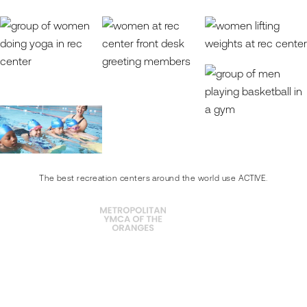
The best recreation centers around the world use ACTIVE.