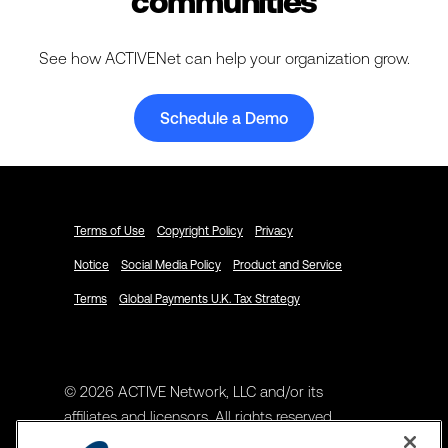
communities
See how ACTIVENet can help your organization grow.
Schedule a Demo
Terms of Use
Copyright Policy
Privacy
Notice
Social Media Policy
Product and Service
Terms
Global Payments U.K. Tax Strategy
© 2026 ACTIVE Network, LLC and/or its
affiliates and licensors. All rights reserved.