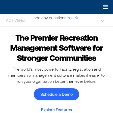
May we use cookies to track your activities? We take your
privacy very seriously. Please see our privacy policy for details
and any questions.
Yes
No
ACTIVENet
The Premier Recreation
Management Software for
Stronger Communities
The world's most powerful facility, registration and
membership management software makes it easier to
run your organization better than ever before.
Schedule a Demo
Explore Features