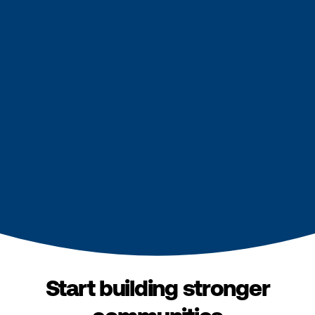
Start building stronger