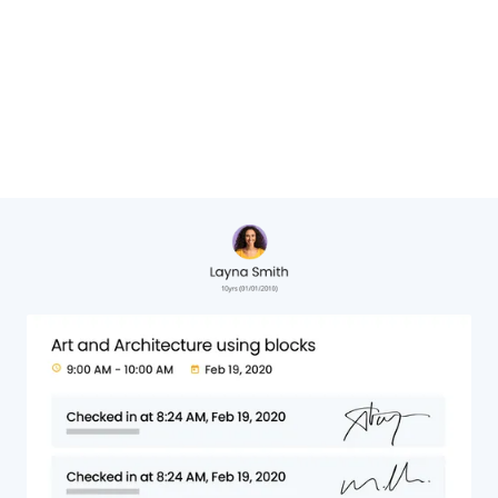
Cheryl Hervat,