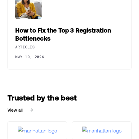
How to Fix the Top 3 Registration
Bottlenecks
ARTICLES
MAY 19, 2026
Trusted by the best
View all