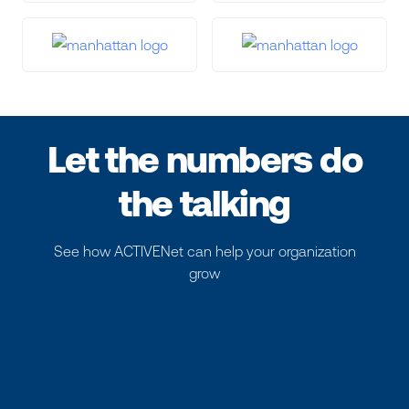
Let the numbers do
the talking
See how ACTIVENet can help your organization
grow