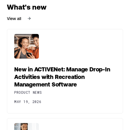
What's new
View all
New in ACTIVENet: Manage Drop-In
Activities with Recreation
Management Software
PRODUCT NEWS
MAY 19, 2026