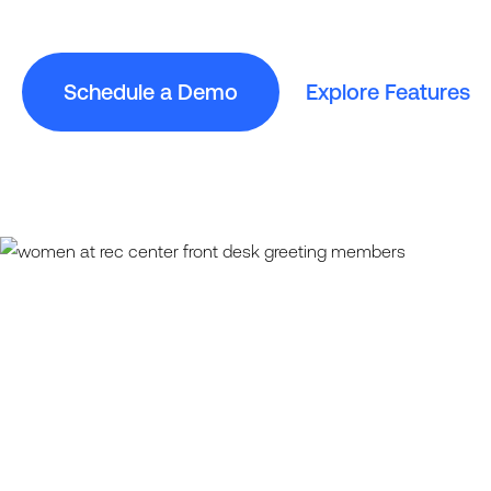
Schedule a Demo
Explore Features