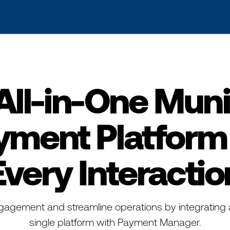
s? We take your privacy very seriously. Please see our privacy po
All-in-One Muni
yment Platform 
Every Interactio
gagement and streamline operations by integrating 
single platform with Payment Manager.