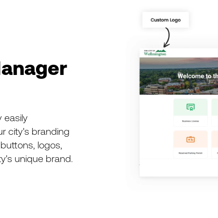
anager
 easily
r city's branding
buttons, logos,
ty's unique brand.