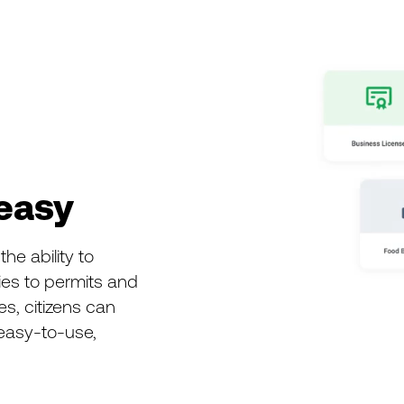
easy
he ability to
ties to permits and
es, citizens can
 easy-to-use,