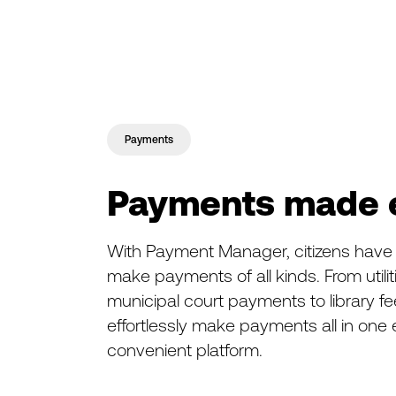
Payments
Payments made 
With Payment Manager, citizens have t
make payments of all kinds. From utili
municipal court payments to library fe
effortlessly make payments all in one
convenient platform.