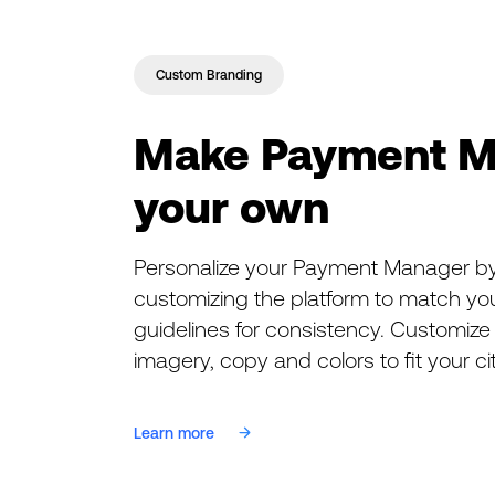
Custom Branding
Make Payment M
your own
Personalize your Payment Manager by
customizing the platform to match you
guidelines for consistency. Customize 
imagery, copy and colors to fit your ci
Learn more