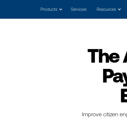
May we use cookies to track your activitie
Products
Services
Resources
The 
Pa
Improve citizen en