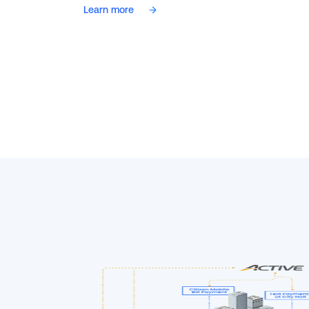
Learn more