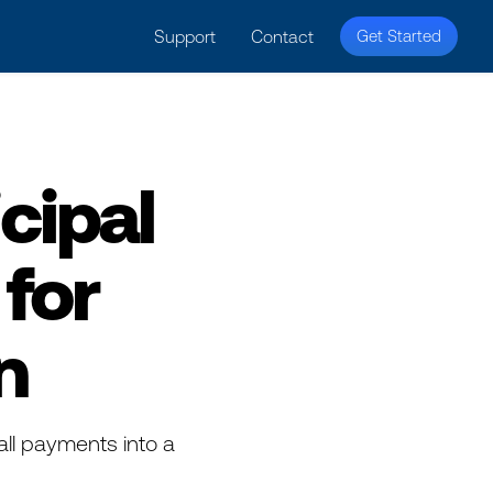
licy for details and any questions.
Yes
No
Support
Contact
Get Started
cipal
for
n
all payments into a