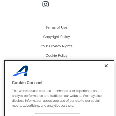
Terms of Use
Copyright Policy
Your Privacy Rights
Cookie Policy
Social Media Policy
Product and Service Terms
Cookie Consent
Global Payments U.K. Tax Strategy
This website uses cookies to enhance user experience and to
ACTIVE Network, LLC
analyze performance and traffic on our website. We may also
disclose information about your use of our site to our social
Three Alliance Center, 29th Fl.
media, advertising, and analytics partners.
3550 Lenox Rd. #3000
Atlanta, GA 30326