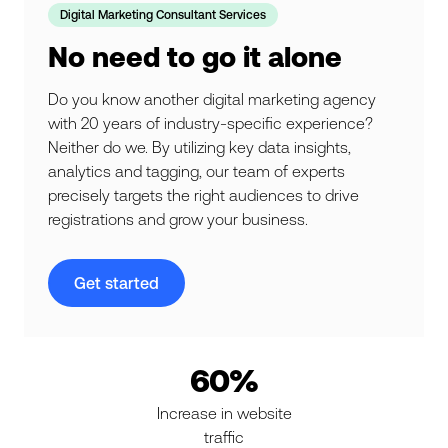
Digital Marketing Consultant Services
No need to go it alone
Do you know another digital marketing agency
with 20 years of industry-specific experience?
Neither do we. By utilizing key data insights,
analytics and tagging, our team of experts
precisely targets the right audiences to drive
registrations and grow your business.
Get started
60%
Increase in website
traffic