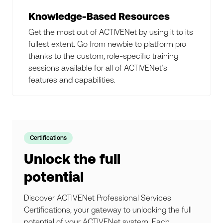
Knowledge-Based Resources
Get the most out of ACTIVENet by using it to its
fullest extent. Go from newbie to platform pro
thanks to the custom, role-specific training
sessions available for all of ACTIVENet’s
features and capabilities.
Certifications
Unlock the full
potential
Discover ACTIVENet Professional Services
Certifications, your gateway to unlocking the full
potential of your ACTIVENet system. Each