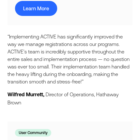
Learn More
“Implementing ACTIVE has significantly improved the
way we manage registrations across our programs.
ACTIVE’s team is incredibly supportive throughout the
entire sales and implementation process — no question
was ever too small. Their implementation team handled
the heavy lifting during the onboarding, making the
transition smooth and stress-free!”
Wilfred Murrett,
Director of Operations, Hathaway
Brown
User Community