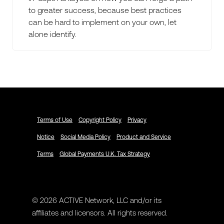
to greater success, because best practices
can be hard to implement on your own, let
alone identify.
Terms of Use
Copyright Policy
Privacy
Notice
Social Media Policy
Product and Service
Terms
Global Payments U.K. Tax Strategy
© 2026 ACTIVE Network, LLC and/or its
affiliates and licensors. All rights reserved.