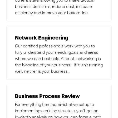
business decisions, reduce cost, increase
efficiency and improve your bottom line.
Network Engineering
Our certified professionals work with you to
fully understand your needs, goals and areas
where we can best help. After all, networking is
the bloodline of your business—if it isn’t running
well, neither is your business.
Business Process Review
For everything from administrative setup to
implementing a pricing structure, you’ll get an
in-depth analysis on how you can forge a path