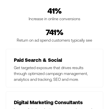
41%
Increase in online conversions
741%
Return on ad spend customers typically see
Paid Search & Social
Get targeted exposure that drives results
through optimized campaign management,
analytics and tracking, SEO and more.
Digital Marketing Consultants