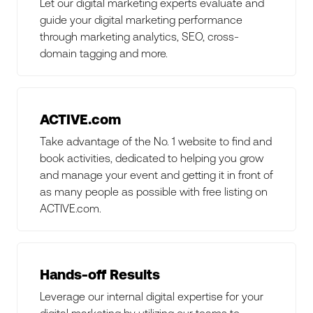
Let our digital marketing experts evaluate and
guide your digital marketing performance
through marketing analytics, SEO, cross-
domain tagging and more.
ACTIVE.com
Take advantage of the No. 1 website to find and
book activities, dedicated to helping you grow
and manage your event and getting it in front of
as many people as possible with free listing on
ACTIVE.com.
Hands-off Results
Leverage our internal digital expertise for your
digital marketing by utilizing our teams to