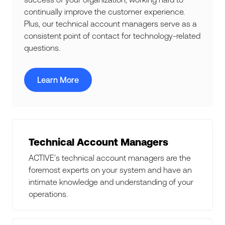
continually improve the customer experience.
Plus, our technical account managers serve as a
consistent point of contact for technology-related
questions.
Learn More
Technical Account Managers
ACTIVE’s technical account managers are the
foremost experts on your system and have an
intimate knowledge and understanding of your
operations.