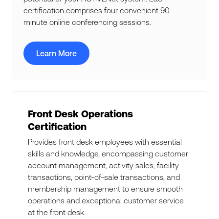
certification comprises four convenient 90-
minute online conferencing sessions.
Learn More
Front Desk Operations
Certification
Provides front desk employees with essential
skills and knowledge, encompassing customer
account management, activity sales, facility
transactions, point-of-sale transactions, and
membership management to ensure smooth
operations and exceptional customer service
at the front desk.