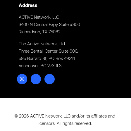
Address
ACTIVE Network, LLC
3400 N Central Expy Suite #300
Richardson, TX 75082
The Active Network, Ltd
Three Bentall Center Suite 600,
595 Burrard St, PO Box 49314
Vancouver, BC V7X 1L3
© 2026 ACTIVE Network, LLC and/or its affiliates and
licensors. All rights reserved.