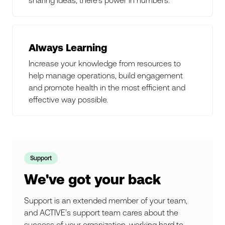
Always Learning
Increase your knowledge from resources to
help manage operations, build engagement
and promote health in the most efficient and
effective way possible.
Support
We've got your back
Support is an extended member of your team,
and ACTIVE’s support team cares about the
success of your organization, working hard to