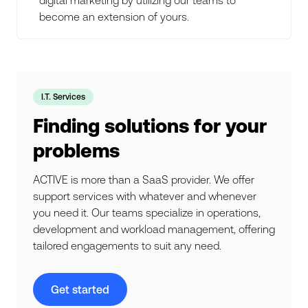
become an extension of yours.
I.T. Services
Finding solutions for your
problems
ACTIVE is more than a SaaS provider. We offer
support services with whatever and whenever
you need it. Our teams specialize in operations,
development and workload management, offering
tailored engagements to suit any need.
Get started