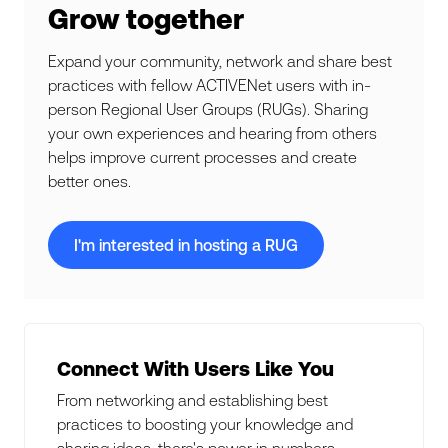
Grow together
Expand your community, network and share best
practices with fellow ACTIVENet users with in-
person Regional User Groups (RUGs). Sharing
your own experiences and hearing from others
helps improve current processes and create
better ones.
I'm interested in hosting a RUG
Connect With Users Like You
From networking and establishing best
practices to boosting your knowledge and
sharing ideas, there's power in numbers.