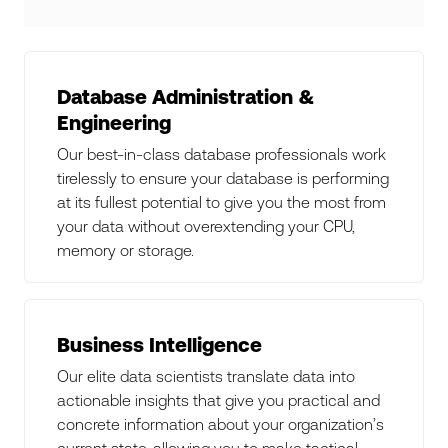
Database Administration &
Engineering
Our best-in-class database professionals work
tirelessly to ensure your database is performing
at its fullest potential to give you the most from
your data without overextending your CPU,
memory or storage.
Business Intelligence
Our elite data scientists translate data into
actionable insights that give you practical and
concrete information about your organization’s
current state, allowing you to make tactical