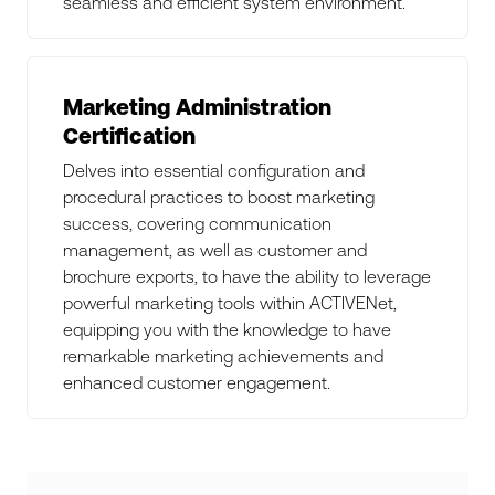
seamless and efficient system environment.
Marketing Administration
Certification
Delves into essential configuration and
procedural practices to boost marketing
success, covering communication
management, as well as customer and
brochure exports, to have the ability to leverage
powerful marketing tools within ACTIVENet,
equipping you with the knowledge to have
remarkable marketing achievements and
enhanced customer engagement.