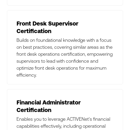
Front Desk Supervisor
Certification
Builds on foundational knowledge with a focus
on best practices, covering similar areas as the
front desk operations certification, empowering
supervisors to lead with confidence and
optimize front desk operations for maximum
efficiency.
Financial Administrator
Certification
Enables you to leverage ACTIVENet's financial
capabilities effectively, including operational