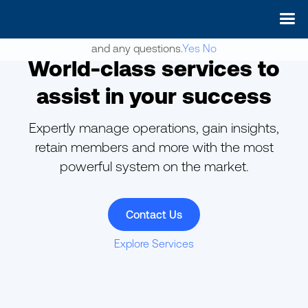
May we use cookies to track your activities? We take your
privacy very seriously. Please see our privacy policy for details
and any questions.
Yes
No
World-class services to
assist in your success
Expertly manage operations, gain insights,
retain members and more with the most
powerful system on the market.
Contact Us
Explore Services