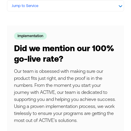
Jump to Service
Implementation
Did we mention our 100%
go-live rate?
Our team is obsessed with making sure our
product fits just right, and the proof is in the
numbers. From the moment you start your
journey with ACTIVE, our team is dedicated to
supporting you and helping you achieve success.
Using a proven implementation process, we work
tirelessly to ensure your programs are getting the
most out of ACTIVE’s solutions.