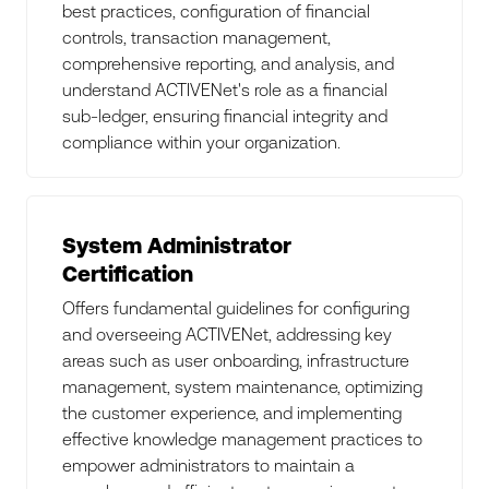
best practices, configuration of financial
controls, transaction management,
comprehensive reporting, and analysis, and
understand ACTIVENet's role as a financial
sub-ledger, ensuring financial integrity and
compliance within your organization.
System Administrator
Certification
Offers fundamental guidelines for configuring
and overseeing ACTIVENet, addressing key
areas such as user onboarding, infrastructure
management, system maintenance, optimizing
the customer experience, and implementing
effective knowledge management practices to
empower administrators to maintain a