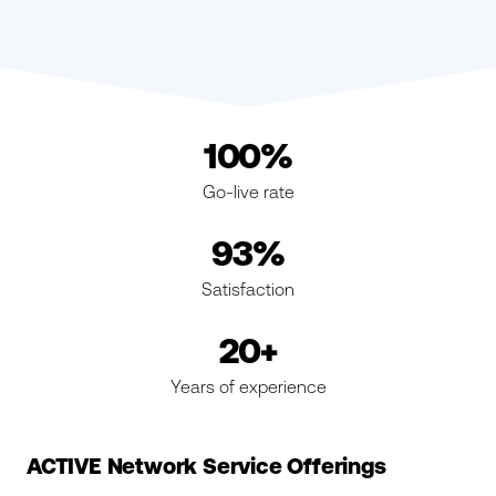
100%
Go-live rate
93%
Satisfaction
20+
Years of experience
ACTIVE Network Service Offerings