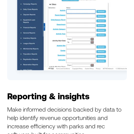
Reporting & insights
Make informed decisions backed by data to
help identify revenue opportunities and
increase efficiency with parks and rec