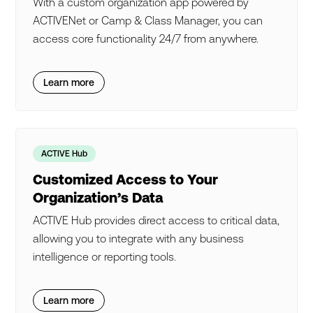
With a custom organization app powered by
ACTIVENet or Camp & Class Manager, you can
access core functionality 24/7 from anywhere.
Learn more
ACTIVE Hub
Customized Access to Your
Organization’s Data
ACTIVE Hub provides direct access to critical data,
allowing you to integrate with any business
intelligence or reporting tools.
Learn more