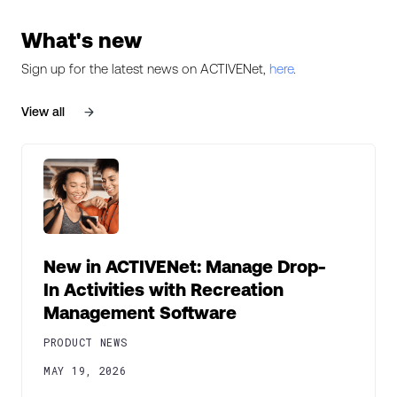
What's new
Sign up for the latest news on ACTIVENet,
here
.
View all
New in ACTIVENet: Manage Drop-
In Activities with Recreation
Management Software
PRODUCT NEWS
MAY 19, 2026