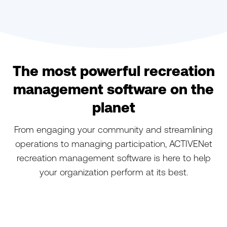
The most powerful recreation
management software on the
planet
From engaging your community and streamlining
operations to managing participation, ACTIVENet
recreation management software is here to help
your organization perform at its best.
ACTIVENet
ACTIVENet Captivate