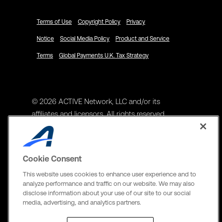
Terms of Use
Copyright Policy
Privacy
Notice
Social Media Policy
Product and Service
Terms
Global Payments U.K. Tax Strategy
© 2026 ACTIVE Network, LLC and/or its
affiliates and licensors. All rights reserved.
Address
ACTIVE Network, LLC
Cookie Consent
3400 N Central Expy Suite #300
This website uses cookies to enhance user experience and to
Richardson, TX 75082
analyze performance and traffic on our website. We may also
disclose information about your use of our site to our social
The Active Network, Ltd
media, advertising, and analytics partners.
Three Bentall Center Suite 600,