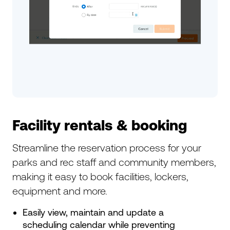
Facility rentals & booking
Streamline the reservation process for your
parks and rec staff and community members,
making it easy to book facilities, lockers,
equipment and more.
Easily view, maintain and update a
scheduling calendar while preventing