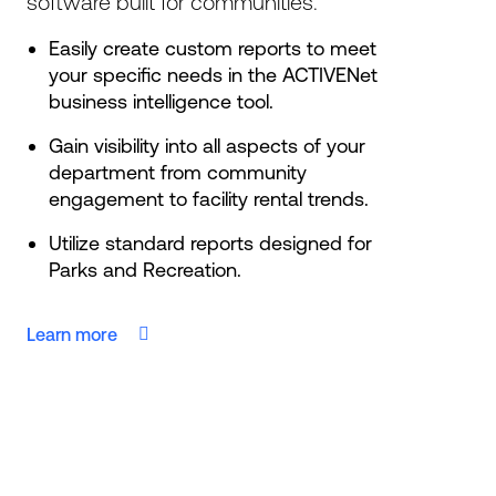
software built for communities.
Easily create custom reports to meet
your specific needs in the ACTIVENet
business intelligence tool.
Gain visibility into all aspects of your
department from community
engagement to facility rental trends.
Utilize standard reports designed for
Parks and Recreation.
Learn more
