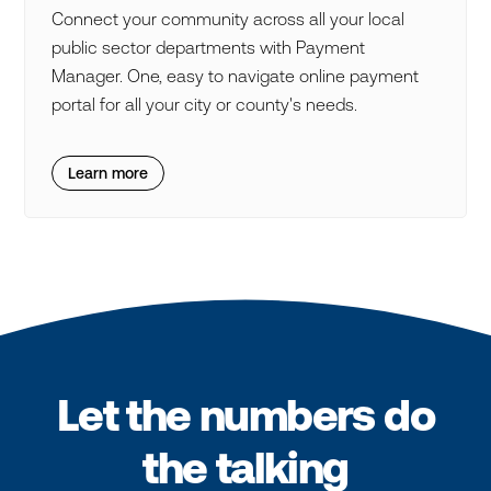
Connect your community across all your local
public sector departments with Payment
Manager. One, easy to navigate online payment
portal for all your city or county's needs.
Learn more
Let the numbers do
the talking