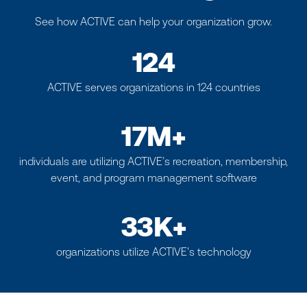
See how ACTIVE can help your organization grow.
124
ACTIVE serves organizations in 124 countries
17M+
individuals are utilizing ACTIVE’s recreation, membership,
event, and program management software
33K+
organizations utilize ACTIVE's technology