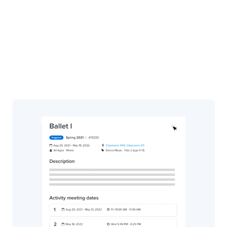
ACTIVE Connect
ACTIVE Hub
Payment Manager