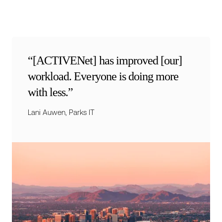
“[ACTIVENet] has improved [our]
workload. Everyone is doing more
with less.”
Lani Auwen, Parks IT