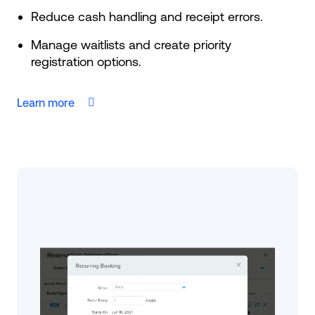
Reduce cash handling and receipt errors.
Manage waitlists and create priority
registration options.
Learn more
