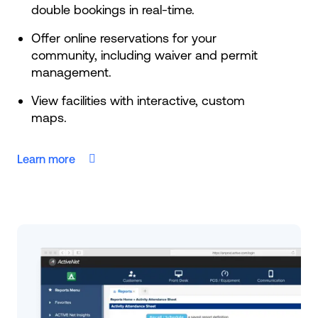
double bookings in real-time.
Offer online reservations for your
community, including waiver and permit
management.
View facilities with interactive, custom
maps.
Learn more
