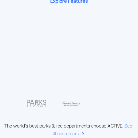
Explore Features
The world’s best parks & rec departments choose ACTIVE.
See
all customers
ic-arrow-right