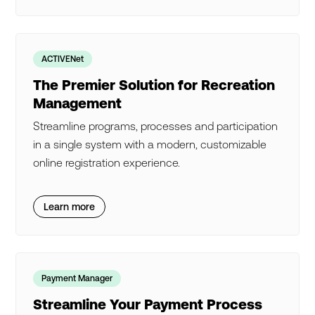
ACTIVENet
The Premier Solution for Recreation
Management
Streamline programs, processes and participation
in a single system with a modern, customizable
online registration experience.
Learn more
Payment Manager
Streamline Your Payment Process