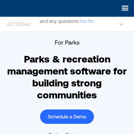
May we use cookies to track your activities? We take your
privacy very seriously. Please see our privacy policy for details
and any questions.
Yes
No
ACTIVENet
For Parks
Parks & recreation
management software for
building strong
communities
Schedule a Demo