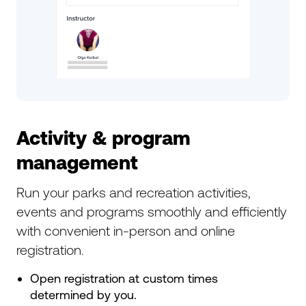
Activity & program
management
Run your parks and recreation activities,
events and programs smoothly and efficiently
with convenient in-person and online
registration.
Open registration at custom times
determined by you.