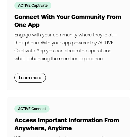
ACTIVE Captivate
Connect With Your Community From
One App
Engage with your community where they’re at—
their phone. With your app powered by ACTIVE
Captivate App you can streamline operations
while enhancing the member experience.
Learn more
ACTIVE Connect
Access Important Information From
Anywhere, Anytime