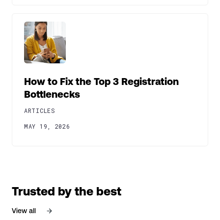
How to Fix the Top 3 Registration
Bottlenecks
ARTICLES
MAY 19, 2026
Trusted by the best
View all