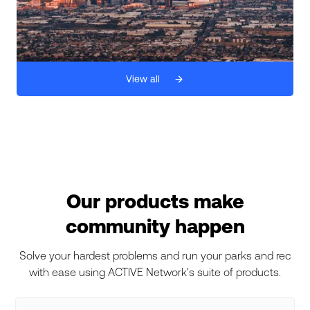
View all
Our products make
community happen
Solve your hardest problems and run your parks and rec
with ease using ACTIVE Network's suite of products.