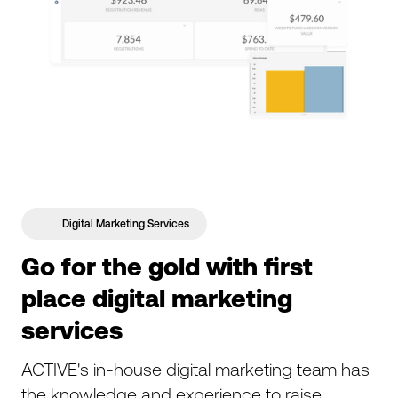
Digital Marketing Services
Go for the gold with first
place digital marketing
services
ACTIVE's in-house digital marketing team has
the knowledge and experience to raise