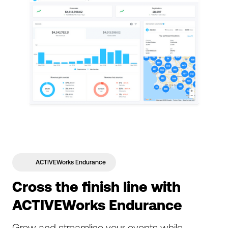
ACTIVEWorks Endurance
Cross the finish line with
ACTIVEWorks Endurance
Grow and streamline your events while