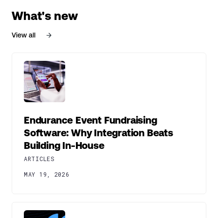
What's new
View all
Endurance Event Fundraising
Software: Why Integration Beats
Building In-House
ARTICLES
MAY 19, 2026