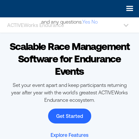
May we use cookies to track your activities? We take your
privacy very seriously. Please see our privacy policy for details
and any questions.
Yes
No
ACTIVEWorks Endurance
Scalable Race Management
Software for Endurance
Events
Set your event apart and keep participants returning
year after year with the world's greatest ACTIVEWorks
Endurance ecosystem.
Get Started
Explore Features