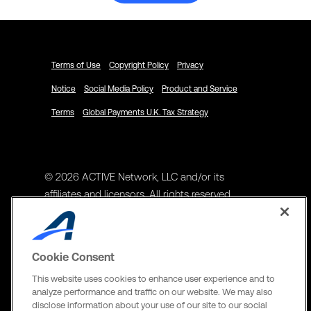
Terms of Use
Copyright Policy
Privacy
Notice
Social Media Policy
Product and Service
Terms
Global Payments U.K. Tax Strategy
© 2026 ACTIVE Network, LLC and/or its
affiliates and licensors. All rights reserved.
Address
ACTIVE Network, LLC
Cookie Consent
3400 N Central Expy Suite #300
This website uses cookies to enhance user experience and to
Richardson, TX 75082
analyze performance and traffic on our website. We may also
disclose information about your use of our site to our social