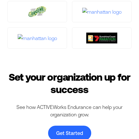
Set your organization up for
success
See how ACTIVEWorks Endurance can help your
organization grow.
Get Started