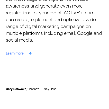
awareness and generate even more
registrations for your event. ACTIVE's team
can create, implement and optimize a wide
range of digital marketing campaigns on
multiple platforms including email, Google and
social media.
Learn more
Gary Schwake
, Charlotte Turkey Dash