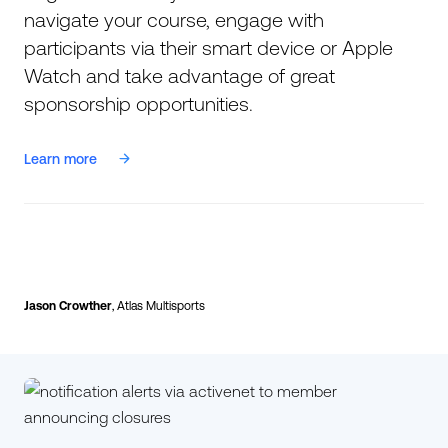
navigate your course, engage with
participants via their smart device or Apple
Watch and take advantage of great
sponsorship opportunities.
Learn more
Jason Crowther
, Atlas Multisports