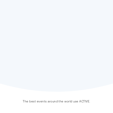
Endurance
On-Site
Experience
Point of Sale
Digital Marketing
The best events around the world use ACTIVE.