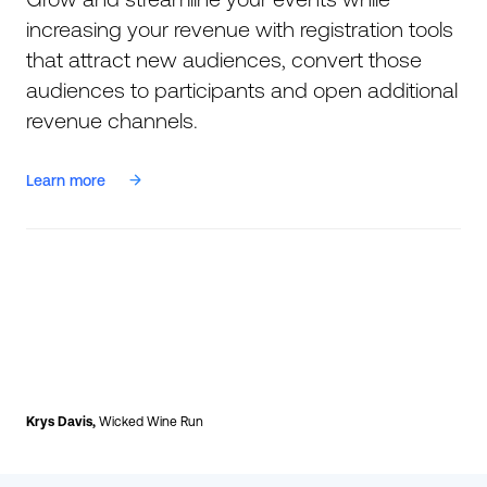
increasing your revenue with registration tools
that attract new audiences, convert those
audiences to participants and open additional
revenue channels.
Learn more
Krys Davis,
Wicked Wine Run