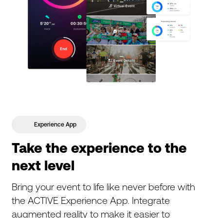
Experience App
Take the experience to the
next level
Bring your event to life like never before with
the ACTIVE Experience App. Integrate
augmented reality to make it easier to