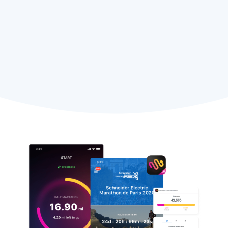
Judy Molnar,