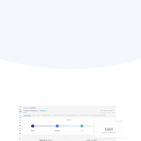
Rich Boziwick,