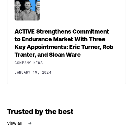
ACTIVE Strengthens Commitment
to Endurance Market With Three
Key Appointments: Eric Turner, Rob
Tranter, and Sloan Ware
COMPANY NEWS
JANUARY 19, 2024
Trusted by the best
View all