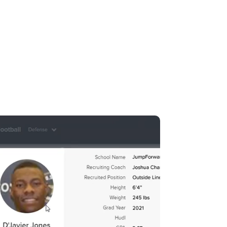
pForward.