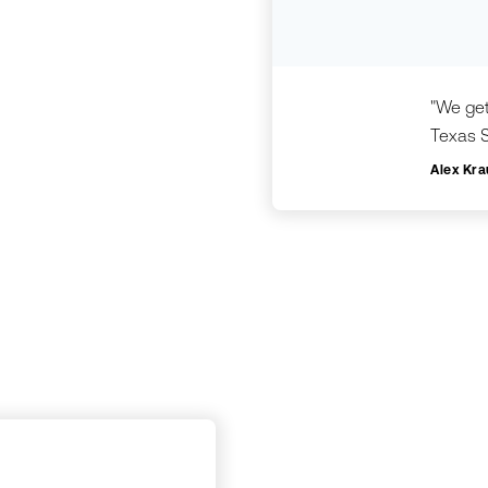
"We get
Texas S
Alex Kra