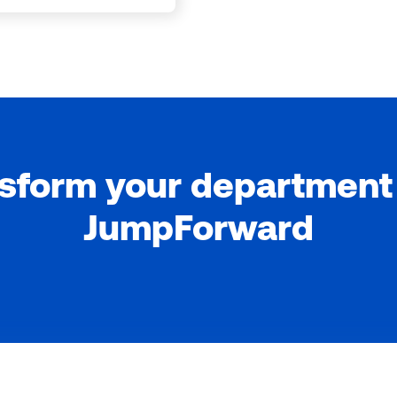
sform your department
JumpForward