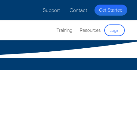
licy for details and any questions.
Yes
No
Support
Contact
Get Started
Training
Resources
Login
cs
he