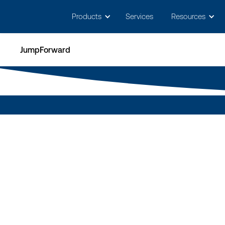
May we use cookies to track your activitie
Products
Services
Resources
JumpForward
T
d