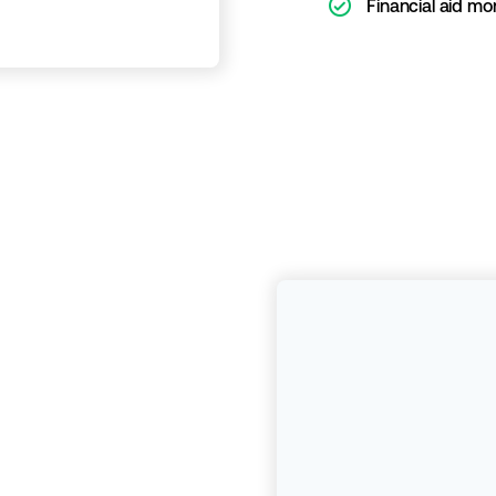
ic-check-o
Financial aid mo