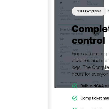
NCAA Compliance
Complet
control
From automating th
coaches and staf
logs, The Compli
hours for everyon
ic-check-o
Built-in NCAA ru
ic-check-o
Comp ticket m