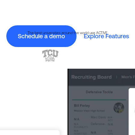
 why over 350 college athletic departments use Jum
The best universities around the world use ACTIVE
Schedule a demo
Explore Features