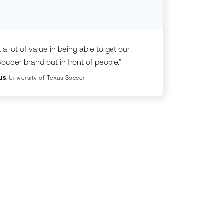
 a lot of value in being able to get our
occer brand out in front of people."
us
, University of Texas Soccer