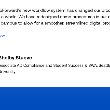
pForward’s new workflow system has changed our proc
as a whole. We have redesigned some procedures in our
campus to allow for a smoother, streamlined digital pro
log
Shelby Stueve
Associate AD Compliance and Student Success & SWA, Seattle
University