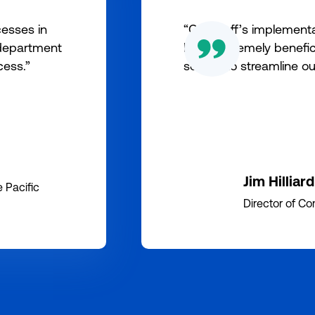
esses in
“Our staff’s implement
 department
been extremely benefici
cess.”
served to streamline ou
Jim Hilliard
 Pacific
Director of Com