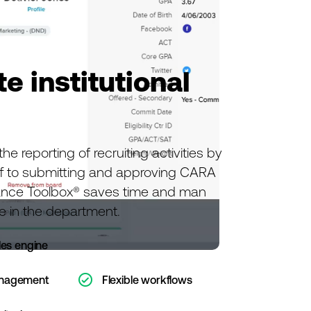
e institutional
e reporting of recruiting activities by
f to submitting and approving CARA
ance Toolbox® saves time and man
e in the department.
les engine
ic-check-o
anagement
Flexible workflows