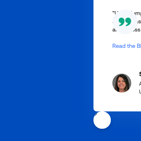
“Using Jum
athletics 
and across 
Read the B