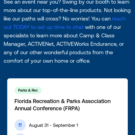
See an event near you? Swing by our booth to learn
more about our top-of-the-line products. Not looking
like our paths will cross? No worries! You can
reach
out TODAY to set up time to chat
with one of our
specialists to learn more about Camp & Class
Manager, ACTIVENet, ACTIVEWorks Endurance, or
any of our other wonderful products from the
comfort of your own home or office.
Parks & Rec
Florida Recreation & Parks Association
Annual Conference (FRPA)
August 31 - September 1
ic-calendar