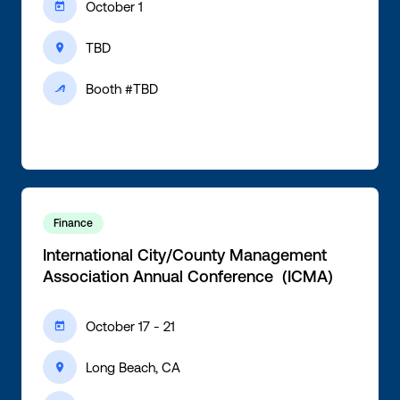
October 1
ic-calendar
TBD
ic-location
Booth #TBD
ic-active
Finance
International City/County Management
Association Annual Conference (ICMA)
October 17 - 21
ic-calendar
Long Beach, CA
ic-location