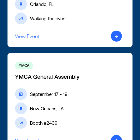
Orlando, FL
ic-location
Walking the event
ic-active
View Event
ic-arrow-right
YMCA
YMCA General Assembly
September 17 - 19
ic-calendar
New Orleans, LA
ic-location
Booth #2439
ic-active