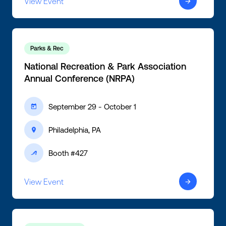
View Event
ic-arrow-right
Parks & Rec
National Recreation & Park Association
Annual Conference (NRPA)
September 29 - October 1
ic-calendar
Philadelphia, PA
ic-location
Booth #427
ic-active
View Event
ic-arrow-right