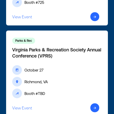
Booth #725
ic-active
View Event
ic-arrow-right
Parks & Rec
Virginia Parks & Recreation Society Annual
Conference (VPRS)
October 27
ic-calendar
Richmond, VA
ic-location
Booth #TBD
ic-active
View Event
ic-arrow-right