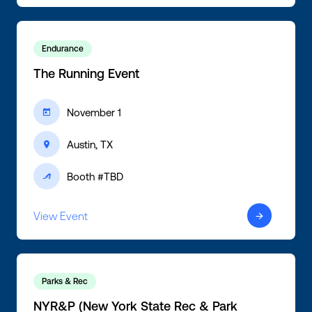
Endurance
The Running Event
November 1
ic-calendar
Austin, TX
ic-location
Booth #TBD
ic-active
View Event
ic-arrow-right
Parks & Rec
NYR&P (New York State Rec & Park