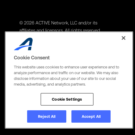
© 2026 ACTIVE Network, LLC and/or its
affiliates and licensors. All rights reserved.
Address
ACTIVE Network, LLC
Cookie Consent
3400 N Central Expy Suite #300
This website uses cookies to enhance user experience and to
Richardson, TX 75082
analyze performance and traffic on our website. We may also
disclose information about your use of our site to our social
The Active Network, Ltd
media, advertising, and analytics partners.
Three Bentall Center Suite 600,
595 Burrard St, PO Box 49314
Cookie Settings
Vancouver, BC V7X 1L3
Reject All
Accept All