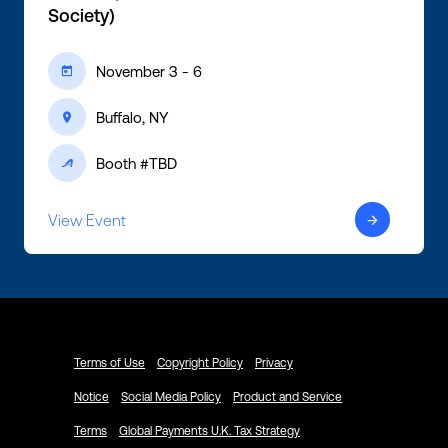
Society)
November 3 - 6
ic-calendar
Buffalo, NY
ic-location
Booth #TBD
ic-active
View Event
ic-arrow-right
Terms of Use
Copyright Policy
Privacy
Notice
Social Media Policy
Product and Service
Terms
Global Payments U.K. Tax Strategy