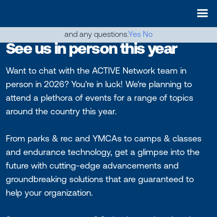
May we use cookies to track your activities? We take your
privacy very seriously. Please see our privacy policy for details
and any questions.
Yes
No
See us in person this year
Want to chat with the ACTIVE Network team in
person in 2026? You're in luck! We're planning to
attend a plethora of events for a range of topics
around the country this year.
From parks & rec and YMCAs to camps & classes
and endurance technology, get a glimpse into the
future with cutting-edge advancements and
groundbreaking solutions that are guaranteed to
help your organization.