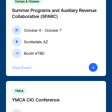
Camps & Classes
Summer Programs and Auxiliary Revenue
Collaborative (SPARC)
October 4 - October 7
ic-calendar
Scottsdale, AZ
ic-location
Booth #TBD
ic-active
View Event
ic-arrow-right
YMCA
YMCA CIO Conference