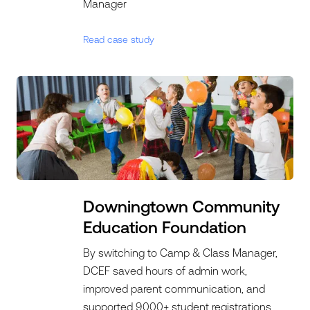
Manager
Read case study
Downingtown Community
Education Foundation
By switching to Camp & Class Manager,
DCEF saved hours of admin work,
improved parent communication, and
supported 9,000+ student registrations