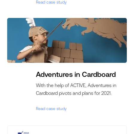
Read case study
Adventures in Cardboard
With the help of ACTIVE, Adventures in
Cardboard pivots and plans for 2021.
Read case study