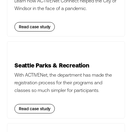
Learn how ACTIVENet Connect helped the City of
Windsor in the face of a pandemic.
Read case study
Seattle Parks & Recreation
With ACTIVENet, the department has made the
registration process for their programs and
classes so much simpler for participants.
Read case study