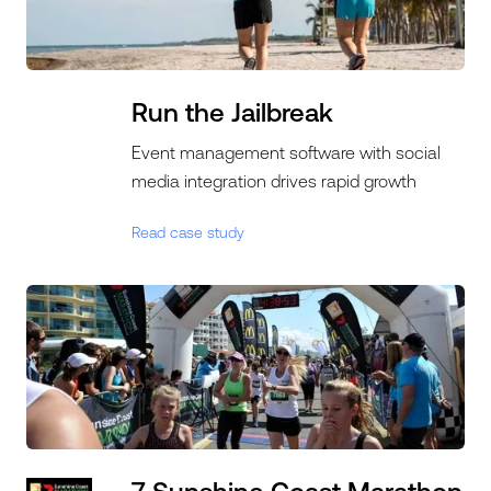
Run the Jailbreak
Event management software with social
media integration drives rapid growth
Read case study