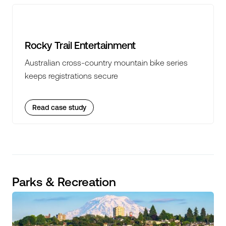
Rocky Trail Entertainment
Australian cross-country mountain bike series
keeps registrations secure
Read case study
Parks & Recreation