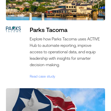
Parks Tacoma
Explore how Parks Tacoma uses ACTIVE
Hub to automate reporting, improve
access to operational data, and equip
leadership with insights for smarter
decision-making.
Read case study