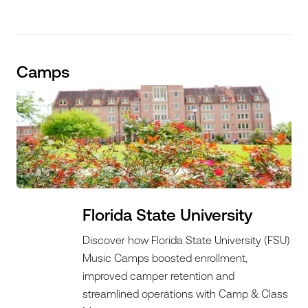
Camps
Florida State University
Discover how Florida State University (FSU)
Music Camps boosted enrollment,
improved camper retention and
streamlined operations with Camp & Class