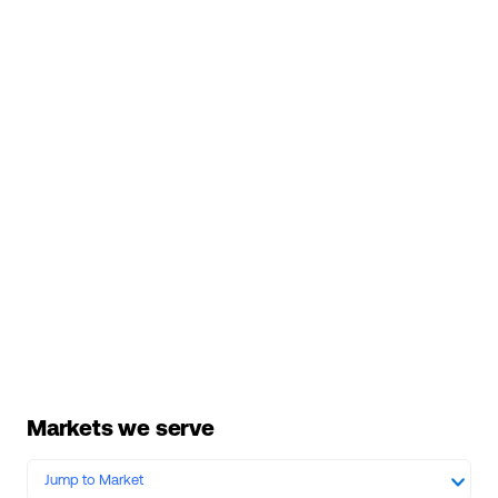
Markets we serve
Jump to Market