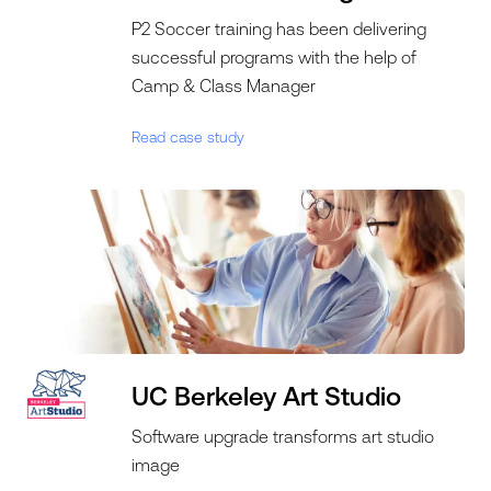
P2 Soccer training has been delivering
successful programs with the help of
Camp & Class Manager
Read case study
UC Berkeley Art Studio
Software upgrade transforms art studio
image