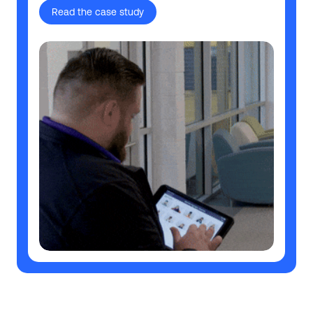
Read the case study