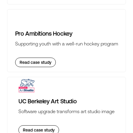
Pro Ambitions Hockey
Supporting youth with a well-run hockey program
Read case study
UC Berkeley Art Studio
Software upgrade transforms art studio image
Read case study