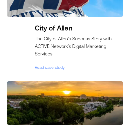
City of Allen
The City of Allen's Success Story with
ACTIVE Network’s Digital Marketing
Services
Read case study