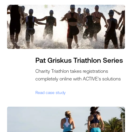
Pat Griskus Triathlon Series
Charity Triathlon takes registrations
completely online with ACTIVE's solutions
Read case study