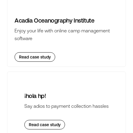
Acadia Oceanography Institute
Enjoy your life with online camp management
software
Read case study
¡hola hp!
Say adios to payment collection hassles
Read case study