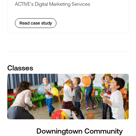
ACTIVE's Digital Marketing Services
Read case study
Classes
Downingtown Community