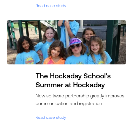
Read case study
The Hockaday School's
Summer at Hockaday
New software partnership greatly improves
communication and registration
Read case study