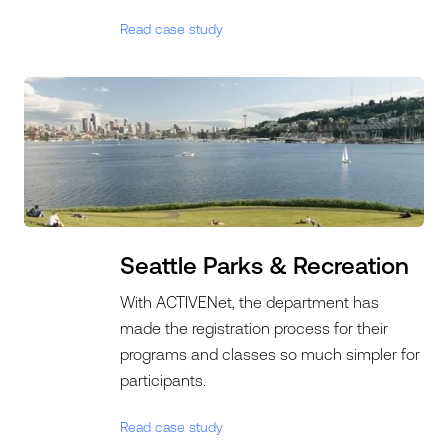
Read case study
Seattle Parks & Recreation
With ACTIVENet, the department has
made the registration process for their
programs and classes so much simpler for
participants.
Read case study