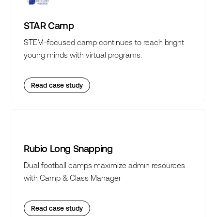
STAR Camp
STEM-focused camp continues to reach bright
young minds with virtual programs.
Read case study
Rubio Long Snapping
Dual football camps maximize admin resources
with Camp & Class Manager
Read case study