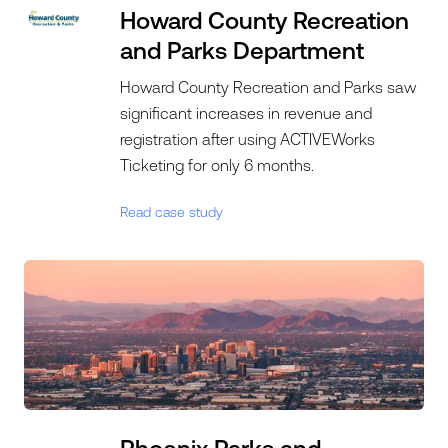
Howard County Recreation
and Parks Department
Howard County Recreation and Parks saw
significant increases in revenue and
registration after using ACTIVEWorks
Ticketing for only 6 months.
Read case study