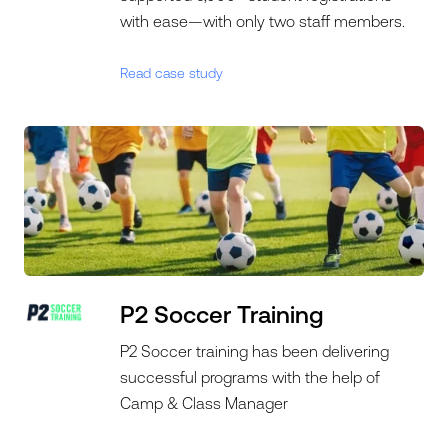
with ease—with only two staff members.
Read case study
P2 Soccer Training
P2 Soccer training has been delivering
successful programs with the help of
Camp & Class Manager