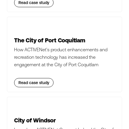
Read case study
The City of Port Coquitlam
How ACTIVENet's product enhancements and
recreation technology has increased the
engagement at the City of Port Coquitlam
Read case study
City of Windsor