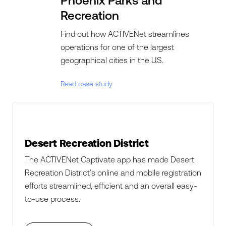
Phoenix Parks and
Recreation
Find out how ACTIVENet streamlines
operations for one of the largest
geographical cities in the U.S.
Read case study
Desert Recreation District
The ACTIVENet Captivate app has made Desert
Recreation District’s online and mobile registration
efforts streamlined, efficient and an overall easy-
to-use process.