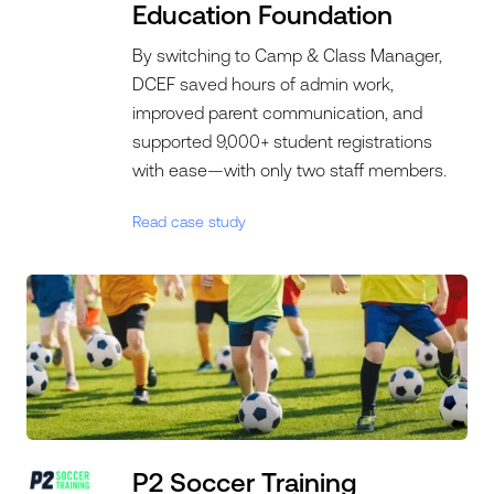
Education Foundation
By switching to Camp & Class Manager,
DCEF saved hours of admin work,
improved parent communication, and
supported 9,000+ student registrations
with ease—with only two staff members.
Read case study
P2 Soccer Training