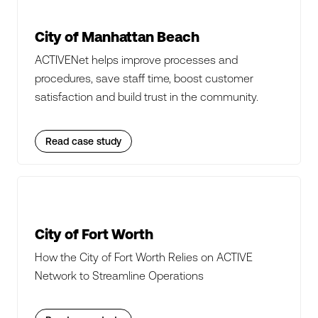
City of Manhattan Beach
ACTIVENet helps improve processes and
procedures, save staff time, boost customer
satisfaction and build trust in the community.
Read case study
City of Fort Worth
How the City of Fort Worth Relies on ACTIVE
Network to Streamline Operations