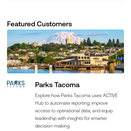
Featured Customers
Parks Tacoma
Explore how Parks Tacoma uses ACTIVE
Hub to automate reporting, improve
access to operational data, and equip
leadership with insights for smarter
decision-making.