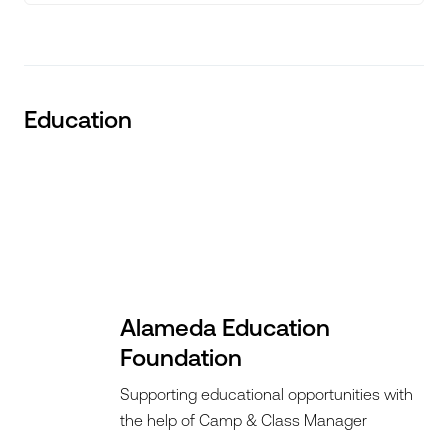
Education
Alameda Education
Foundation
Supporting educational opportunities with
the help of Camp & Class Manager