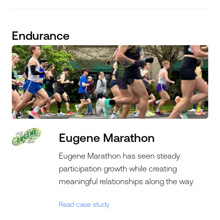
Endurance
Eugene Marathon
Eugene Marathon has seen steady
participation growth while creating
meaningful relationships along the way.
Read case study