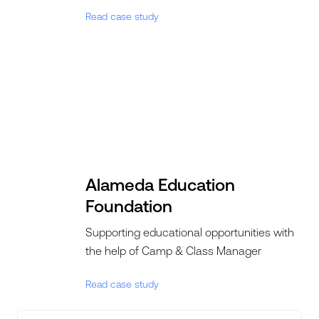
Read case study
Alameda Education
Foundation
Supporting educational opportunities with
the help of Camp & Class Manager
Read case study