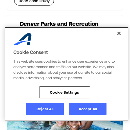
Read case study
Denver Parks and Recreation
The Power of Cyber Monday for Parks & Rec
Read case study
Cookie Consent
This website uses cookies to enhance user experience and to
analyze performance and traffic on our website. We may also
disclose information about your use of our site to our social
media, advertising, and analytics partners.
Swim
Cookie Settings
Reject All
Accept All