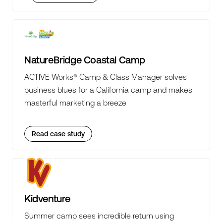
NatureBridge Coastal Camp
ACTIVE Works® Camp & Class Manager solves
business blues for a California camp and makes
masterful marketing a breeze
Read case study
Kidventure
Summer camp sees incredible return using