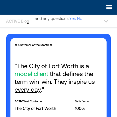
May we use cookies to track your activities? We take your
privacy very seriously. Please see our privacy policy for details
and any questions.
Yes
No
ACTIVE Blog
🌟 Customer of the Month 🌟
"The City of Fort Worth is a
model client
that defines the
term win-win. They inspire us
every day
."
ACTIVENet Customer
Satisfaction
The City of Fort Worth
100%