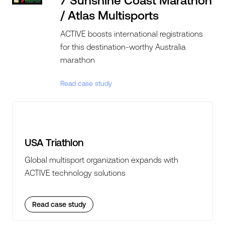
7 Sunshine Coast Marathon
/ Atlas Multisports
ACTIVE boosts international registrations
for this destination-worthy Australia
marathon
Read case study
USA Triathlon
Global multisport organization expands with
ACTIVE technology solutions
Read case study