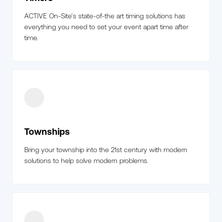
ACTIVE On-Site’s state-of-the art timing solutions has
everything you need to set your event apart time after
time.
Townships
Bring your township into the 21st century with modern
solutions to help solve modern problems.