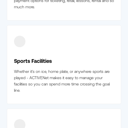
payment options for ticketing, retail, lessons, rental and so
much more.
Sports Facilities
Whether it's on ice, home plate, or anywhere sports are
played - ACTIVENet makes it easy to manage your
facilities so you can spend more time crossing the goal
line.