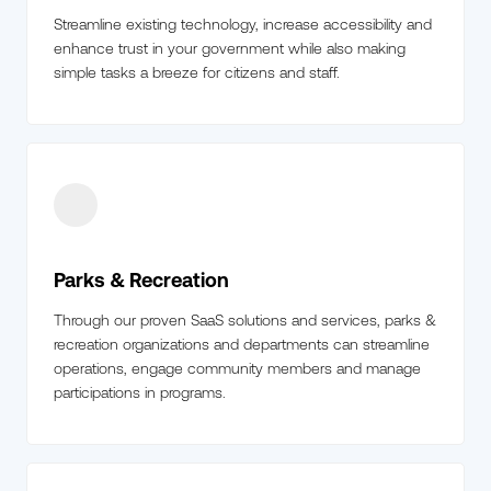
Streamline existing technology, increase accessibility and
enhance trust in your government while also making
simple tasks a breeze for citizens and staff.
Parks & Recreation
Through our proven SaaS solutions and services, parks &
recreation organizations and departments can streamline
operations, engage community members and manage
participations in programs.