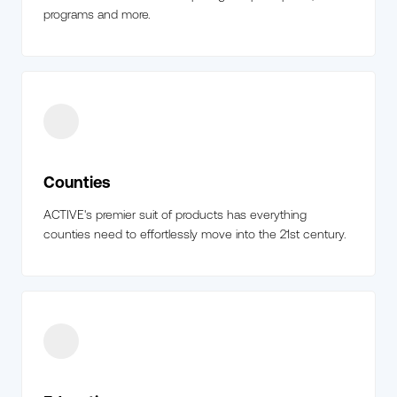
programs and more.
Counties
ACTIVE's premier suit of products has everything
counties need to effortlessly move into the 21st century.