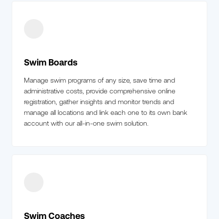
Swim Boards
Manage swim programs of any size, save time and
administrative costs, provide comprehensive online
registration, gather insights and monitor trends and
manage all locations and link each one to its own bank
account with our all-in-one swim solution.
Swim Coaches