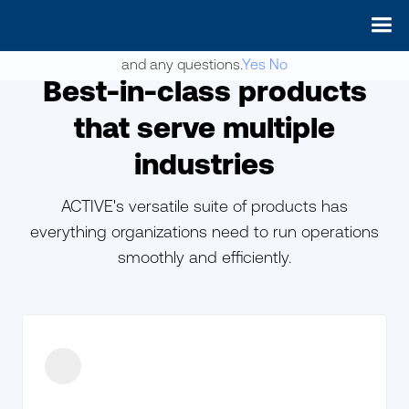
May we use cookies to track your activities? We take your
privacy very seriously. Please see our privacy policy for details
and any questions.
Yes
No
Best-in-class products
that serve multiple
industries
ACTIVE's versatile suite of products has
everything organizations need to run operations
smoothly and efficiently.