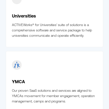
Universities
ACTIVEWorks® for Universities' suite of solutions is a
comprehensive software and service package to help
universities communicate and operate efficiently.
YMCA
Our proven SaaS solutions and services are aligned to
YMCAs movement for member engagement, operation
management, camps and programs.