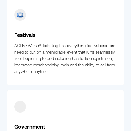
Festivals
ACTIVEWorks® Ticketing has everything festival directors
need to put on a memorable event that runs seamlessly
from beginning to end including hassle-free registration,
integrated merchandising tools and the ability to sell from
anywhere, anytime.
Government