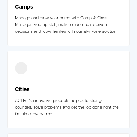
Camps
Manage and grow your camp with Camp & Class
Manager. Free up staff, make smarter, data-driven
decisions and wow families with our all-in-one solution.
Cities
ACTIVE's innovative products help build stronger
counties, solve problems and get the job done right the
first time, every time.