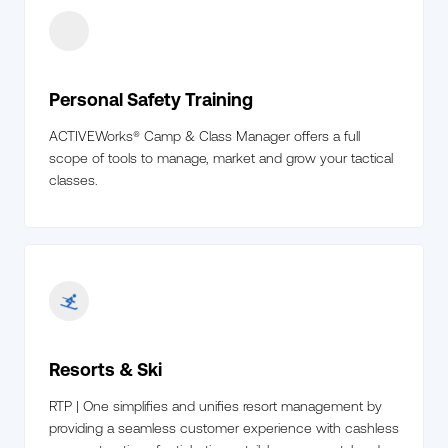
Personal Safety Training
ACTIVEWorks® Camp & Class Manager offers a full
scope of tools to manage, market and grow your tactical
classes.
Resorts & Ski
RTP | One simplifies and unifies resort management by
providing a seamless customer experience with cashless