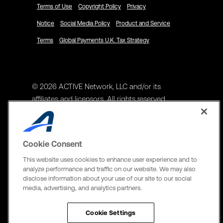
Terms of Use
Copyright Policy
Privacy
Notice
Social Media Policy
Product and Service
Terms
Global Payments U.K. Tax Strategy
© 2026 ACTIVE Network, LLC and/or its
affiliates and licensors. All rights reserved.
Address
ACTIVE Network, LLC
Cookie Consent
3400 N Central Expy Suite #300
This website uses cookies to enhance user experience and to
Richardson, TX 75082
analyze performance and traffic on our website. We may also
disclose information about your use of our site to our social
The Active Network, Ltd
media, advertising, and analytics partners.
Three Bentall Center Suite 600,
595 Burrard St, PO Box 49314
Cookie Settings
Vancouver, BC V7X 1L3