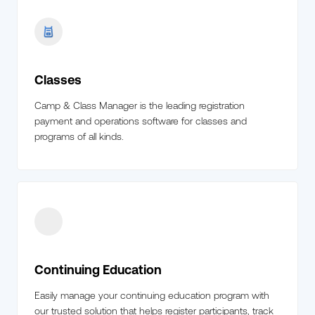
Classes
Camp & Class Manager is the leading registration
payment and operations software for classes and
programs of all kinds.
Continuing Education
Easily manage your continuing education program with
our trusted solution that helps register participants, track