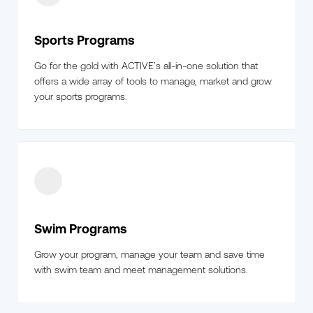
Sports Programs
Go for the gold with ACTIVE’s all-in-one solution that
offers a wide array of tools to manage, market and grow
your sports programs.
Swim Programs
Grow your program, manage your team and save time
with swim team and meet management solutions.