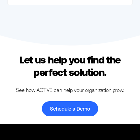
Let us help you find the
perfect solution.
See how ACTIVE can help your organization grow.
Schedule a Demo