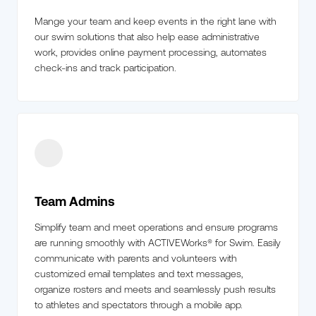
Mange your team and keep events in the right lane with
our swim solutions that also help ease administrative
work, provides online payment processing, automates
check-ins and track participation.
Team Admins
Simplify team and meet operations and ensure programs
are running smoothly with ACTIVEWorks® for Swim. Easily
communicate with parents and volunteers with
customized email templates and text messages,
organize rosters and meets and seamlessly push results
to athletes and spectators through a mobile app.