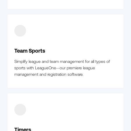
Team Sports
Simplify league and team management for all types of
sports with LeagueOne--our premiere league
management and registration software.
Timers