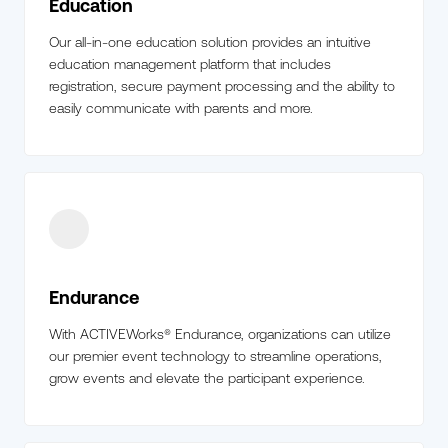
Education
Our all-in-one education solution provides an intuitive
education management platform that includes
registration, secure payment processing and the ability to
easily communicate with parents and more.
Endurance
With ACTIVEWorks® Endurance, organizations can utilize
our premier event technology to streamline operations,
grow events and elevate the participant experience.