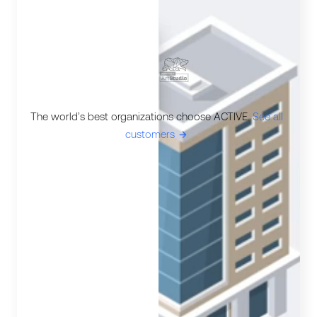
The world’s best organizations choose ACTIVE.
See all
customers
ic-arrow-right