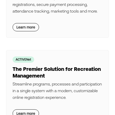
registrations, secure payment processing,
attendance tracking, marketing tools and more.
Learn more
ACTIVENet
The Premier Solution for Recreation
Management
Streamline programs, processes and participation
in a single system with a modern, customizable
online registration experience.
Learn more