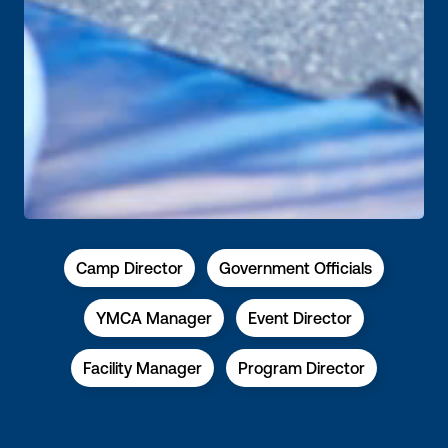
Camp Director
Government Officials
YMCA Manager
Event Director
Facility Manager
Program Director