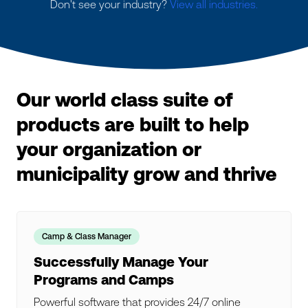
Don't see your industry?
View all industries.
Our world class suite of
products are built to help
your organization or
municipality grow and thrive
Camp & Class Manager
Successfully Manage Your
Programs and Camps
Powerful software that provides 24/7 online