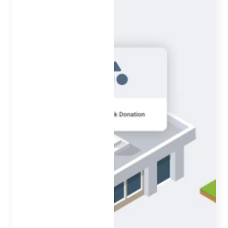
Features to amplify your
initiatives
Our features come standard and are there for you when
you need them most. From spreading the word to
making data-driven decisions, we have you covered.
Marketing & Communications
Reporting
Security