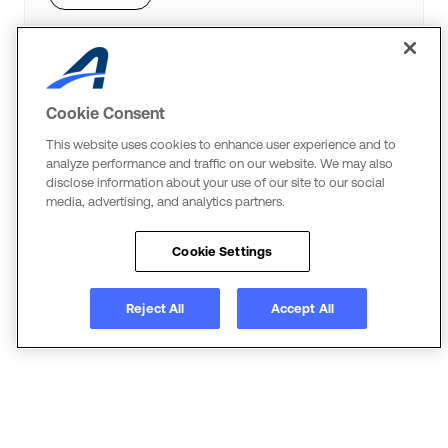
Cookie Consent
ACTIVEWorks Endurance
This website uses cookies to enhance user experience and to
Cross the Finish Line
analyze performance and traffic on our website. We may also
disclose information about your use of our site to our social
Event technology that streamlines operations,
media, advertising, and analytics partners.
grows your event and elevates the experience for
everyone involved.
Cookie Settings
Learn more
Reject All
Accept All
JumpForward