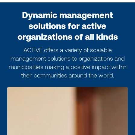
Dynamic management
solutions for active
organizations of all kinds
ACTIVE offers a variety of scalable
management solutions to organizations and
municipalities making a positive impact within
their communities around the world.