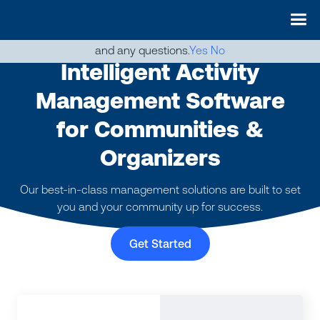
May we use cookies to track your activities? We take your
privacy very seriously. Please see our privacy policy for details
and any questions.
Yes
No
Intelligent Activity
Management Software
for Communities &
Organizers
Our best-in-class management solutions are built to set
you and your community up for success.
Get Started