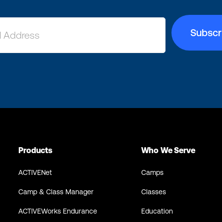
Products
Who We Serve
ACTIVENet
Camps
Camp & Class Manager
Classes
ACTIVEWorks Endurance
Education