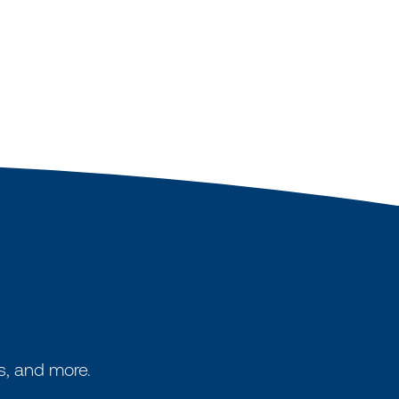
s, and more.