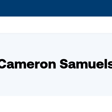
s? We take your privacy very seriously. Please see our privacy po
Cameron Samuel