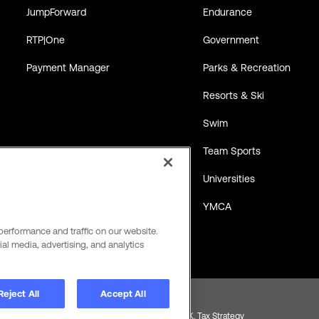
JumpForward
Endurance
RTP|One
Government
Payment Manager
Parks & Recreation
Resorts & Ski
Swim
Team Sports
Universities
YMCA
performance and traffic on our website.
al media, advertising, and analytics
Reject All
Accept All
Product and Service Terms
Global Payments U.K. Tax Strategy