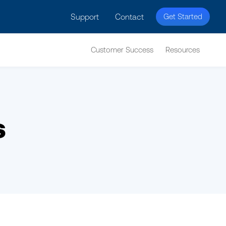
licy for details and any questions.
Yes
No
Support
Contact
Get Started
Customer Success
Resources
s