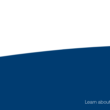
Learn about