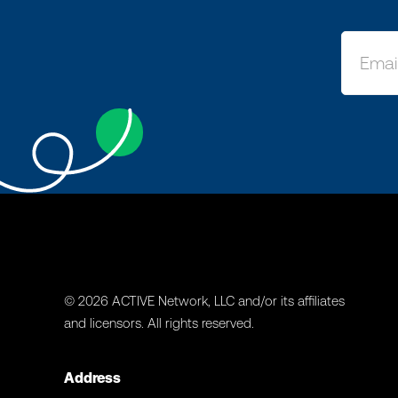
© 2026 ACTIVE Network, LLC and/or its affiliates
and licensors. All rights reserved.
Address