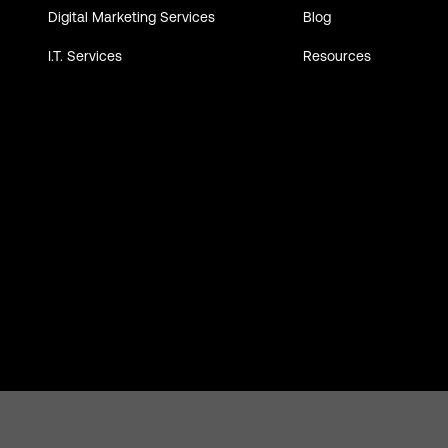
Digital Marketing Services
Blog
I.T. Services
Resources