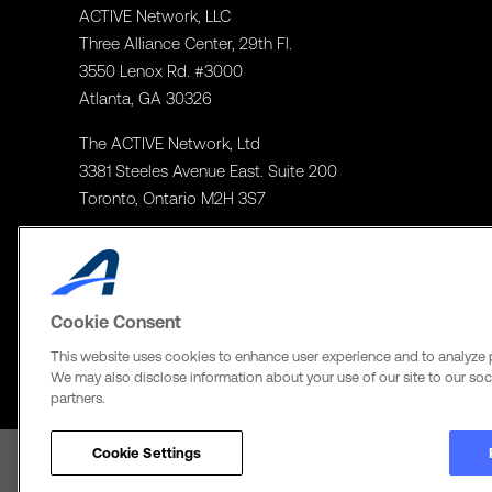
ACTIVE Network, LLC
Three Alliance Center, 29th Fl.
3550 Lenox Rd. #3000
Atlanta, GA 30326
The ACTIVE Network, Ltd
3381 Steeles Avenue East. Suite 200
Toronto, Ontario M2H 3S7
Cookie Consent
This website uses cookies to enhance user experience and to analyze 
We may also disclose information about your use of our site to our soci
partners.
Cookie Settings
Terms of Use
Copyright Policy
Privacy Notice
Social Media Policy