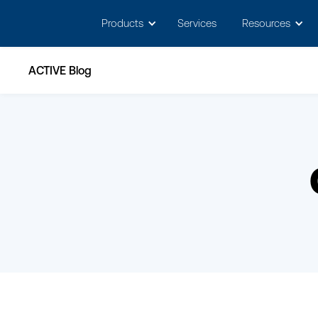
May we use cookies to track your activitie
Products
Services
Resources
ACTIVE Blog