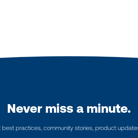
Never miss a minute.
 best practices, community stories, product update