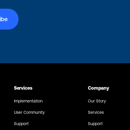
Services
Company
Implementation
Our Story
User Community
Services
Support
Support