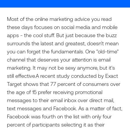
Most of the online marketing advice you read
these days focuses on social media and mobile
apps - the cool stuff. But just because the buzz
surrounds the latest and greatest, doesn't mean
you can forget the fundamentals. One "old-time"
channel that deserves your attention is email
marketing. It may not be sexy anymore, but it's
still effective.A recent study conducted by Exact
Target shows that 77 percent of consumers over
the age of 15 prefer receiving promotional
messages to their email inbox over direct mail,
text messages and Facebook. As a matter of fact,
Facebook was fourth on the list with only four
percent of participants selecting it as their