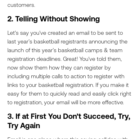
customers.
2. Telling Without Showing
Let's say you've created an email to be sent to
last year’s basketball registrants announcing the
launch of this year’s basketball camps & team
registration deadlines. Great! You've told them,
now show them how they can register by
including multiple calls to action to register with
links to your basketball registration. If you make it
easy for them to quickly read and easily click right
to registration, your email will be more effective.
3. If at First You Don’t Succeed, Try,
Try Again