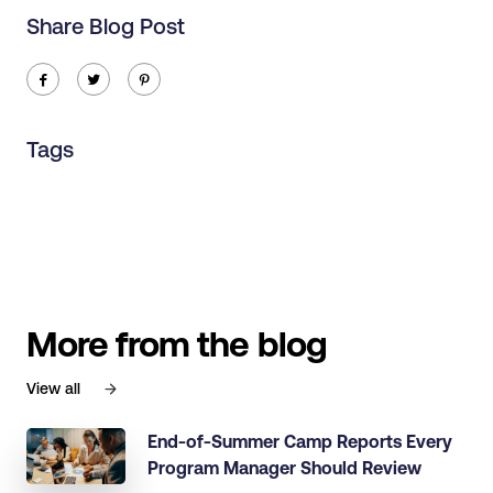
Share Blog Post
ic-facebook
ic-twitter
ic-pinterest
Tags
More from the blog
View all
End-of-Summer Camp Reports Every
Program Manager Should Review