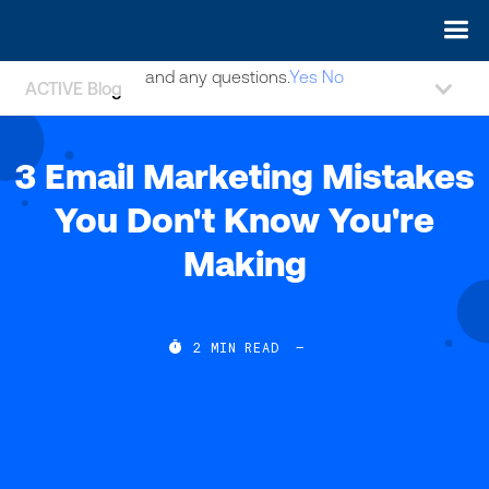
May we use cookies to track your activities? We take your
privacy very seriously. Please see our privacy policy for details
and any questions.
Yes
No
ACTIVE Blog
3 Email Marketing Mistakes
You Don't Know You're
Making

2
MIN READ
—