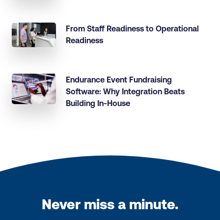
From Staff Readiness to Operational
Readiness
Endurance Event Fundraising
Software: Why Integration Beats
Building In-House
Never miss a minute.