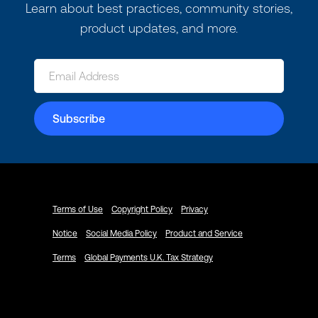
Learn about best practices, community stories,
product updates, and more.
Terms of Use
Copyright Policy
Privacy
Notice
Social Media Policy
Product and Service
Terms
Global Payments U.K. Tax Strategy