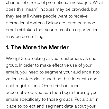
channel of choice of promotional messages. What
does this mean? Inboxes may be crowded, but
they are still where people want to receive
promotional material.Below are three common
email mistakes that your recreation organization
may be committing:
1. The More the Merrier
Wrong! Stop looking at your customers as one
group. In order to make effective use of your
emails, you need to segment your audience into
various categories based on their interests and
past registrations. Once this has been
accomplished, you can then begin tailoring your
emails specifically to those groups. Put a plan in
place to collect and segment data about your