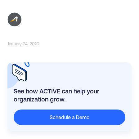
January 24, 2020
See how ACTIVE can help your
organization grow.
Schedule a Demo