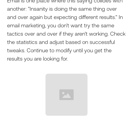
Email is one place where this saying collides with
another: "Insanity is doing the same thing over
and over again but expecting different results." In
email marketing, you don't want try the same
tactics over and over if they aren't working. Check
the statistics and adjust based on successful
tweaks. Continue to modify until you get the
results you are looking for.