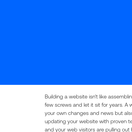
Building a website isn't like assembli
few screws and let it sit for years. 
your own changes and news but also t
updating your website with proven te
and your web visitors are pulling out 