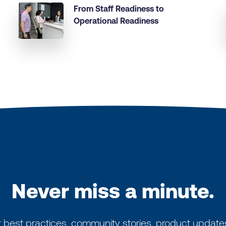
From Staff Readiness to
Operational Readiness
Never miss a minute.
 best practices, community stories, product update