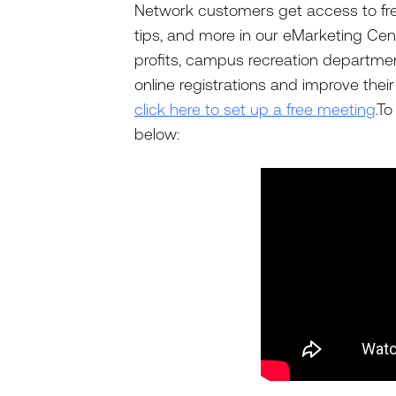
Network customers get access to free
tips, and more in our eMarketing Cen
profits, campus recreation departme
online registrations and improve thei
click here to set up a free meeting
.T
below: