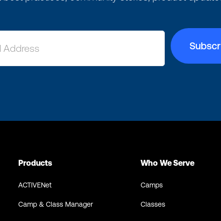
Products
Who We Serve
ACTIVENet
Camps
Camp & Class Manager
Classes