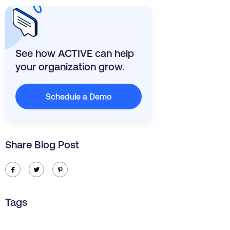
See how ACTIVE can help
your organization grow.
Schedule a Demo
Share Blog Post
ic-facebook
ic-twitter
ic-pinterest
Tags