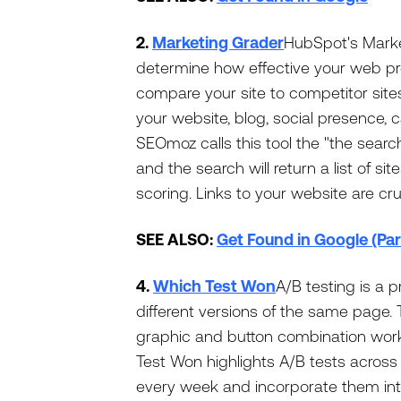
2.
Marketing Grader
HubSpot's Market
determine how effective your web pr
compare your site to competitor sites
your website, blog, social presence, c
SEOmoz calls this tool the "the searc
and the search will return a list of si
scoring. Links to your website are cru
SEE ALSO:
Get Found in Google (Par
4.
Which Test Won
A/B testing is a 
different versions of the same page.
graphic and button combination work
Test Won highlights A/B tests acros
every week and incorporate them in