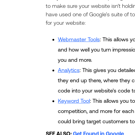
to make sure your website isn't hold
have used one of Google's suite of too
for your website:
Webmaster Tools
: This allows 
and how well you turn impression
you and more.
Analytics
: This gives you detail
they end up there, where they 
code into your website's code to
Keyword Tool
: This allows you t
competition, and more for each q
could bring target customers to 
SEE ALSO:
Get Found in Google