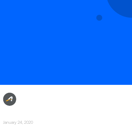
January 24, 2020