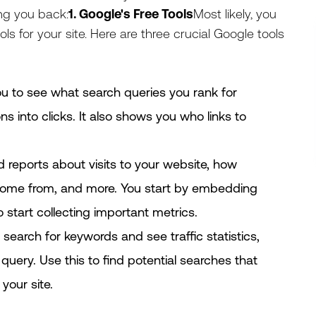
ing you back:
1. Google's Free Tools
Most likely, you
ls for your site. Here are three crucial Google tools
you to see what search queries you rank for
s into clicks. It also shows you who links to
ed reports about visits to your website, how
come from, and more. You start by embedding
 start collecting important metrics.
o search for keywords and see traffic statistics,
uery. Use this to find potential searches that
your site.