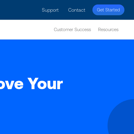
licy for details and any questions.
Yes
No
Support
Contact
Get Started
Customer Success
Resources
rove Your