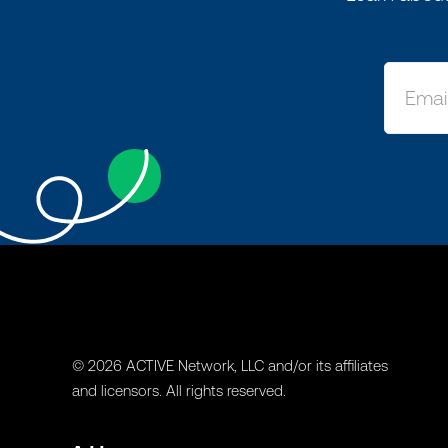
© 2026 ACTIVE Network, LLC and/or its affiliates
and licensors. All rights reserved.