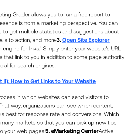
ing Grader allows you to run a free report to
esence is from a marketing perspective. You can
 to get multiple statistics and suggestions about
alls to action, and more.
3.
Open Site Explorer
h engine for links." Simply enter your website's URL
tes that link to you in addition to some page authority
cial for search engines.
t II): How to Get Links to Your Website
process in which websites can send visitors to
 That way, organizations can see which content,
s best for response rate and conversions. Which
s many markets so that you can pick up new tips
to your web pages.
5. eMarketing Center
Active