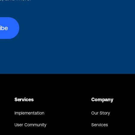
Services
Company
Implementation
Our Story
User Community
Services