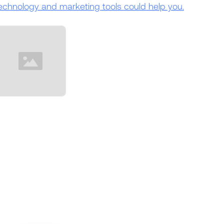
echnology and marketing tools could help you.