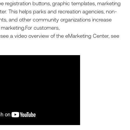
 registration buttons, graphic templates, marketing
ter. This helps parks and recreation agencies, non-
nts, and other community organizations increase
r marketing.For customers,
o see a video overview of the eMarketing Center, see