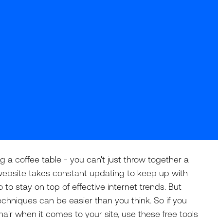
ng a coffee table - you can't just throw together a
A website takes constant updating to keep up with
o stay on top of effective internet trends. But
chniques can be easier than you think. So if you
hair when it comes to your site, use these free tools