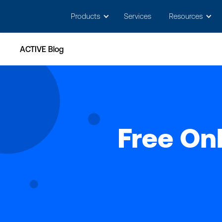
May we use cookies to track your activitie
Products
Services
Resources
ACTIVE Blog
Free Onl