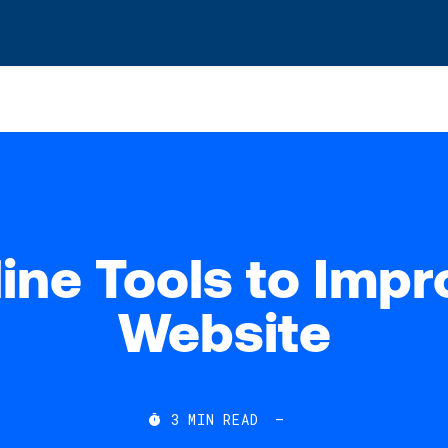
s? We take your privacy very seriously. Please see our privacy po
ine Tools to Imp
Website
3
MIN READ
—
