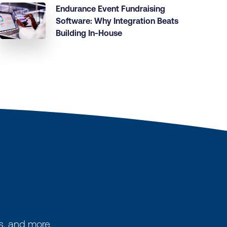
Endurance Event Fundraising
Software: Why Integration Beats
Building In-House
s, and more.