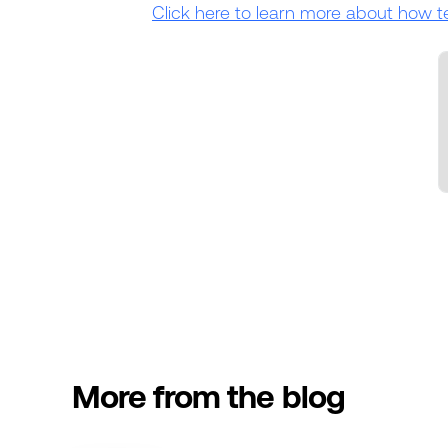
Click here to learn more about how t
More from the blog