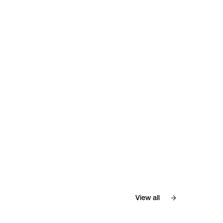
View all