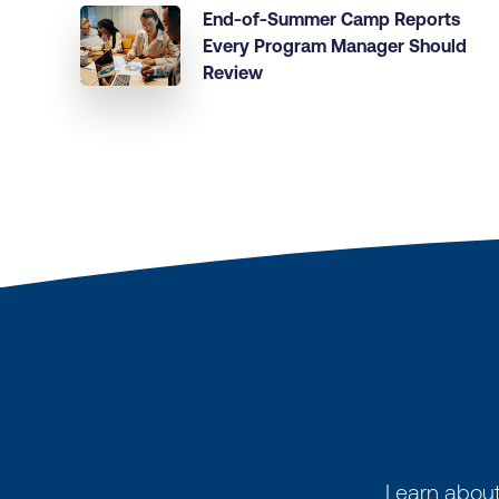
End-of-Summer Camp Reports
Every Program Manager Should
Review
Learn about