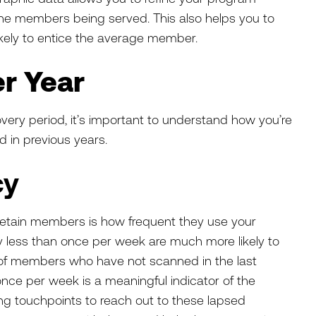
the members being served. This also helps you to
ikely to entice the average member.
r Year
very period, it’s important to understand how you’re
d in previous years.
cy
o retain members is how frequent they use your
ty less than once per week are much more likely to
 of members who have not scanned in the last
nce per week is a meaningful indicator of the
oping touchpoints to reach out to these lapsed