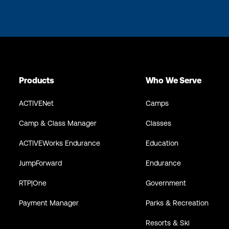
Products
Who We Serve
ACTIVENet
Camps
Camp & Class Manager
Classes
ACTIVEWorks Endurance
Education
JumpForward
Endurance
RTP|One
Government
Payment Manager
Parks & Recreation
Resorts & Ski