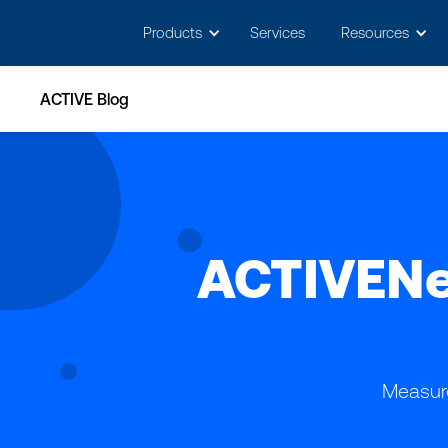
May we use cookies to track your activitie
Products
Services
Resources
ACTIVE Blog
ACTIVENe
Measure