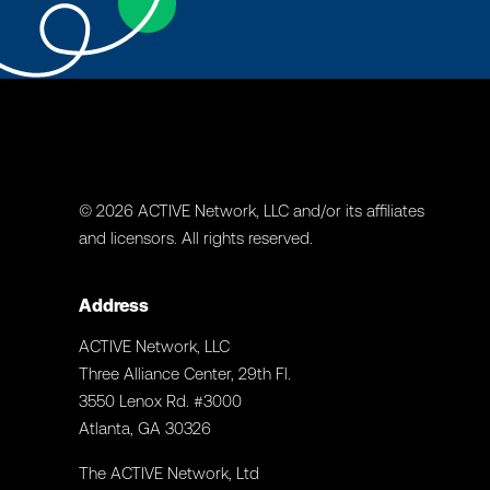
© 2026 ACTIVE Network, LLC and/or its affiliates
and licensors. All rights reserved.
Address
ACTIVE Network, LLC
Three Alliance Center, 29th Fl.
3550 Lenox Rd. #3000
Atlanta, GA 30326
The ACTIVE Network, Ltd