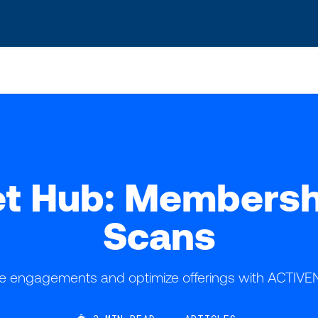
s? We take your privacy very seriously. Please see our privacy po
t Hub: Membership
Scans
 engagements and optimize offerings with ACTIVE