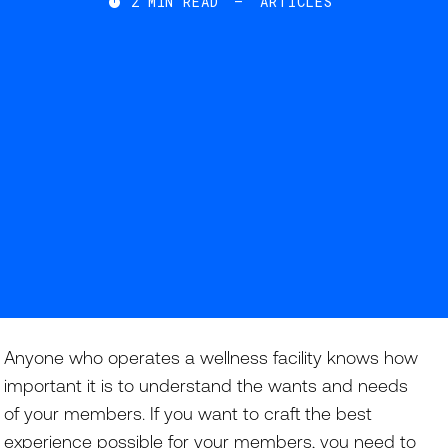
2
MIN READ
—
ARTICLES

Anyone who operates a wellness facility knows how
important it is to understand the wants and needs
of your members. If you want to craft the best
experience possible for your members, you need to