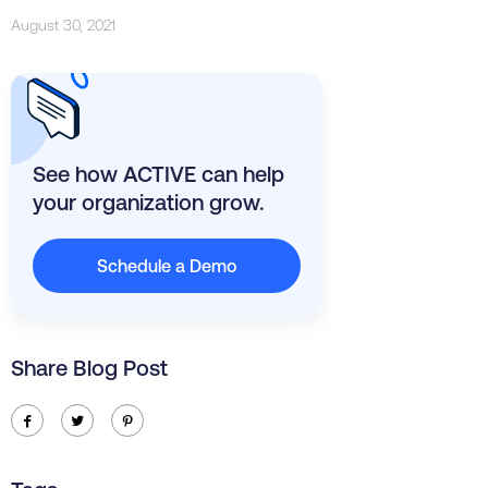
August 30, 2021
See how ACTIVE can help
your organization grow.
Schedule a Demo
Share Blog Post
ic-facebook
ic-twitter
ic-pinterest