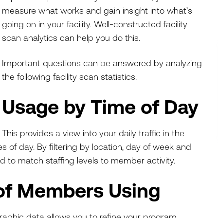
measure what works and gain insight into what’s
going on in your facility. Well-constructed facility
scan analytics can help you do this.
Important questions can be answered by analyzing
the following facility scan statistics.
Usage by Time of Day
This provides a view into your daily traffic in the
es of day. By filtering by location, day of week and
 to match staffing levels to member activity.
of Members Using
phic data allows you to refine your program