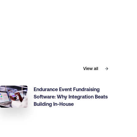
View all
Endurance Event Fundraising
Software: Why Integration Beats
Building In-House