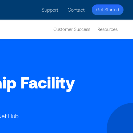
licy for details and any questions.
Yes
No
Support
Contact
Get Started
Customer Success
Resources
 Facility
Net Hub.