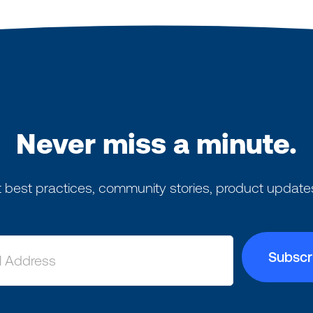
Never miss a minute.
 best practices, community stories, product update