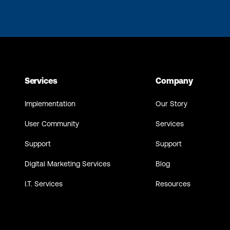
Services
Company
Implementation
Our Story
User Community
Services
Support
Support
Digital Marketing Services
Blog
I.T. Services
Resources