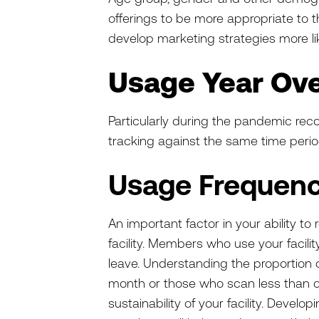
offerings to be more appropriate to 
develop marketing strategies more l
Usage Year Ove
Particularly during the pandemic reco
tracking against the same time perio
Usage Frequen
An important factor in your ability t
facility. Members who use your facili
leave. Understanding the proportion
month or those who scan less than o
sustainability of your facility. Devel