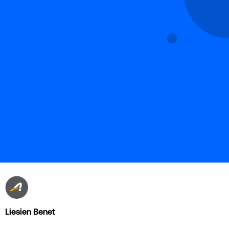
Liesien Benet