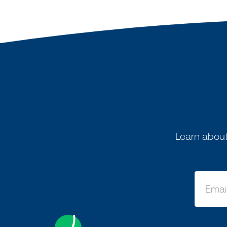
Learn about