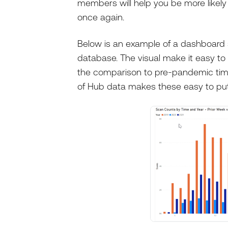
members will help you be more likel
once again.
Below is an example of a dashboard
database. The visual make it easy to 
the comparison to pre-pandemic time
of Hub data makes these easy to put