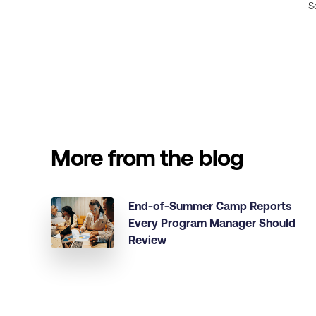
S
More from the blog
End-of-Summer Camp Reports
Every Program Manager Should
Review