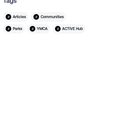
Tags
#
#
Articles
Communities
#
#
#
Parks
YMCA
ACTIVE Hub