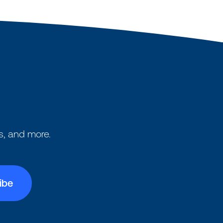
s, and more.