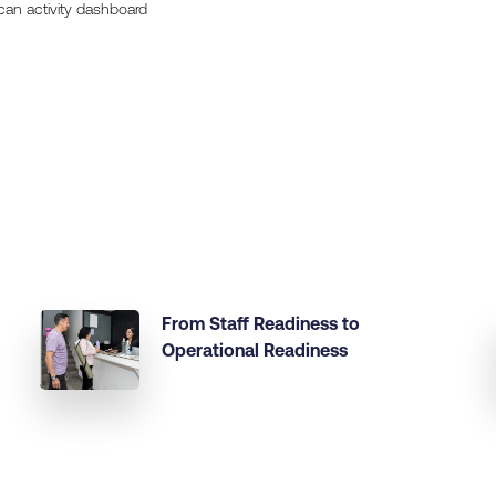
can activity dashboard
From Staff Readiness to
Operational Readiness