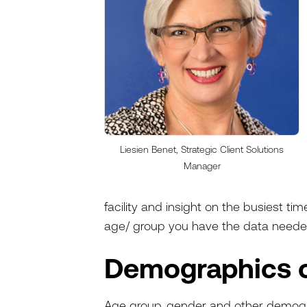
Liesien Benet, Strategic Client Solutions
Manager
facility and insight on the busiest tim
age/ group you have the data needed
Demographics 
Age group, gender and other demogra