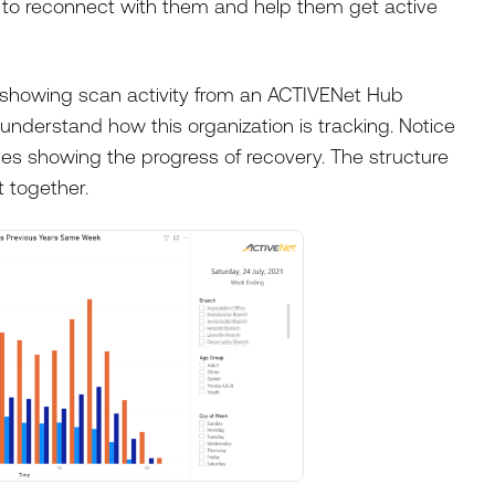
y to reconnect with them and help them get active
 showing scan activity from an ACTIVENet Hub
understand how this organization is tracking. Notice
s showing the progress of recovery. The structure
 together.