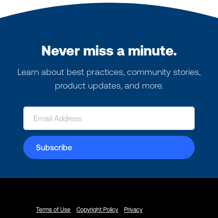
Never miss a minute.
Learn about best practices, community stories,
product updates, and more.
Terms of Use
Copyright Policy
Privacy