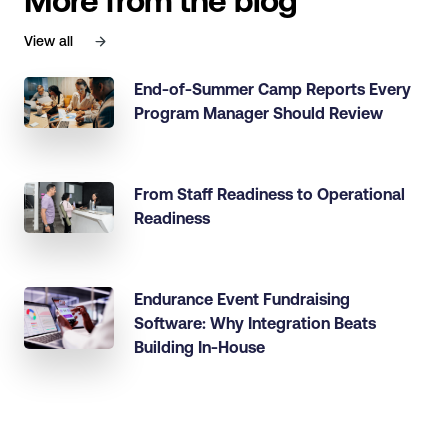
More from the blog
View all
End-of-Summer Camp Reports Every
Program Manager Should Review
From Staff Readiness to Operational
Readiness
Endurance Event Fundraising
Software: Why Integration Beats
Building In-House