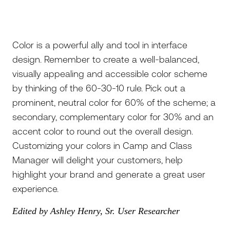
Color is a powerful ally and tool in interface
design. Remember to create a well-balanced,
visually appealing and accessible color scheme
by thinking of the 60-30-10 rule. Pick out a
prominent, neutral color for 60% of the scheme; a
secondary, complementary color for 30% and an
accent color to round out the overall design.
Customizing your colors in Camp and Class
Manager will delight your customers, help
highlight your brand and generate a great user
experience.
Edited by Ashley Henry, Sr. User Researcher