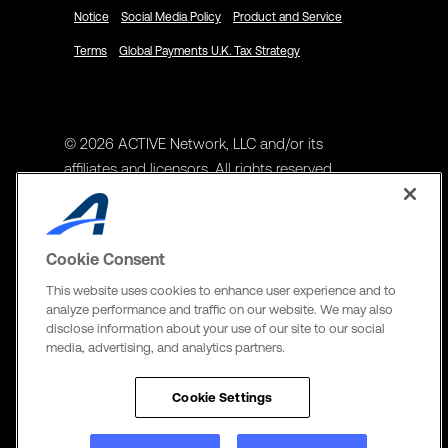
Notice
Social Media Policy
Product and Service
Terms
Global Payments U.K. Tax Strategy
© 2026 ACTIVE Network, LLC and/or its
affiliates and licensors. All rights reserved.
Address
ACTIVE Network, LLC
Cookie Consent
3400 N Central Expy Suite #300
This website uses cookies to enhance user experience and to
Richardson, TX 75082
analyze performance and traffic on our website. We may also
disclose information about your use of our site to our social
The Active Network, Ltd
media, advertising, and analytics partners.
Three Bentall Center Suite 600,
595 Burrard St, PO Box 49314
Cookie Settings
Vancouver, BC V7X 1L3