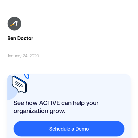
Ben Doctor
January 24, 2020
See how ACTIVE can help your
organization grow.
Schedule a Demo