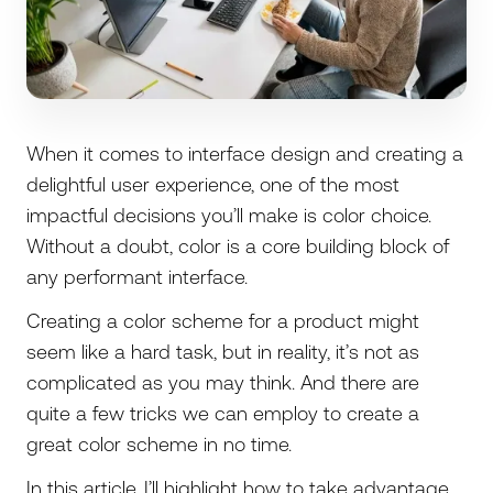
When it comes to interface design and creating a
delightful user experience, one of the most
impactful decisions you’ll make is color choice.
Without a doubt, color is a core building block of
any performant interface.
Creating a color scheme for a product might
seem like a hard task, but in reality, it’s not as
complicated as you may think. And there are
quite a few tricks we can employ to create a
great color scheme in no time.
In this article, I’ll highlight how to take advantage