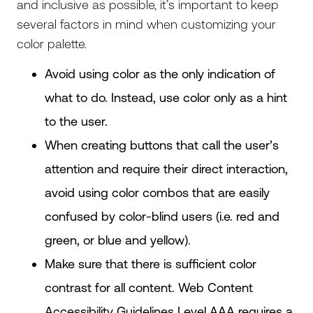
and inclusive as possible, it’s important to keep
several factors in mind when customizing your
color palette.
Avoid using color as the only indication of
what to do. Instead, use color only as a hint
to the user.
When creating buttons that call the user’s
attention and require their direct interaction,
avoid using color combos that are easily
confused by color-blind users (i.e. red and
green, or blue and yellow).
Make sure that there is sufficient color
contrast for all content. Web Content
Accessibility Guidelines Level AAA requires a