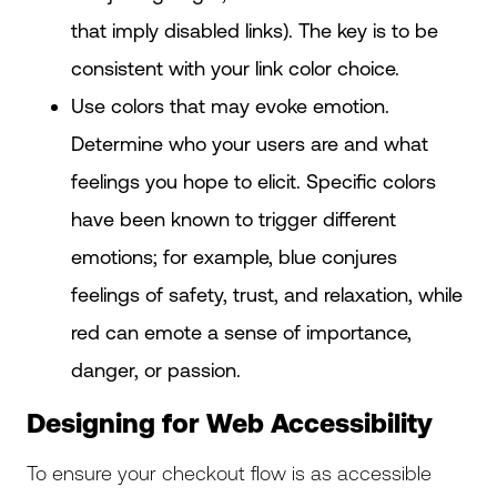
that imply disabled links). The key is to be
consistent with your link color choice.
Use colors that may evoke emotion.
Determine who your users are and what
feelings you hope to elicit. Specific colors
have been known to trigger different
emotions; for example, blue conjures
feelings of safety, trust, and relaxation, while
red can emote a sense of importance,
danger, or passion.
Designing for Web Accessibility
To ensure your checkout flow is as accessible