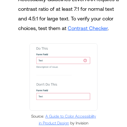
contrast ratio of at least 7:1 for normal text
and 4.5:1 for large text. To verify your color
choices, test them at
Contrast Checker
.
Source:
A Guide to Color Accessibility
in Product Design
by Invision