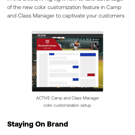
of the new color customization feature in Camp
and Class Manager to captivate your customers.
ACTIVE Camp and Class Manager
color customization setup.
Staying On Brand