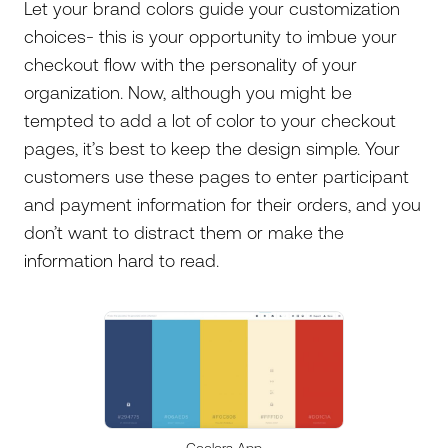
Let your brand colors guide your customization
choices- this is your opportunity to imbue your
checkout flow with the personality of your
organization. Now, although you might be
tempted to add a lot of color to your checkout
pages, it’s best to keep the design simple. Your
customers use these pages to enter participant
and payment information for their orders, and you
don’t want to distract them or make the
information hard to read.