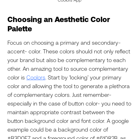
Coolors App
Choosing an Aesthetic Color
Palette
Focus on choosing a primary and secondary-
accent- color. These colors should not only reflect
your brand but also be complementary to each
other. An amazing tool to source complementary
color is
Coolors
. Start by ‘locking’ your primary
color and allowing the tool to generate a plethora
of complementary colors. Just remember-
especially in the case of button color- you need to
maintain appropriate contrast between the
button background color and font color. A google
example could be a background color of
#B3D0E7 and a foreground color of #61082B, as