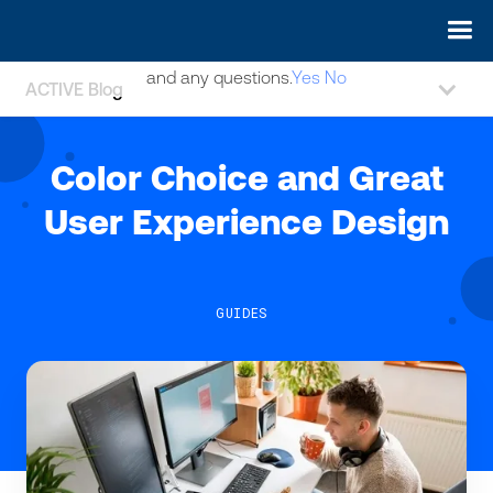
May we use cookies to track your activities? We take your
privacy very seriously. Please see our privacy policy for details
and any questions.
Yes
No
ACTIVE Blog
Color Choice and Great
User Experience Design
GUIDES