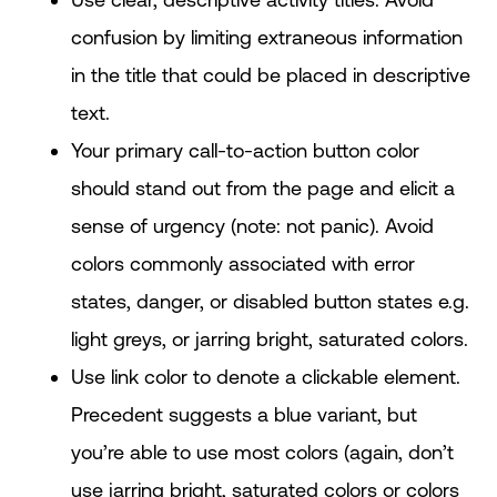
confusion by limiting extraneous information
in the title that could be placed in descriptive
text.
Your primary call-to-action button color
should stand out from the page and elicit a
sense of urgency (note: not panic). Avoid
colors commonly associated with error
states, danger, or disabled button states e.g.
light greys, or jarring bright, saturated colors.
Use link color to denote a clickable element.
Precedent suggests a blue variant, but
you’re able to use most colors (again, don’t
use jarring bright, saturated colors or colors