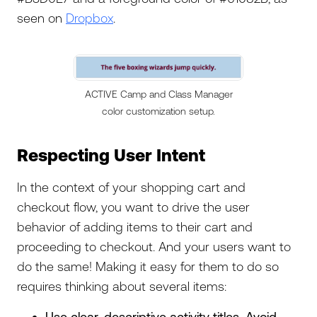
seen on
Dropbox
.
ACTIVE Camp and Class Manager
color customization setup.
Respecting User Intent
In the context of your shopping cart and
checkout flow, you want to drive the user
behavior of adding items to their cart and
proceeding to checkout. And your users want to
do the same! Making it easy for them to do so
requires thinking about several items:
Use clear, descriptive activity titles. Avoid