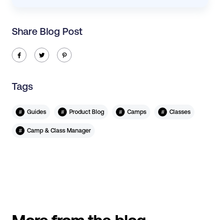
Share Blog Post
ic-facebook
ic-twitter
ic-pinterest
Tags
#
#
#
#
Guides
Product Blog
Camps
Classes
#
Camp & Class Manager