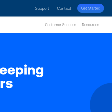
licy for details and any questions.
Yes
No
Support
Contact
Get Started
Customer Success
Resources
Keeping
rs