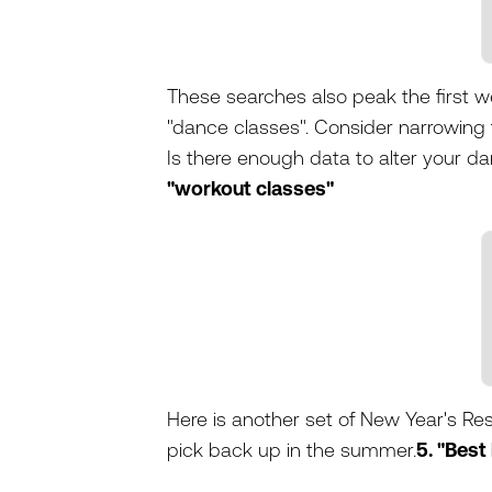
These searches also peak the first we
"dance classes". Consider narrowing t
Is there enough data to alter your d
"workout classes"
Here is another set of New Year's Res
pick back up in the summer.
5. "Best