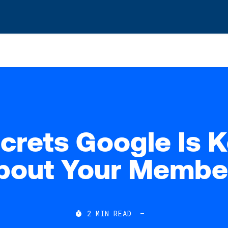
s? We take your privacy very seriously. Please see our privacy po
crets Google Is 
bout Your Membe
2
MIN READ
—
