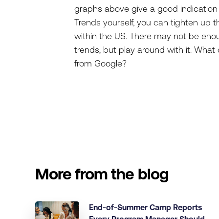
graphs above give a good indication 
Trends yourself, you can tighten up th
within the US. There may not be enoug
trends, but play around with it. Wh
from Google?
More from the blog
End-of-Summer Camp Reports