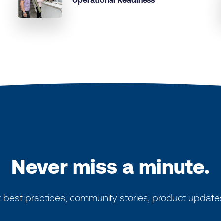
Operational Readiness
Never miss a minute.
 best practices, community stories, product update