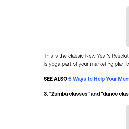
This is the classic New Year's Resolut
Is yoga part of your marketing plan to
SEE ALSO:
5 Ways to Help Your Memb
3. "Zumba classes" and "dance cla