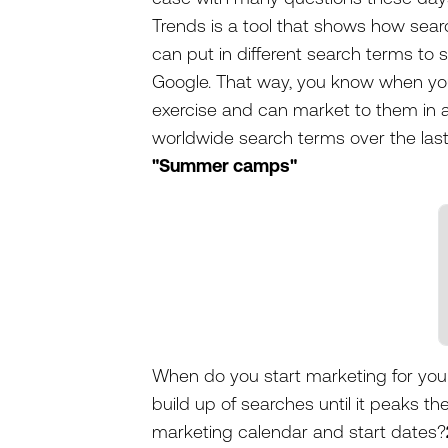
Trends is a tool that shows how sea
can put in different search terms to 
Google. That way, you know when you
exercise and can market to them in a
worldwide search terms over the last
"Summer camps"
When do you start marketing for yo
build up of searches until it peaks th
marketing calendar and start dates?