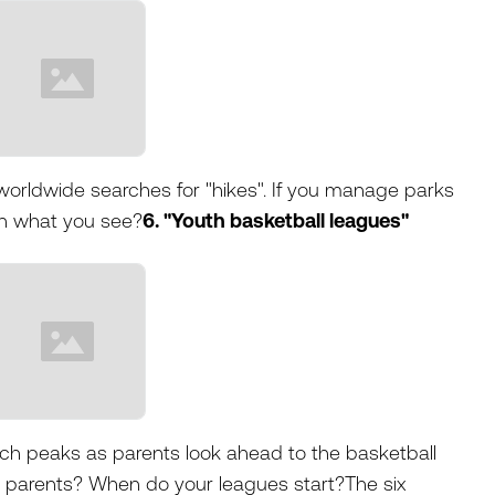
 worldwide searches for "hikes". If you manage parks
ith what you see?
6. "Youth basketball leagues"
rch peaks as parents look ahead to the basketball
 parents? When do your leagues start?The six