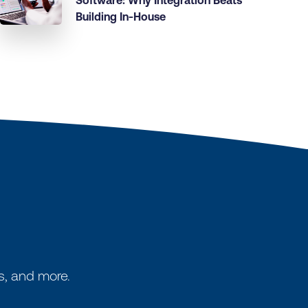
Software: Why Integration Beats
Building In-House
s, and more.