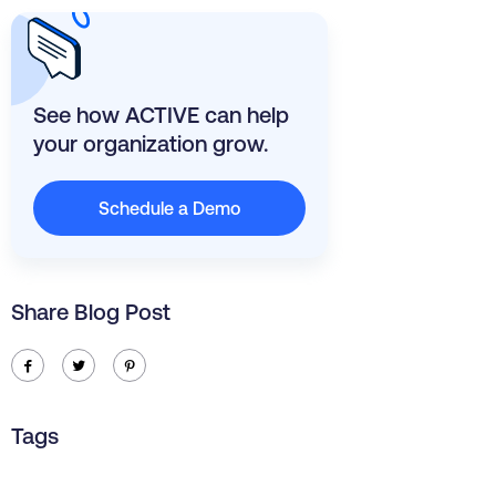
See how ACTIVE can help
your organization grow.
Schedule a Demo
Share Blog Post
ic-facebook
ic-twitter
ic-pinterest
Tags