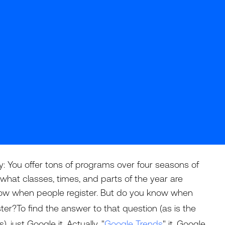
y: You offer tons of programs over four seasons of
what classes, times, and parts of the year are
now when people register. But do you know when
ster?To find the answer to that question (as is the
just Google it. Actually, "
Google Trends
" it. Google