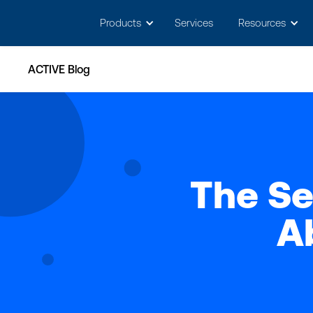
May we use cookies to track your activitie
Products
Services
Resources
ACTIVE Blog
The Se
A