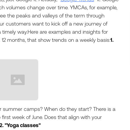
rch volumes change over time. YMCAs, for example,
see the peaks and valleys of the term through
r customers want to kick off a new journey of
 timely way.Here are examples and insights for
 12 months, that show trends on a weekly basis:
1.
ur summer camps? When do they start? There is a
e first week of June. Does that align with your
2. "Yoga classes"