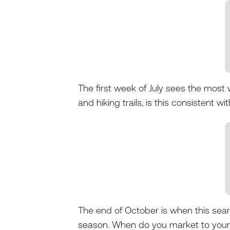
The first week of July sees the most
and hiking trails, is this consistent w
The end of October is when this sea
season. When do you market to your