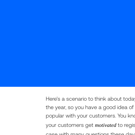
Here's a scenario to think about toda
the year, so you have a good idea of 
popular with your customers. You k
your customers get
to regi
motivated
case with many questions these days), 