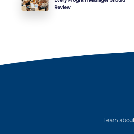
Every Program Manager Should
Review
Learn about