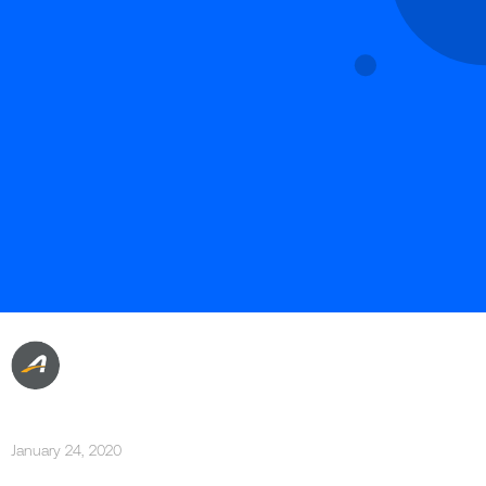
January 24, 2020