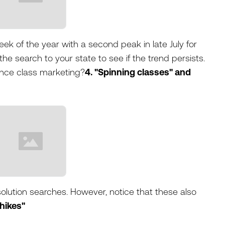
ek of the year with a second peak in late July for
he search to your state to see if the trend persists.
ance class marketing?
4. "Spinning classes" and
olution searches. However, notice that these also
 hikes"