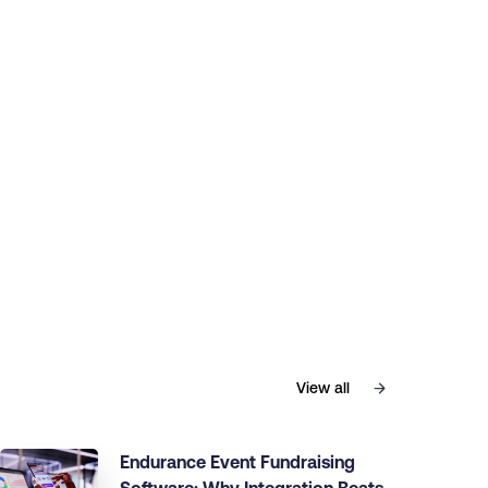
View all
Endurance Event Fundraising