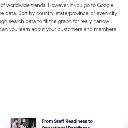
of worldwide trends. However, if you go to Google
e data. Sort by country, state/province, or even city
h search data to fill the graph for really narrow
at can you learn about your customers and members
From Staff Readiness to