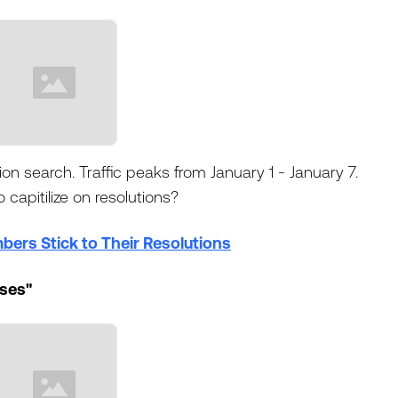
ion search. Traffic peaks from January 1 - January 7.
 capitilize on resolutions?
ers Stick to Their Resolutions
sses"