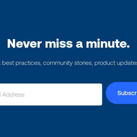
Never miss a minute.
 best practices, community stories, product update