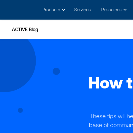
Products
Services
Resources
ACTIVE Blog
How t
These tips will 
base of communit