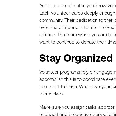
As a program director, you know volu
Each volunteer cares deeply enough t
community. Their dedication to thei
even more important to listen to your
solution. The more willing you are to l
want to continue to donate their tim
Stay Organized
Volunteer programs rely on engagem
accomplish this is to coordinate even
from start to finish. When everyone kn
themselves.
Make sure you assign tasks appropriat
engaged and productive. Suppose an 