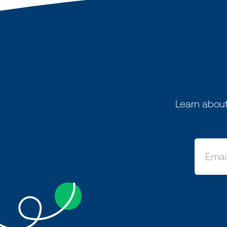
Learn about