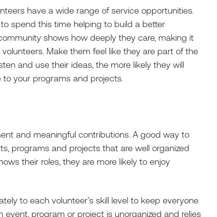
nteers have a wide range of service opportunities.
o spend this time helping to build a better
r community shows how deeply they care, making it
 volunteers. Make them feel like they are part of the
isten and use their ideas, the more likely they will
e to your programs and projects.
ent and meaningful contributions. A good way to
ts, programs and projects that are well organized
ows their roles, they are more likely to enjoy
ely to each volunteer’s skill level to keep everyone
event, program or project is unorganized and relies