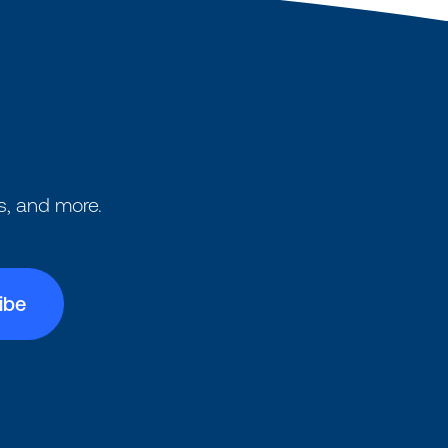
s, and more.