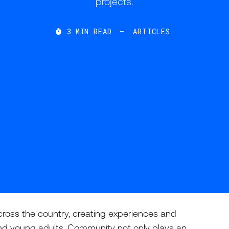
projects.
3
MIN READ
—
ARTICLES

cross the country, creating experiences and
nd young adults. Community not only plays an