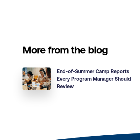
More from the blog
End-of-Summer Camp Reports
Every Program Manager Should
Review