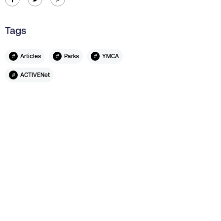
Tags
#
#
#
Articles
Parks
YMCA
#
ACTIVENet