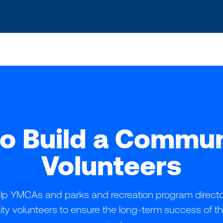
o Build a Commun
Volunteers
help YMCAs and parks and recreation program directors
y volunteers to ensure the long-term success of t