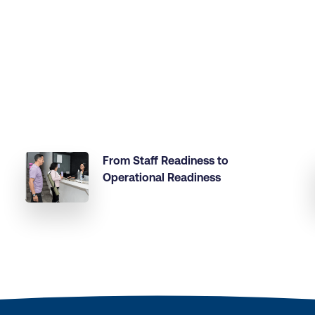
From Staff Readiness to
Operational Readiness