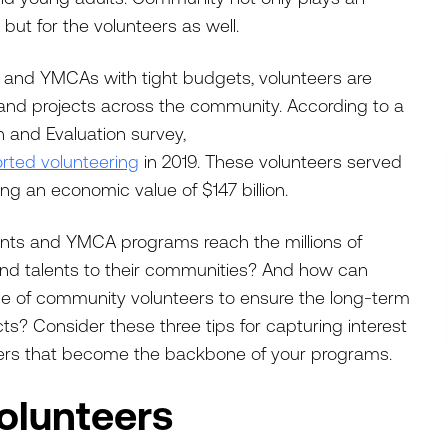
 but for the volunteers as well.
 and YMCAs with tight budgets, volunteers are
s and projects across the community. According to a
 and Evaluation survey,
rted volunteering
in 2019. These volunteers served
ring an economic value of $147 billion.
ts and YMCA programs reach the millions of
nd talents to their communities? And how can
ase of community volunteers to ensure the long-term
s? Consider these three tips for capturing interest
eers that become the backbone of your programs.
Volunteers