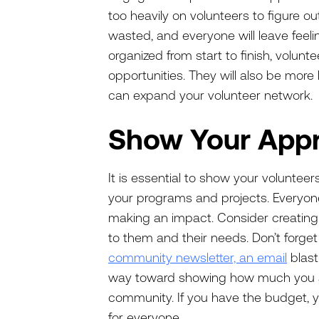
too heavily on volunteers to figure ou
wasted, and everyone will leave feelin
organized from start to finish, voluntee
opportunities. They will also be more 
can expand your volunteer network
Show Your App
It is essential to show your voluntee
your programs and projects. Everyon
making an impact. Consider creating 
to them and their needs. Don’t forget
community newsletter, an email
blast
way toward showing how much you ap
community. If you have the budget,
for everyone.