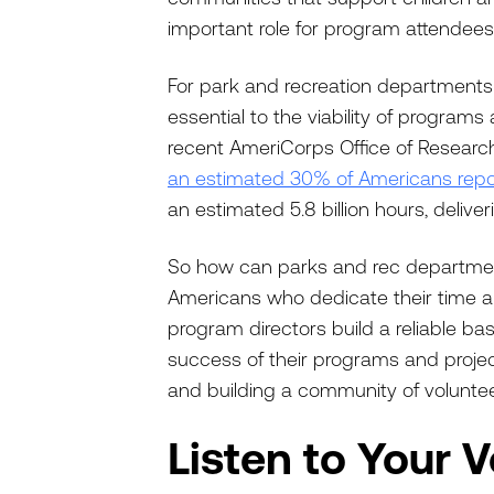
important role for program attendees
For park and recreation departments
essential to the viability of program
recent AmeriCorps Office of Research
an estimated 30% of Americans repo
an estimated 5.8 billion hours, delive
So how can parks and rec departmen
Americans who dedicate their time a
program directors build a reliable b
success of their programs and project
and building a community of volunt
Listen to Your 