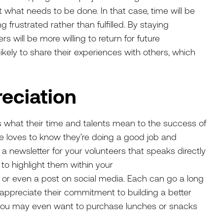
t what needs to be done. In that case, time will be
g frustrated rather than fulfilled. By staying
rs will be more willing to return for future
likely to share their experiences with others, which
.
reciation
rs what their time and talents mean to the success of
e loves to know they’re doing a good job and
a newsletter for your volunteers that speaks directly
 to highlight them within your
 or even a post on social media. Each can go a long
preciate their commitment to building a better
 you may even want to purchase lunches or snacks