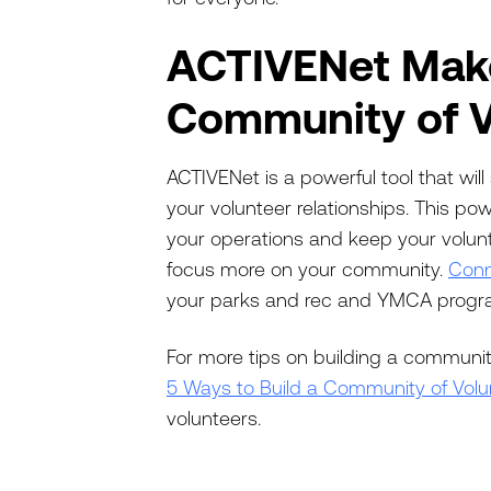
ACTIVENet Make
Community of V
ACTIVENet is a powerful tool that wi
your volunteer relationships. This po
your operations and keep your volunt
focus more on your community.
Conn
your parks and rec and YMCA program
For more tips on building a communit
5 Ways to Build a Community of Volu
volunteers.