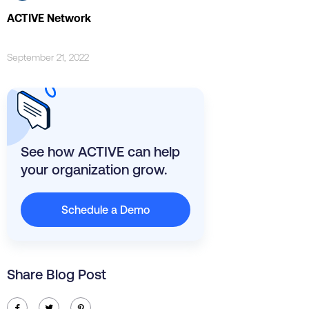
ACTIVE Network
September 21, 2022
See how ACTIVE can help
your organization grow.
Schedule a Demo
Share Blog Post
ic-facebook
ic-twitter
ic-pinterest