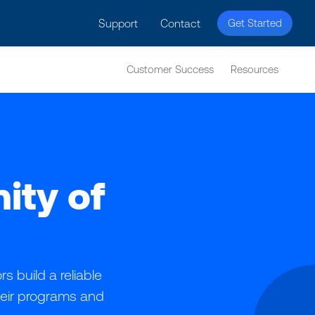
Support
Contact
Get Started
Customer Success
Resources
ity of
 build a reliable
heir programs and