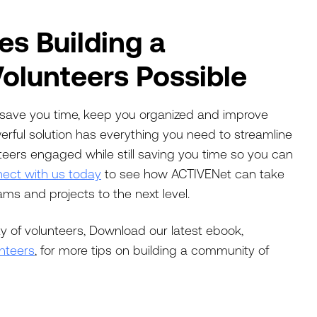
s Building a
olunteers Possible
ll save you time, keep you organized and improve
werful solution has everything you need to streamline
eers engaged while still saving you time so you can
ect with us today
to see how ACTIVENet can take
s and projects to the next level.
y of volunteers, Download our latest ebook,
nteers
, for more tips on building a community of