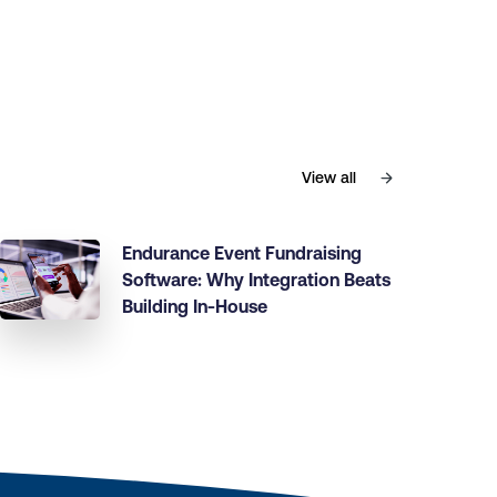
View all
Endurance Event Fundraising
Software: Why Integration Beats
Building In-House