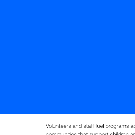
Volunteers and staff fuel programs a
communities that support children a