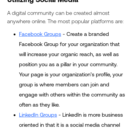
A digital community can be created almost
anywhere online. The most popular platforms are:
Facebook Groups
- Create a branded
Facebook Group for your organization that
will increase your organic reach, as well as
position you as a pillar in your community.
Your page is your organization’s profile, your
group is where members can join and
engage with others within the community as
often as they like.
LinkedIn Groups
- LinkedIn is more business
oriented in that it is a social media channel