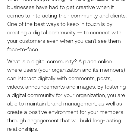
businesses have had to get creative when it
comes to interacting their community and clients.
One of the best ways to keep in touch is by
creating a digital community — to connect with
your customers even when you can’t see them
face-to-face.
What is a digital community? A place online
where users (your organization and its members)
can interact digitally with comments, posts,
videos, announcements and images. By fostering
a digital community for your organization, you are
able to maintain brand management, as well as
create a positive environment for your members
through engagement that will build long-lasting
relationships.