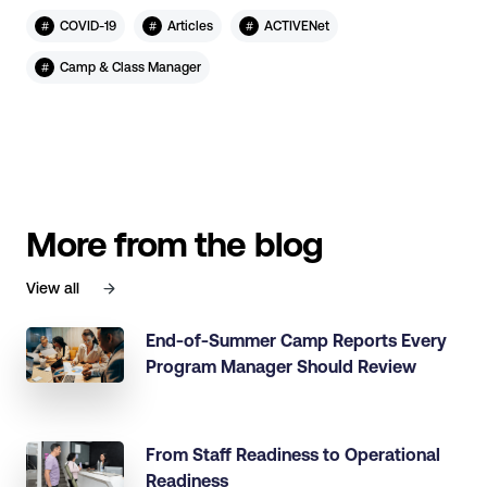
#
#
#
COVID-19
Articles
ACTIVENet
#
Camp & Class Manager
More from the blog
View all
End-of-Summer Camp Reports Every
Program Manager Should Review
From Staff Readiness to Operational
Readiness