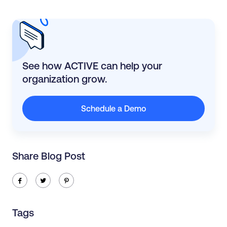
See how ACTIVE can help your
organization grow.
Schedule a Demo
Share Blog Post
ic-facebook
ic-twitter
ic-pinterest
Tags