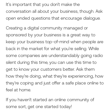
It’s important that you don’t make the
conversation all about your business, though. Ask
open ended questions that encourage dialogue.
Creating a digital community managed or
sponsored by your business is a great way to
keep your business top-of-mind when people are
back in the market for what you’re selling. While
some companies are understandably going radio
silent during this time, you can use this time to
get to know your customers better. Ask them
how they’re doing, what they’re experiencing, how
they’re coping and just offer a safe place online to
feel at home.
If you haven’t started an online community of
some sort, get one started today!