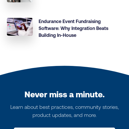
Endurance Event Fundraising
Software: Why Integration Beats
Building In-House
Never miss a minute.
Learn about best practices, community stories,
product updates, and more.