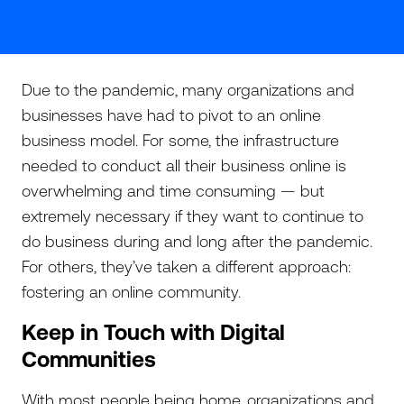
Due to the pandemic, many organizations and
businesses have had to pivot to an online
business model. For some, the infrastructure
needed to conduct all their business online is
overwhelming and time consuming — but
extremely necessary if they want to continue to
do business during and long after the pandemic.
For others, they’ve taken a different approach:
fostering an online community.
Keep in Touch with Digital
Communities
With most people being home, organizations and