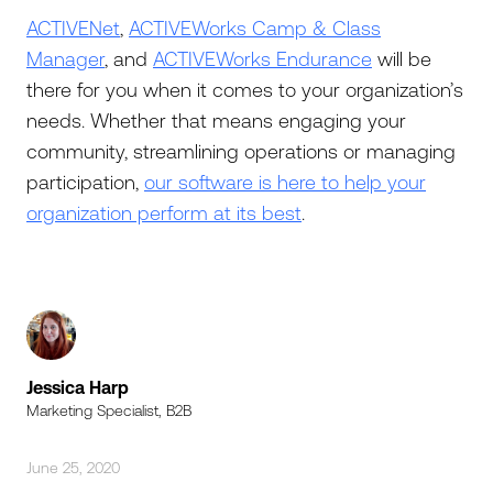
ACTIVENet
,
ACTIVEWorks Camp & Class
Manager
, and
ACTIVEWorks Endurance
will be
there for you when it comes to your organization’s
needs. Whether that means engaging your
community, streamlining operations or managing
participation,
our software is here to help your
organization perform at its best
.
Jessica Harp
Marketing Specialist, B2B
June 25, 2020