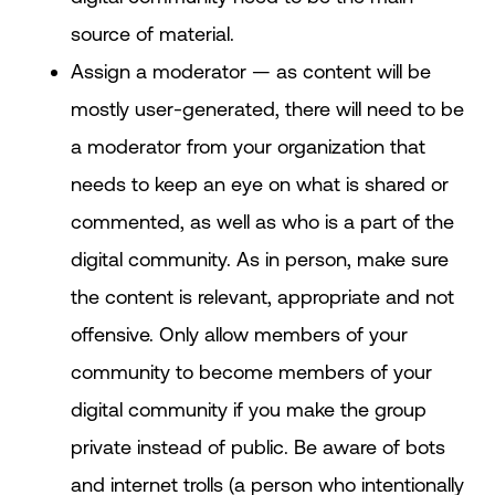
source of material.
Assign a moderator — as content will be
mostly user-generated, there will need to be
a moderator from your organization that
needs to keep an eye on what is shared or
commented, as well as who is a part of the
digital community. As in person, make sure
the content is relevant, appropriate and not
offensive. Only allow members of your
community to become members of your
digital community if you make the group
private instead of public. Be aware of bots
and internet trolls (a person who intentionally