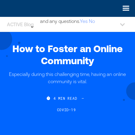
May we use cookies to track your activities? We take your
privacy very seriously. Please see our privacy policy for details
and any questions.
Yes
No
ACTIVE Blog
How to Foster an Online
Community
Especially during this challenging time, having an online
community is vital.

4
MIN READ
—
COVID-19