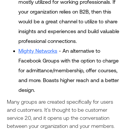
mostly utilized for working professionals. If
your organization relies on B2B, then this
would be a great channel to utilize to share
insights and experiences and build valuable
professional connections.
Mighty Networks
- An alternative to
Facebook Groups with the option to charge
for admittance/membership, offer courses,
and more. Boasts higher reach and a better
design.
Many groups are created specifically for users
and customers. It’s thought to be customer
service 2.0, and it opens up the conversation
between your organization and your members.