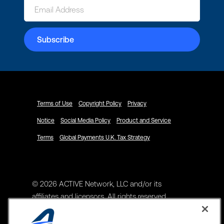
Terms of Use
Copyright Policy
Privacy
Notice
Social Media Policy
Product and Service
Terms
Global Payments U.K. Tax Strategy
© 2026 ACTIVE Network, LLC and/or its
affiliates and licensors. All rights reserved.
Address