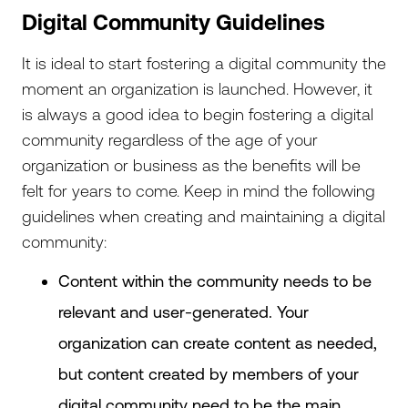
Digital Community Guidelines
It is ideal to start fostering a digital community the
moment an organization is launched. However, it
is always a good idea to begin fostering a digital
community regardless of the age of your
organization or business as the benefits will be
felt for years to come. Keep in mind the following
guidelines when creating and maintaining a digital
community:
Content within the community needs to be
relevant and user-generated. Your
organization can create content as needed,
but content created by members of your
digital community need to be the main