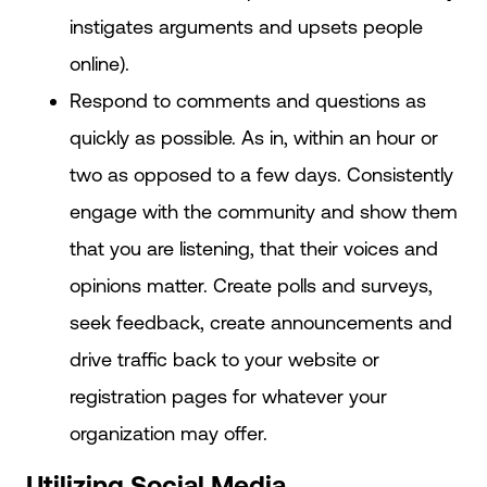
instigates arguments and upsets people
online).
Respond to comments and questions as
quickly as possible. As in, within an hour or
two as opposed to a few days. Consistently
engage with the community and show them
that you are listening, that their voices and
opinions matter. Create polls and surveys,
seek feedback, create announcements and
drive traffic back to your website or
registration pages for whatever your
organization may offer.
Utilizing Social Media