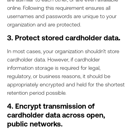
online. Following this requirement ensures all
usernames and passwords are unique to your
organization and are protected.
3. Protect stored cardholder data
.
In most cases, your organization shouldn’t store
cardholder data. However, if cardholder
information storage is required for legal,
regulatory, or business reasons, it should be
appropriately encrypted and held for the shortest
retention period possible.
4. Encrypt transmission of
cardholder data across open,
public networks.