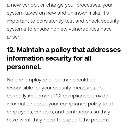
a new vendor, or change your processes, your
system takes on new and unknown risks. It’s
important to consistently test and check security
systems to ensure no new vulnerabilities have
arisen.
12. Maintain a policy that addresses
information security for all
personnel.
No one employee or partner should be
responsible for your security measures. To
correctly implement PCI compliance, provide
information about your compliance policy to all
employees, vendors, and contractors so they
have what they need to support the process.