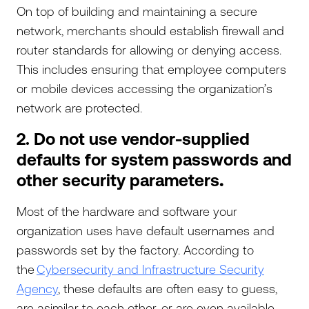
On top of building and maintaining a secure
network, merchants should establish firewall and
router standards for allowing or denying access.
This includes ensuring that employee computers
or mobile devices accessing the organization’s
network are protected.
2. Do not use vendor-supplied
defaults for system passwords and
other security parameters
.
Most of the hardware and software your
organization uses have default usernames and
passwords set by the factory. According to
the
Cybersecurity and Infrastructure Security
Agency
, these defaults are often easy to guess,
are asimilar to each other, or are even available