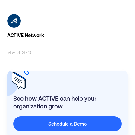
ACTIVE Network
May 18, 2023
See how ACTIVE can help your
organization grow.
Schedule a Demo