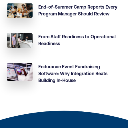
End-of-Summer Camp Reports Every
Program Manager Should Review
From Staff Readiness to Operational
Readiness
Endurance Event Fundraising
Software: Why Integration Beats
Building In-House