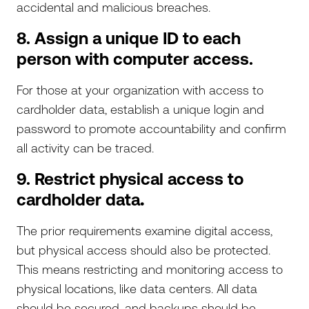
accidental and malicious breaches.
8. Assign a unique ID to each
person with computer access.
For those at your organization with access to
cardholder data, establish a unique login and
password to promote accountability and confirm
all activity can be traced.
9. Restrict physical access to
cardholder data
.
The prior requirements examine digital access,
but physical access should also be protected.
This means restricting and monitoring access to
physical locations, like data centers. All data
should be secured, and backups should be