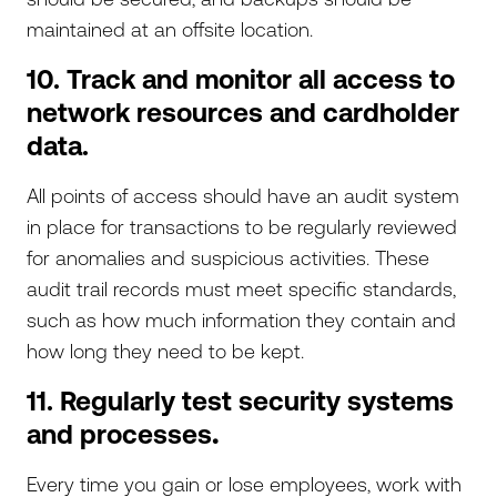
maintained at an offsite location.
10. Track and monitor all access to
network resources and cardholder
data.
All points of access should have an audit system
in place for transactions to be regularly reviewed
for anomalies and suspicious activities. These
audit trail records must meet specific standards,
such as how much information they contain and
how long they need to be kept.
11. Regularly test security systems
and processes
.
Every time you gain or lose employees, work with