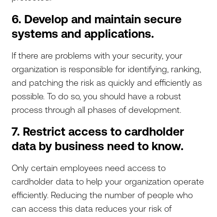
6. Develop and maintain secure
systems and applications.
If there are problems with your security, your
organization is responsible for identifying, ranking,
and patching the risk as quickly and efficiently as
possible. To do so, you should have a robust
process through all phases of development.
7. Restrict access to cardholder
data by business need to know.
Only certain employees need access to
cardholder data to help your organization operate
efficiently. Reducing the number of people who
can access this data reduces your risk of