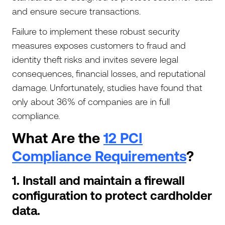
and ensure secure transactions.
Failure to implement these robust security
measures exposes customers to fraud and
identity theft risks and invites severe legal
consequences, financial losses, and reputational
damage. Unfortunately, studies have found that
only about 36% of companies are in full
compliance.
What Are the
12 PCI
Compliance Requirements
?
1. Install and maintain a firewall
configuration to protect cardholder
data.