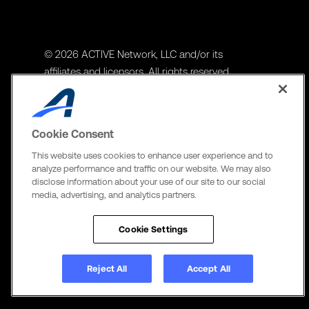
© 2026 ACTIVE Network, LLC and/or its
affiliates and licensors. All rights reserved.
Address
ACTIVE Network, LLC
Cookie Consent
3400 N Central Expy Suite #300
This website uses cookies to enhance user experience and to
Richardson, TX 75082
analyze performance and traffic on our website. We may also
disclose information about your use of our site to our social
The Active Network, Ltd
media, advertising, and analytics partners.
Three Bentall Center Suite 600,
595 Burrard St, PO Box 49314
Cookie Settings
Vancouver, BC V7X 1L3
Reject All
Accept All