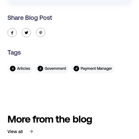
Share Blog Post
ic-facebook
ic-twitter
ic-pinterest
Tags
#
#
#
Articles
Government
Payment Manager
More from the blog
View all