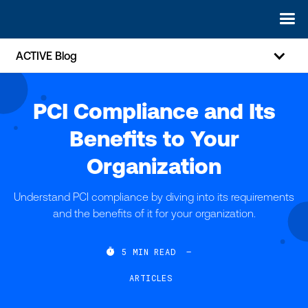
ACTIVE Blog
PCI Compliance and Its
Benefits to Your
Organization
Understand PCI compliance by diving into its requirements
and the benefits of it for your organization.

5
MIN READ
—
ARTICLES