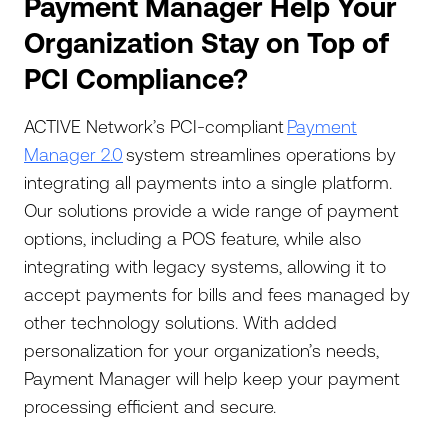
Payment Manager Help Your
Organization Stay on Top of
PCI Compliance?
ACTIVE Network’s PCI-compliant
Payment
Manager 2.0
system streamlines operations by
integrating all payments into a single platform.
Our solutions provide a wide range of payment
options, including a POS feature, while also
integrating with legacy systems, allowing it to
accept payments for bills and fees managed by
other technology solutions. With added
personalization for your organization’s needs,
Payment Manager will help keep your payment
processing efficient and secure.