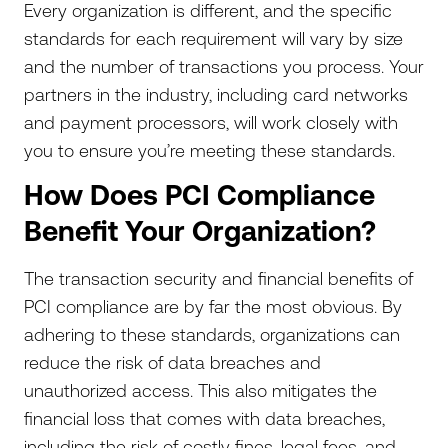
Every organization is different, and the specific
standards for each requirement will vary by size
and the number of transactions you process. Your
partners in the industry, including card networks
and payment processors, will work closely with
you to ensure you’re meeting these standards.
How Does PCI Compliance
Benefit Your Organization?
The transaction security and financial benefits of
PCI compliance are by far the most obvious. By
adhering to these standards, organizations can
reduce the risk of data breaches and
unauthorized access. This also mitigates the
financial loss that comes with data breaches,
including the risk of costly fines, legal fees, and