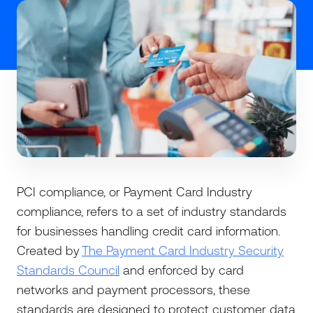
PCI compliance, or Payment Card Industry
compliance, refers to a set of industry standards
for businesses handling credit card information.
Created by
The Payment Card Industry Security
Standards Council
and enforced by card
networks and payment processors, these
standards are designed to protect customer data