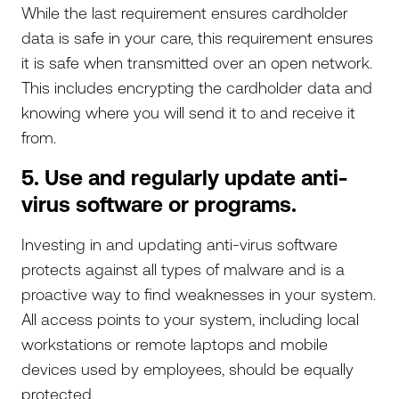
While the last requirement ensures cardholder
data is safe in your care, this requirement ensures
it is safe when transmitted over an open network.
This includes encrypting the cardholder data and
knowing where you will send it to and receive it
from.
5. Use and regularly update anti-
virus software or programs.
Investing in and updating anti-virus software
protects against all types of malware and is a
proactive way to find weaknesses in your system.
All access points to your system, including local
workstations or remote laptops and mobile
devices used by employees, should be equally
protected.