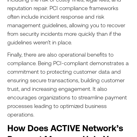
reputation repair. PCI compliance frameworks
often include incident response and risk
management guidelines, allowing you to recover
from security incidents more quickly than if the
guidelines weren’t in place.
Finally, there are also operational benefits to
compliance. Being PCI-compliant demonstrates a
commitment to protecting customer data and
ensuring secure transactions, building customer
trust, and increasing engagement. It also
encourages organizations to streamline payment
processes leading to optimized business
operations.
How Does ACTIVE Network’s