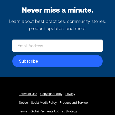
Never miss a minute.
Learn about best practices, community stories,
product updates, and more.
Terms of Use
Copyright Policy
Privacy
Notice
Social Media Policy
Product and Service
Terms
Global Payments U.K. Tax Strategy