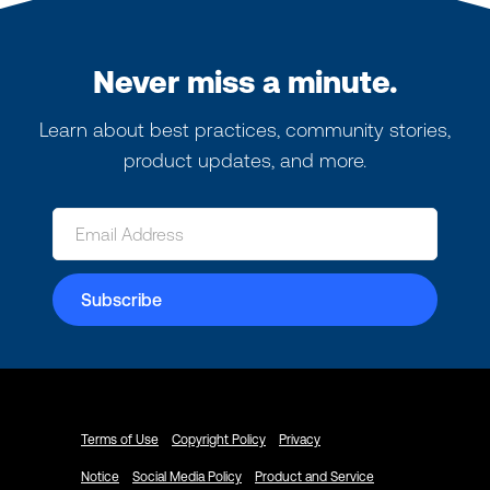
Never miss a minute.
Learn about best practices, community stories,
product updates, and more.
Terms of Use
Copyright Policy
Privacy
Notice
Social Media Policy
Product and Service