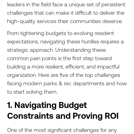
leaders in the field face a unique set of persistent
challenges that can make it difficult to deliver the
high-quality services their communities deserve.
From tightening budgets to evolving resident
expectations, navigating these hurdles requires a
strategic approach. Understanding these
common pain points is the first step toward
building a more resilient, efficient, and impactful
organization. Here are five of the top challenges
facing modern parks & rec departments and how
to start solving them.
1. Navigating Budget
Constraints and Proving ROI
One of the most significant challenges for any