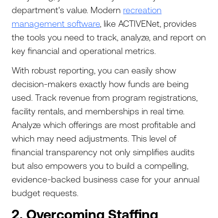
department's value. Modern
recreation
management software
, like ACTIVENet, provides
the tools you need to track, analyze, and report on
key financial and operational metrics.
With robust reporting, you can easily show
decision-makers exactly how funds are being
used. Track revenue from program registrations,
facility rentals, and memberships in real time.
Analyze which offerings are most profitable and
which may need adjustments. This level of
financial transparency not only simplifies audits
but also empowers you to build a compelling,
evidence-backed business case for your annual
budget requests.
2. Overcoming Staffing