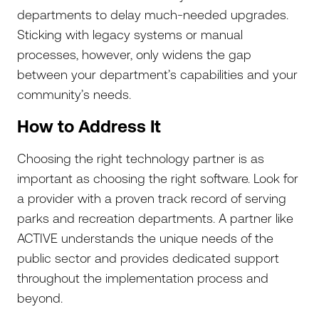
departments to delay much-needed upgrades.
Sticking with legacy systems or manual
processes, however, only widens the gap
between your department’s capabilities and your
community’s needs.
How to Address It
Choosing the right technology partner is as
important as choosing the right software. Look for
a provider with a proven track record of serving
parks and recreation departments. A partner like
ACTIVE understands the unique needs of the
public sector and provides dedicated support
throughout the implementation process and
beyond.