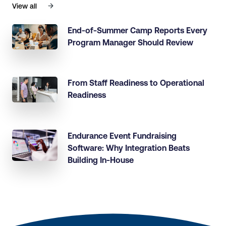
View all
End-of-Summer Camp Reports Every
Program Manager Should Review
From Staff Readiness to Operational
Readiness
Endurance Event Fundraising
Software: Why Integration Beats
Building In-House