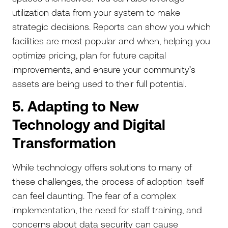
utilization data from your system to make
strategic decisions. Reports can show you which
facilities are most popular and when, helping you
optimize pricing, plan for future capital
improvements, and ensure your community’s
assets are being used to their full potential.
5. Adapting to New
Technology and Digital
Transformation
While technology offers solutions to many of
these challenges, the process of adoption itself
can feel daunting. The fear of a complex
implementation, the need for staff training, and
concerns about data security can cause