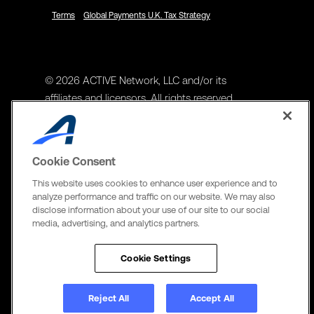
Terms
Global Payments U.K. Tax Strategy
© 2026 ACTIVE Network, LLC and/or its
affiliates and licensors. All rights reserved.
Address
ACTIVE Network, LLC
Cookie Consent
3400 N Central Expy Suite #300
This website uses cookies to enhance user experience and to
Richardson, TX 75082
analyze performance and traffic on our website. We may also
disclose information about your use of our site to our social
The Active Network, Ltd
media, advertising, and analytics partners.
Three Bentall Center Suite 600,
595 Burrard St, PO Box 49314
Cookie Settings
Vancouver, BC V7X 1L3
Reject All
Accept All