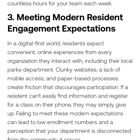
countless hours for your team each week.
3. Meeting Modern Resident
Engagement Expectations
In a digital-first world, residents expect
convenient, online experiences from every
organization they interact with, including their local
parks department. Clunky websites, a lack of
mobile access, and paper-based processes
create friction that discourages participation. If a
resident can’t easily find information and register
for a class on their phone, they may simply give
up. Failing to meet these modern expectations
can lead to low enrollment numbers and a
perception that your department is disconnected
from the community it serves.