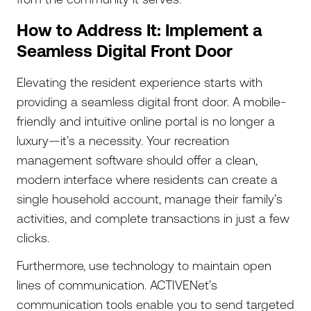
How to Address It: Implement a
Seamless Digital Front Door
Elevating the resident experience starts with
providing a seamless digital front door. A mobile-
friendly and intuitive online portal is no longer a
luxury—it’s a necessity. Your recreation
management software should offer a clean,
modern interface where residents can create a
single household account, manage their family’s
activities, and complete transactions in just a few
clicks.
Furthermore, use technology to maintain open
lines of communication. ACTIVENet’s
communication tools enable you to send targeted