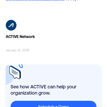
ACTIVE Network
January 15, 2026
See how ACTIVE can help your
organization grow.
Schedule a Demo