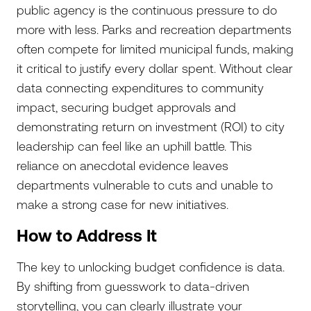
public agency is the continuous pressure to do
more with less. Parks and recreation departments
often compete for limited municipal funds, making
it critical to justify every dollar spent. Without clear
data connecting expenditures to community
impact, securing budget approvals and
demonstrating return on investment (ROI) to city
leadership can feel like an uphill battle. This
reliance on anecdotal evidence leaves
departments vulnerable to cuts and unable to
make a strong case for new initiatives.
How to Address It
The key to unlocking budget confidence is data.
By shifting from guesswork to data-driven
storytelling, you can clearly illustrate your