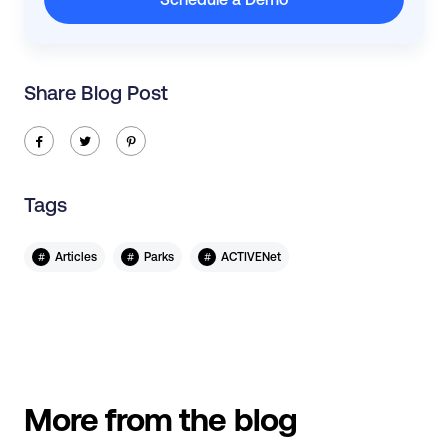
Share Blog Post
ic-facebook
ic-twitter
ic-pinterest
Tags
#
#
#
Articles
Parks
ACTIVENet
More from the blog