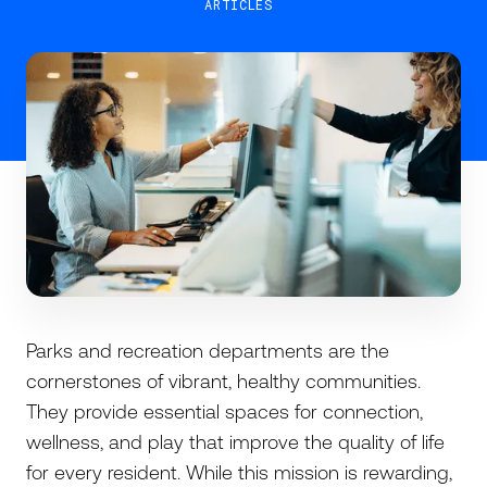
ARTICLES
Parks and recreation departments are the
cornerstones of vibrant, healthy communities.
They provide essential spaces for connection,
wellness, and play that improve the quality of life
for every resident. While this mission is rewarding,