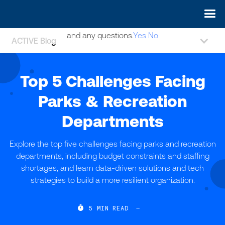
May we use cookies to track your activities? We take your
privacy very seriously. Please see our privacy policy for details
and any questions.
Yes
No
ACTIVE Blog
Top 5 Challenges Facing
Parks & Recreation
Departments
Explore the top five challenges facing parks and recreation
departments, including budget constraints and staffing
shortages, and learn data-driven solutions and tech
strategies to build a more resilient organization.

5
MIN READ
—