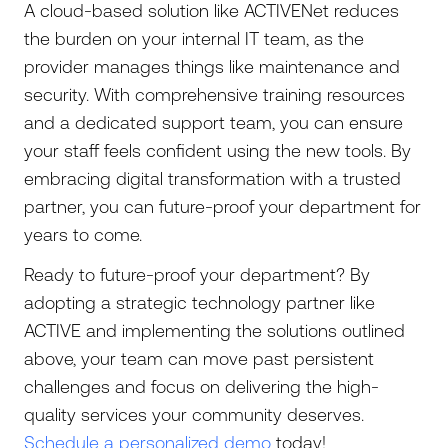
A cloud-based solution like ACTIVENet reduces
the burden on your internal IT team, as the
provider manages things like maintenance and
security. With comprehensive training resources
and a dedicated support team, you can ensure
your staff feels confident using the new tools. By
embracing digital transformation with a trusted
partner, you can future-proof your department for
years to come.
Ready to future-proof your department? By
adopting a strategic technology partner like
ACTIVE and implementing the solutions outlined
above, your team can move past persistent
challenges and focus on delivering the high-
quality services your community deserves.
Schedule a personalized demo
today!