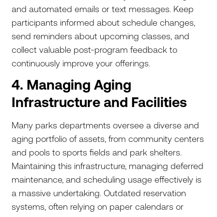
and automated emails or text messages. Keep
participants informed about schedule changes,
send reminders about upcoming classes, and
collect valuable post-program feedback to
continuously improve your offerings.
4. Managing Aging
Infrastructure and Facilities
Many parks departments oversee a diverse and
aging portfolio of assets, from community centers
and pools to sports fields and park shelters.
Maintaining this infrastructure, managing deferred
maintenance, and scheduling usage effectively is
a massive undertaking. Outdated reservation
systems, often relying on paper calendars or