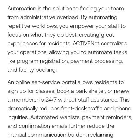
Automation is the solution to freeing your team
from administrative overload. By automating
repetitive workflows, you empower your staff to
focus on what they do best: creating great
experiences for residents. ACTIVENet centralizes
your operations, allowing you to automate tasks
like program registration, payment processing,
and facility booking.
An online self-service portal allows residents to
sign up for classes, book a park shelter, or renew
a membership 24/7 without staff assistance. This
dramatically reduces front-desk traffic and phone
inquiries. Automated waitlists, payment reminders,
and confirmation emails further reduce the
manual communication burden, reclaiming