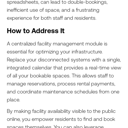
spreadsheets, can lead to double-bookings,
inefficient use of space, and a frustrating
experience for both staff and residents.
How to Address It
A centralized facility management module is
essential for optimizing your infrastructure.
Replace your disconnected systems with a single,
integrated calendar that provides a real-time view
of all your bookable spaces. This allows staff to
manage reservations, process rental payments,
and coordinate maintenance schedules from one
place.
By making facility availability visible to the public
online, you empower residents to find and book
spaces themselves. You can also leverage