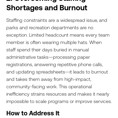
Shortages and Burnout
Staffing constraints are a widespread issue, and
parks and recreation departments are no
exception. Limited headcount means every team
member is often wearing multiple hats. When
staff spend their days buried in manual
administrative tasks—processing paper
registrations, answering repetitive phone calls,
and updating spreadsheets—it leads to burnout
and takes them away from high-impact,
community-facing work. This operational
inefficiency strains resources and makes it nearly
impossible to scale programs or improve services.
How to Address It