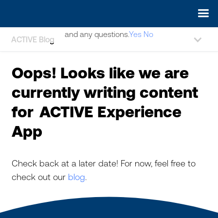
May we use cookies to track your activities? We take your
privacy very seriously. Please see our privacy policy for details
and any questions.
Yes
No
ACTIVE Blog
Oops! Looks like we are
currently writing content
for
ACTIVE Experience
App
Check back at a later date! For now, feel free to
check out our
blog
.