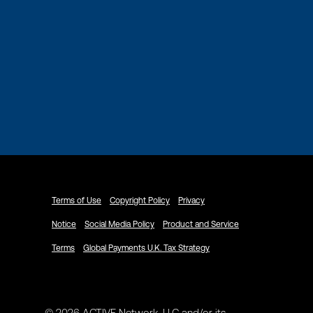
Terms of Use
Copyright Policy
Privacy
Notice
Social Media Policy
Product and Service
Terms
Global Payments U.K. Tax Strategy
© 2026 ACTIVE Network, LLC and/or its