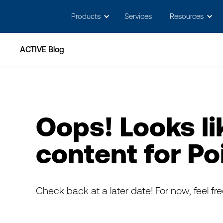
May we use cookies to track your activitie
Products
Services
Resources
ACTIVE Blog
Oops! Looks li
content for
Po
Check back at a later date! For now, feel fr