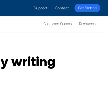
licy for details and any questions.
Yes
No
Support
Contact
Get Started
Customer Success
Resources
y writing