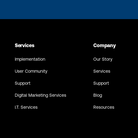
Services
Company
Implementation
Our Story
User Community
Services
Support
Support
Digital Marketing Services
Blog
I.T. Services
Resources