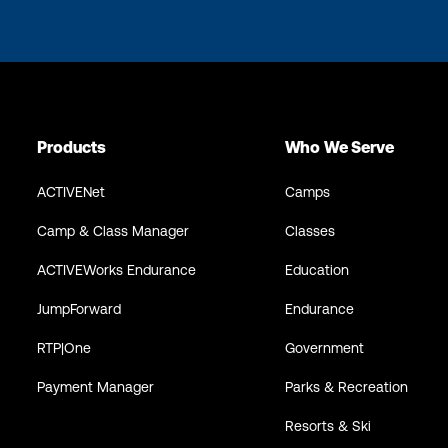
Products
Who We Serve
ACTIVENet
Camps
Camp & Class Manager
Classes
ACTIVEWorks Endurance
Education
JumpForward
Endurance
RTP|One
Government
Payment Manager
Parks & Recreation
Resorts & Ski