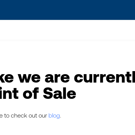
s? We take your privacy very seriously. Please see our privacy po
ke we are currentl
int of Sale
ee to check out our
blog
.