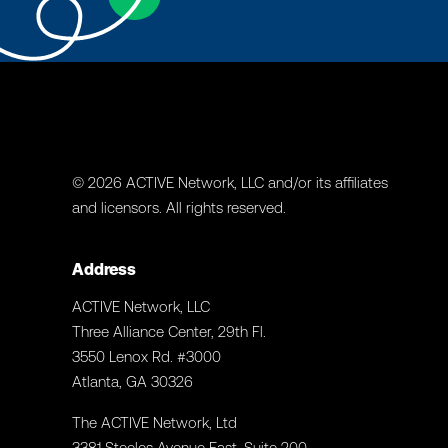
© 2026 ACTIVE Network, LLC and/or its affiliates
and licensors. All rights reserved.
Address
ACTIVE Network, LLC
Three Alliance Center, 29th Fl.
3550 Lenox Rd. #3000
Atlanta, GA 30326
The ACTIVE Network, Ltd
3381 Steeles Avenue East. Suite 200