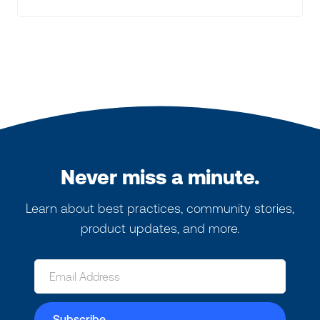
Never miss a minute.
Learn about best practices, community stories,
product updates, and more.