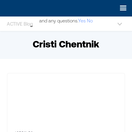
May we use cookies to track your activities? We take your
privacy very seriously. Please see our privacy policy for details
and any questions.
Yes
No
ACTIVE Blog
Cristi Chentnik