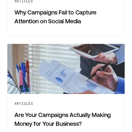
ARTICLES
Why Campaigns Fail to Capture
Attention on Social Media
ARTICLES
Are Your Campaigns Actually Making
Money for Your Business?