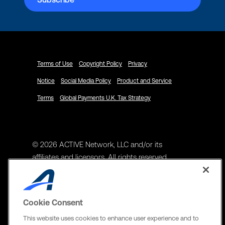
Terms of Use
Copyright Policy
Privacy
Notice
Social Media Policy
Product and Service
Terms
Global Payments U.K. Tax Strategy
© 2026 ACTIVE Network, LLC and/or its
affiliates and licensors. All rights reserved.
Address
ACTIVE Network, LLC
Cookie Consent
3400 N Central Expy Suite #300
This website uses cookies to enhance user experience and to
Richardson, TX 75082