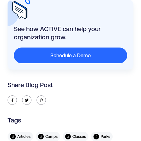
See how ACTIVE can help your
organization grow.
Schedule a Demo
Share Blog Post
ic-facebook
ic-twitter
ic-pinterest
Tags
#
#
#
#
Articles
Camps
Classes
Parks