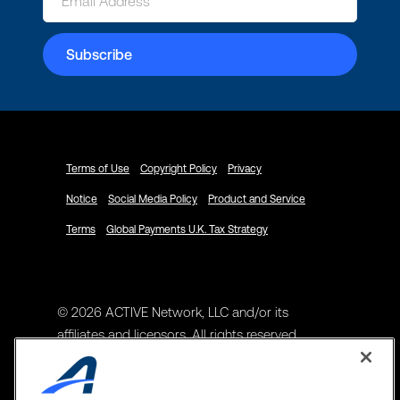
Terms of Use
Copyright Policy
Privacy
Notice
Social Media Policy
Product and Service
Terms
Global Payments U.K. Tax Strategy
© 2026 ACTIVE Network, LLC and/or its
affiliates and licensors. All rights reserved.
Address