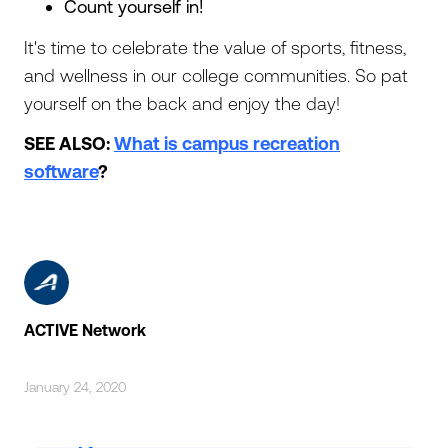
Count yourself in!
It's time to celebrate the value of sports, fitness,
and wellness in our college communities. So pat
yourself on the back and enjoy the day!
SEE ALSO:
What is campus recreation
software
?
ACTIVE Network
January 24, 2020