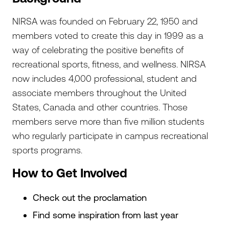
NIRSA was founded on February 22, 1950 and
members voted to create this day in 1999 as a
way of celebrating the positive benefits of
recreational sports, fitness, and wellness. NIRSA
now includes 4,000 professional, student and
associate members throughout the United
States, Canada and other countries. Those
members serve more than five million students
who regularly participate in campus recreational
sports programs.
How to Get Involved
Check out the proclamation
Find some inspiration from last year