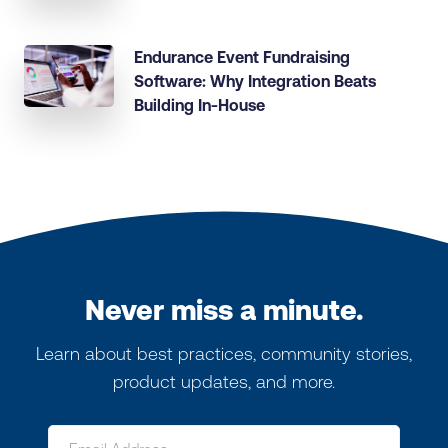
Endurance Event Fundraising
Software: Why Integration Beats
Building In-House
Never miss a minute.
Learn about best practices, community stories,
product updates, and more.