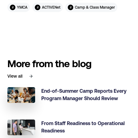
#
#
#
YMCA
ACTIVENet
Camp & Class Manager
More from the blog
View all
End-of-Summer Camp Reports Every
Program Manager Should Review
From Staff Readiness to Operational
Readiness