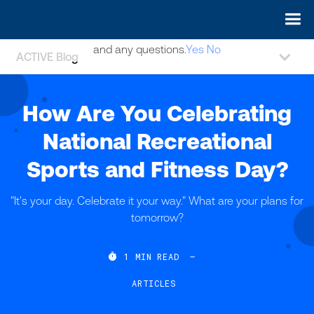
May we use cookies to track your activities? We take your
privacy very seriously. Please see our privacy policy for details
and any questions.
Yes
No
ACTIVE Blog
How Are You Celebrating
National Recreational
Sports and Fitness Day?
"It's your day. Celebrate it your way." What are your plans for
tomorrow?

1
MIN READ
—
ARTICLES