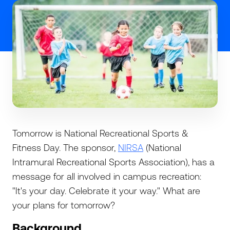
Tomorrow is National Recreational Sports &
Fitness Day. The sponsor,
NIRSA
(National
Intramural Recreational Sports Association), has a
message for all involved in campus recreation:
"It's your day. Celebrate it your way." What are
your plans for tomorrow?
Background