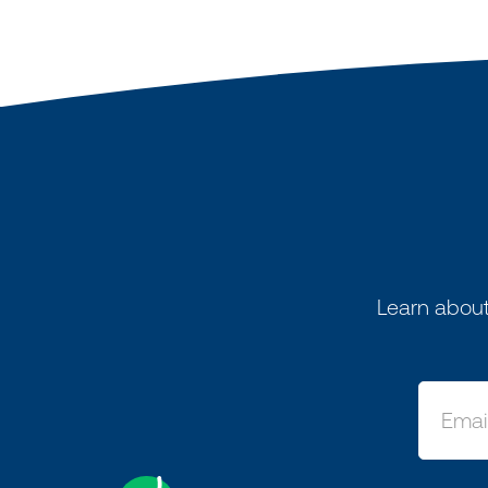
Learn about