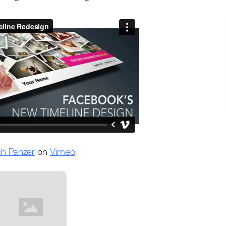
sh Panzer
on
Vimeo
.