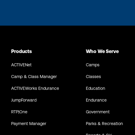
Products
Who We Serve
ACTIVENet
Camps
Camp & Class Manager
Classes
ACTIVEWorks Endurance
Education
JumpForward
Endurance
RTP|One
Government
Payment Manager
Parks & Recreation