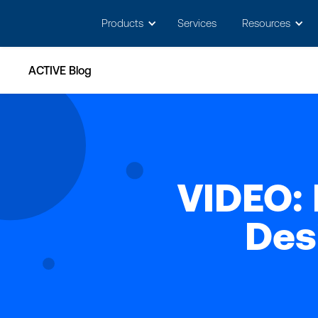
May we use cookies to track your activitie
Products
Services
Resources
ACTIVE Blog
VIDEO: 
Des