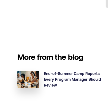
More from the blog
End-of-Summer Camp Reports
Every Program Manager Should
Review