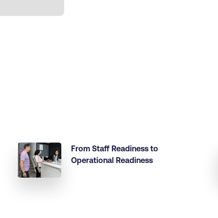
From Staff Readiness to
Operational Readiness