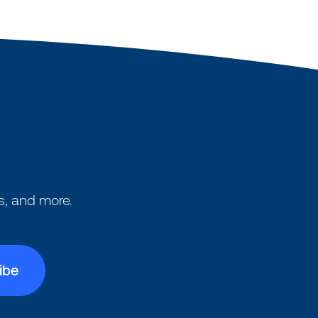
s, and more.