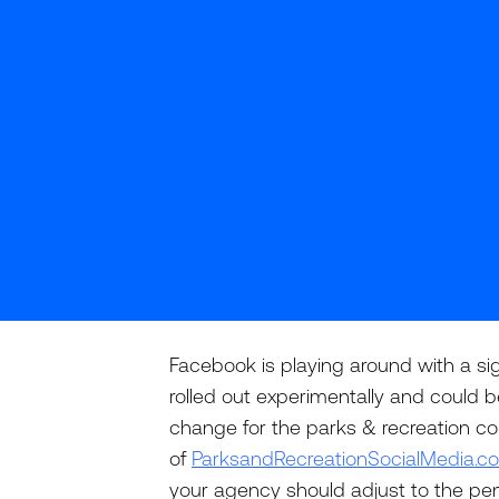
Facebook is playing around with a sig
rolled out experimentally and could b
change for the parks & recreation co
of
ParksandRecreationSocialMedia.c
your agency should adjust to the p