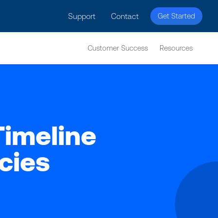
licy for details and any questions.
Yes
No
Support
Contact
Get Started
Customer Success
Resources
Timeline
cies