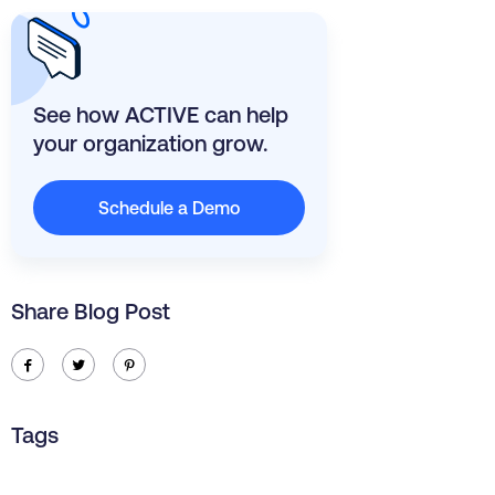
See how ACTIVE can help
your organization grow.
Schedule a Demo
Share Blog Post
ic-facebook
ic-twitter
ic-pinterest
Tags