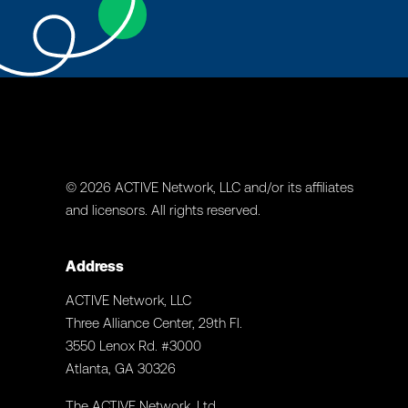
© 2026 ACTIVE Network, LLC and/or its affiliates
and licensors. All rights reserved.
Address
ACTIVE Network, LLC
Three Alliance Center, 29th Fl.
3550 Lenox Rd. #3000
Atlanta, GA 30326
The ACTIVE Network, Ltd