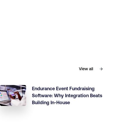
View all
Endurance Event Fundraising
Software: Why Integration Beats
Building In-House