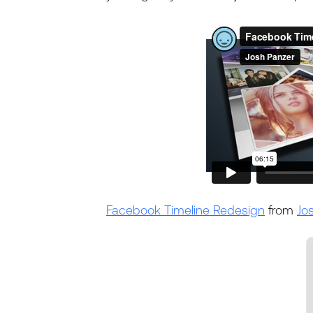
Facebook Timeline Redesign
from
Jo