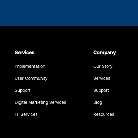
Services
Company
Implementation
Our Story
User Community
Services
Support
Support
Digital Marketing Services
Blog
I.T. Services
Resources