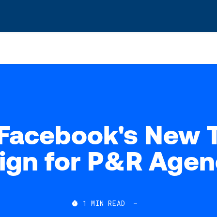
s? We take your privacy very seriously. Please see our privacy po
Facebook's New 
ign for P&R Agen
1
MIN READ
—
