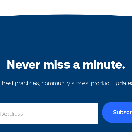
Never miss a minute.
 best practices, community stories, product update