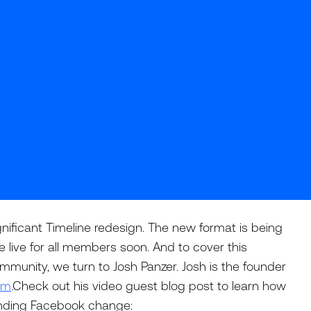
nificant Timeline redesign. The new format is being
e live for all members soon. And to cover this
mmunity, we turn to Josh Panzer. Josh is the founder
om
.Check out his video guest blog post to learn how
ending Facebook change: