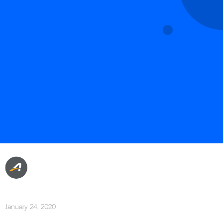
January 24, 2020