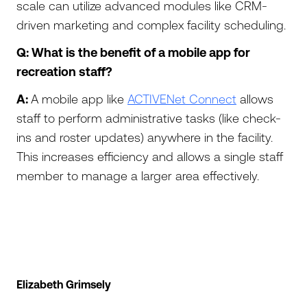
scale can utilize advanced modules like CRM-
driven marketing and complex facility scheduling.
Q: What is the benefit of a mobile app for
recreation staff?
A:
A mobile app like
ACTIVENet Connect
allows
staff to perform administrative tasks (like check-
ins and roster updates) anywhere in the facility.
This increases efficiency and allows a single staff
member to manage a larger area effectively.
Elizabeth Grimsely