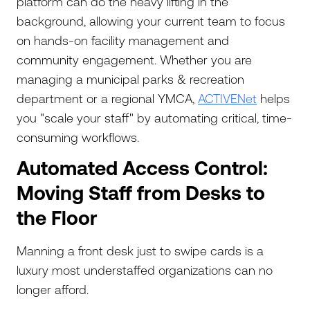
platform can do the heavy lifting in the
background, allowing your current team to focus
on hands-on facility management and
community engagement. Whether you are
managing a municipal parks & recreation
department or a regional YMCA,
ACTIVENet
helps
you "scale your staff" by automating critical, time-
consuming workflows.
Automated Access Control:
Moving Staff from Desks to
the Floor
Manning a front desk just to swipe cards is a
luxury most understaffed organizations can no
longer afford.