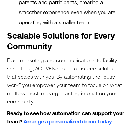
parents and participants, creating a
smoother experience even when you are
operating with a smaller team.
Scalable Solutions for Every
Community
From marketing and communications to facility
scheduling, ACTIVENet is an all-in-one solution
that scales with you. By automating the "busy
work," you empower your team to focus on what
matters most: making a lasting impact on your
community.
Ready to see how automation can support your
team?
Arrange a personalized demo today
.