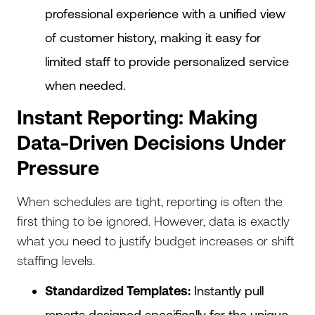
professional experience with a unified view
of customer history, making it easy for
limited staff to provide personalized service
when needed.
Instant Reporting: Making
Data-Driven Decisions Under
Pressure
When schedules are tight, reporting is often the
first thing to be ignored. However, data is exactly
what you need to justify budget increases or shift
staffing levels.
Standardized Templates:
Instantly pull
reports designed specifically for the unique