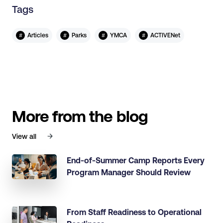
Tags
#
#
#
#
Articles
Parks
YMCA
ACTIVENet
More from the blog
View all
End-of-Summer Camp Reports Every
Program Manager Should Review
From Staff Readiness to Operational