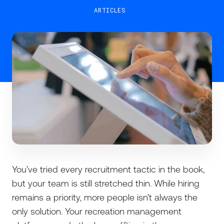
ARTICLES
You’ve tried every recruitment tactic in the book,
but your team is still stretched thin. While hiring
remains a priority, more people isn't always the
only solution. Your recreation management