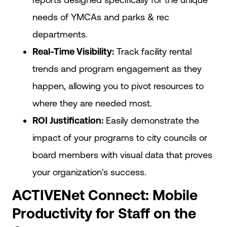
needs of YMCAs and parks & rec
departments.
Real-Time Visibility:
Track facility rental
trends and program engagement as they
happen, allowing you to pivot resources to
where they are needed most.
ROI Justification:
Easily demonstrate the
impact of your programs to city councils or
board members with visual data that proves
your organization's success.
ACTIVENet Connect: Mobile
Productivity for Staff on the