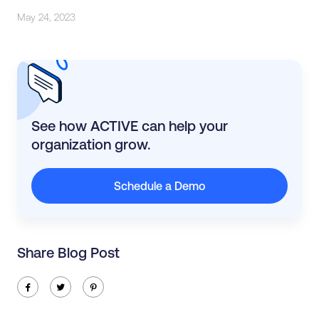
May 24, 2023
See how ACTIVE can help your
organization grow.
Schedule a Demo
Share Blog Post
ic-facebook
ic-twitter
ic-pinterest