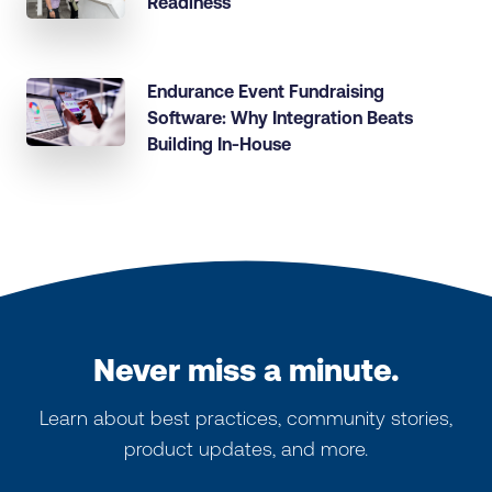
Readiness
Endurance Event Fundraising
Software: Why Integration Beats
Building In-House
Never miss a minute.
Learn about best practices, community stories,
product updates, and more.