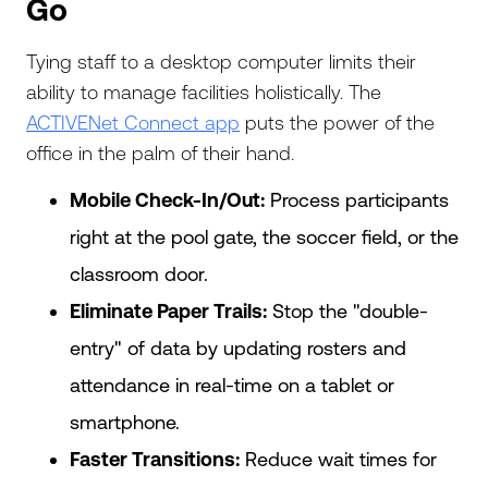
Go
Tying staff to a desktop computer limits their
ability to manage facilities holistically. The
ACTIVENet Connect app
puts the power of the
office in the palm of their hand.
Mobile Check-In/Out:
Process participants
right at the pool gate, the soccer field, or the
classroom door.
Eliminate Paper Trails:
Stop the "double-
entry" of data by updating rosters and
attendance in real-time on a tablet or
smartphone.
Faster Transitions:
Reduce wait times for