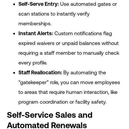
Self-Serve Entry:
Use automated gates or
scan stations to instantly verify
memberships.
Instant Alerts:
Custom notifications flag
expired waivers or unpaid balances without
requiring a staff member to manually check
every profile.
Staff Reallocation:
By automating the
"gatekeeper" role, you can move employees
to areas that require human interaction, like
program coordination or facility safety.
Self-Service Sales and
Automated Renewals