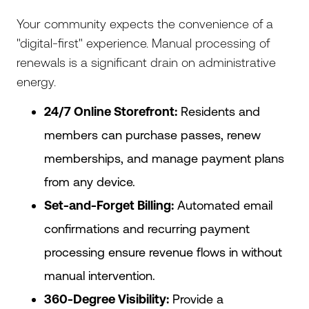
Your community expects the convenience of a
"digital-first" experience. Manual processing of
renewals is a significant drain on administrative
energy.
24/7 Online Storefront:
Residents and
members can purchase passes, renew
memberships, and manage payment plans
from any device.
Set-and-Forget Billing:
Automated email
confirmations and recurring payment
processing ensure revenue flows in without
manual intervention.
360-Degree Visibility:
Provide a