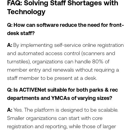
FAQ: Solving Staff Shortages with
Technology
Q: How can software reduce the need for front-
desk staff?
A:
By implementing self-service online registration
and automated access control (scanners and
turnstiles), organizations can handle 80% of
member entry and renewals without requiring a
staff member to be present at a desk.
Q: Is ACTIVENet suitable for both parks & rec
departments and YMCAs of varying sizes?
A:
Yes. The platform is designed to be scalable.
Smaller organizations can start with core
registration and reporting, while those of larger