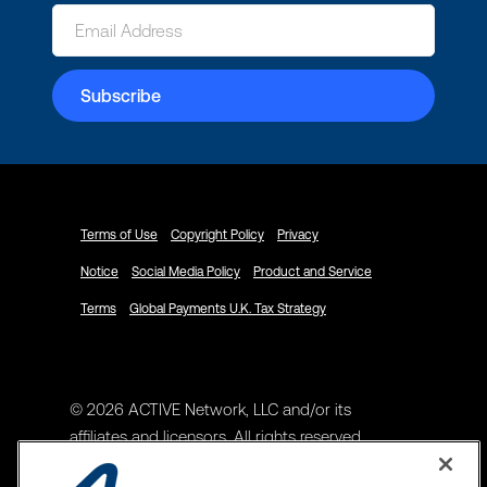
Terms of Use
Copyright Policy
Privacy
Notice
Social Media Policy
Product and Service
Terms
Global Payments U.K. Tax Strategy
© 2026 ACTIVE Network, LLC and/or its
affiliates and licensors. All rights reserved.
Address