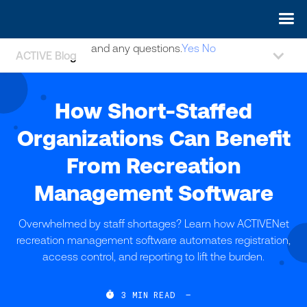
May we use cookies to track your activities? We take your
privacy very seriously. Please see our privacy policy for details
and any questions.
Yes
No
ACTIVE Blog
How Short-Staffed
Organizations Can Benefit
From Recreation
Management Software
Overwhelmed by staff shortages? Learn how ACTIVENet
recreation management software automates registration,
access control, and reporting to lift the burden.

3
MIN READ
—