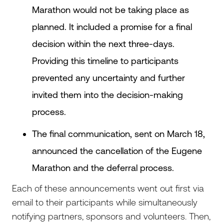
Marathon would not be taking place as
planned. It included a promise for a final
decision within the next three-days.
Providing this timeline to participants
prevented any uncertainty and further
invited them into the decision-making
process.
The final communication, sent on March 18,
announced the cancellation of the Eugene
Marathon and the deferral process.
Each of these announcements went out first via
email to their participants while simultaneously
notifying partners, sponsors and volunteers. Then,