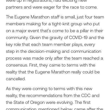
were up in registrations, had exciting new
partners and were eager for the race to come.
The Eugene Marathon staff is small, just four team
members making for a tight-knit group who put
on a major event that’s come to be a pillar in their
community. Given the gravity of COVID-19 and the
key role that each team member plays, every
step in the decision-making and communication
process was made only after the team reached a
consensus. First, they came to terms with the
reality that the Eugene Marathon really could be
cancelled.
As they were coming to terms with this new
reality, the recommendations from the CDC and
the State of Oregon were evolving. The first
communication, mentioned below, came after the