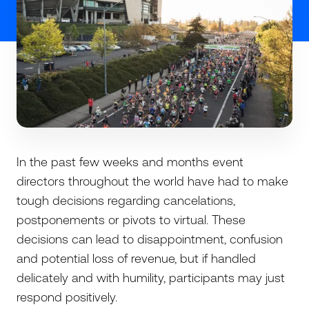
In the past few weeks and months event
directors throughout the world have had to make
tough decisions regarding cancelations,
postponements or pivots to virtual. These
decisions can lead to disappointment, confusion
and potential loss of revenue, but if handled
delicately and with humility, participants may just
respond positively.