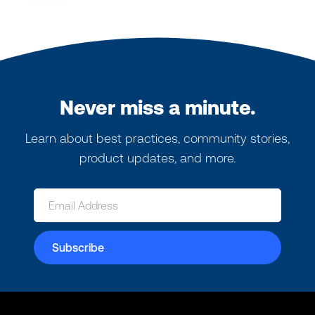
Never miss a minute.
Learn about best practices, community stories,
product updates, and more.