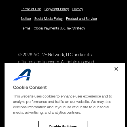
Terms of Use
Copyright Policy
Privacy
Notice
Social Media Policy
Product and Service
Terms
Global Payments U.K. Tax Strategy
© 2026 ACTIVE Network, LLC and/or its
affiliates and licensors. All rights reserved.
Address
ACTIVE Network, LLC
Cookie Consent
3400 N Central Expy Suite #300
This website uses cookies to enhance user experience and to
Richardson, TX 75082
analyze performance and traffic on our website. We may also
disclose information about your use of our site to our social
The Active Network, Ltd
media, advertising, and analytics partners.
Three Bentall Center Suite 600,
595 Burrard St, PO Box 49314
Cookie Settings