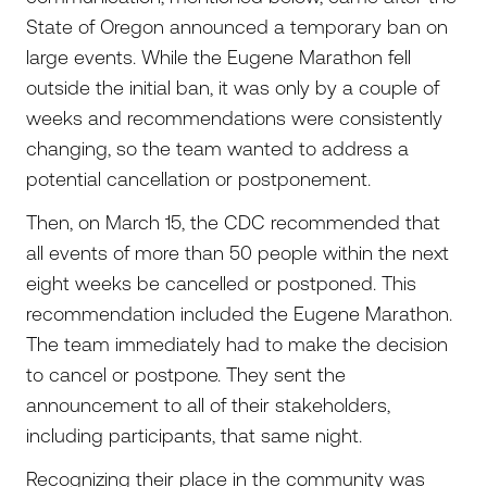
State of Oregon announced a temporary ban on
large events. While the Eugene Marathon fell
outside the initial ban, it was only by a couple of
weeks and recommendations were consistently
changing, so the team wanted to address a
potential cancellation or postponement.
Then, on March 15, the CDC recommended that
all events of more than 50 people within the next
eight weeks be cancelled or postponed. This
recommendation included the Eugene Marathon.
The team immediately had to make the decision
to cancel or postpone. They sent the
announcement to all of their stakeholders,
including participants, that same night.
Recognizing their place in the community was