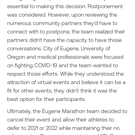
essential to making this decision. Postponement
was considered. However, upon reviewing the
numerous community partners they’d have to
connect with to postpone, the team realized their
partners didn’t have the capacity to have those
conversations. City of Eugene, University of
Oregon and medical professionals were focused
on fighting COVID-19 and the team wanted to
respect those efforts. While they understood the
attraction of virtual events and believe it can be a
fit for other events, they didn’t think it was the
best option for their participants.
Ultimately, the Eugene Marathon team decided to
cancel their event and allow their athletes to
defer to 2021 or 2022 while maintaining their no