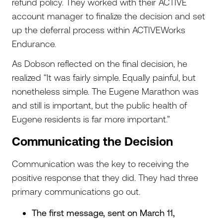
refund policy. They worked with their ACTIVE
account manager to finalize the decision and set
up the deferral process within ACTIVEWorks
Endurance.
As Dobson reflected on the final decision, he
realized “It was fairly simple. Equally painful, but
nonetheless simple. The Eugene Marathon was
and still is important, but the public health of
Eugene residents is far more important.”
Communicating the Decision
Communication was the key to receiving the
positive response that they did. They had three
primary communications go out.
The first message, sent on March 11,