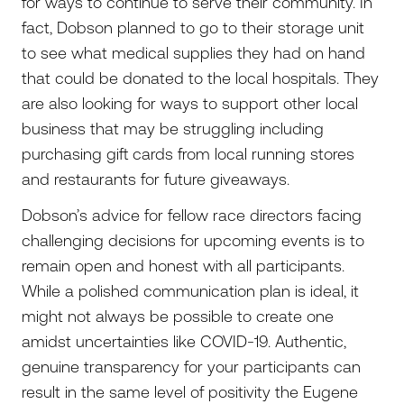
for ways to continue to serve their community. In
fact, Dobson planned to go to their storage unit
to see what medical supplies they had on hand
that could be donated to the local hospitals. They
are also looking for ways to support other local
business that may be struggling including
purchasing gift cards from local running stores
and restaurants for future giveaways.
Dobson’s advice for fellow race directors facing
challenging decisions for upcoming events is to
remain open and honest with all participants.
While a polished communication plan is ideal, it
might not always be possible to create one
amidst uncertainties like COVID-19. Authentic,
genuine transparency for your participants can
result in the same level of positivity the Eugene