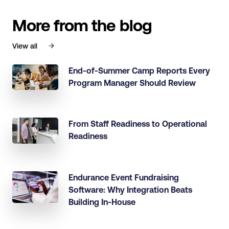
More from the blog
View all
End-of-Summer Camp Reports Every
Program Manager Should Review
From Staff Readiness to Operational
Readiness
Endurance Event Fundraising
Software: Why Integration Beats
Building In-House