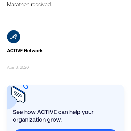
Marathon received.
ACTIVE Network
April 8, 2020
See how ACTIVE can help your
organization grow.