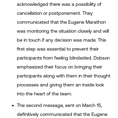
acknowledged there was a possibility of
cancellation or postponement. They
communicated that the Eugene Marathon
was monitoring the situation closely and will
be in touch if any decision was made. This
first step was essential to prevent their
participants from feeling blindsided. Dobson
emphasized their focus on bringing their
participants along with them in their thought
processes and giving them an inside look
into the heart of the team.
The second message, sent on March 15,
definitively communicated that the Eugene