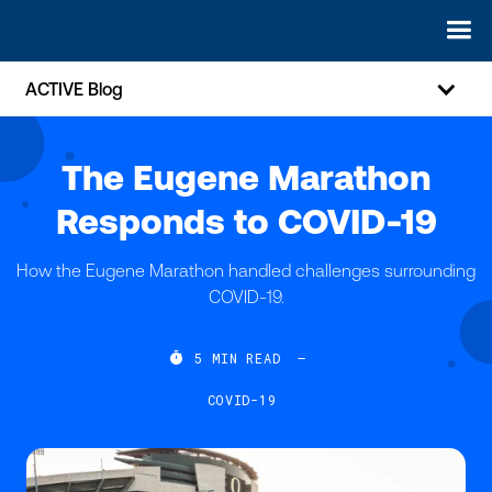
ACTIVE Blog
The Eugene Marathon
Responds to COVID-19
How the Eugene Marathon handled challenges surrounding
COVID-19.

5
MIN READ
—
COVID-19