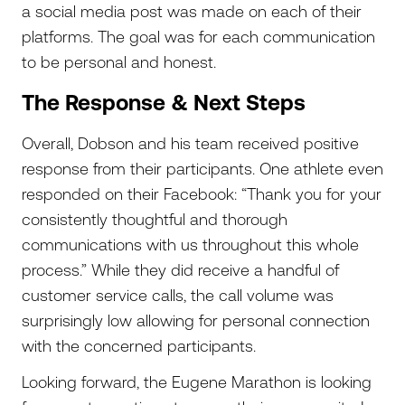
a social media post was made on each of their
platforms. The goal was for each communication
to be personal and honest.
The Response & Next Steps
Overall, Dobson and his team received positive
response from their participants. One athlete even
responded on their Facebook: “Thank you for your
consistently thoughtful and thorough
communications with us throughout this whole
process.” While they did receive a handful of
customer service calls, the call volume was
surprisingly low allowing for personal connection
with the concerned participants.
Looking forward, the Eugene Marathon is looking