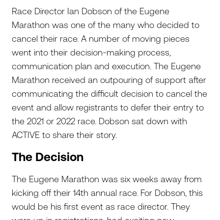
Race Director Ian Dobson of the Eugene
Marathon was one of the many who decided to
cancel their race. A number of moving pieces
went into their decision-making process,
communication plan and execution. The Eugene
Marathon received an outpouring of support after
communicating the difficult decision to cancel the
event and allow registrants to defer their entry to
the 2021 or 2022 race. Dobson sat down with
ACTIVE to share their story.
The Decision
The Eugene Marathon was six weeks away from
kicking off their 14th annual race. For Dobson, this
would be his first event as race director. They