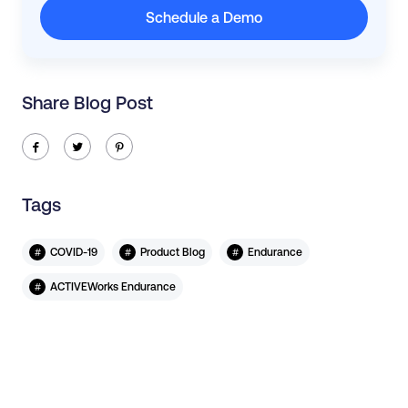
Schedule a Demo
Share Blog Post
ic-facebook
ic-twitter
ic-pinterest
Tags
#
#
#
COVID-19
Product Blog
Endurance
#
ACTIVEWorks Endurance