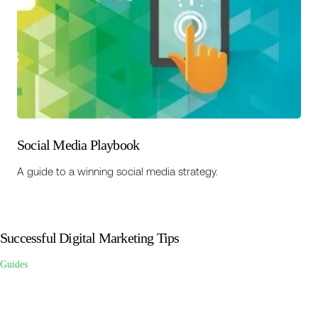
Social Media Playbook
A guide to a winning social media strategy.
Successful Digital Marketing Tips
Guides