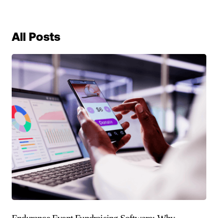
All Posts