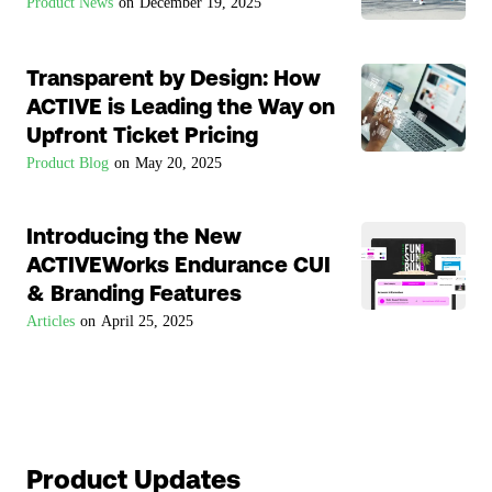
Product News
on
December 19, 2025
Transparent by Design: How
ACTIVE is Leading the Way on
Upfront Ticket Pricing
Product Blog
on
May 20, 2025
Introducing the New
ACTIVEWorks Endurance CUI
& Branding Features
Articles
on
April 25, 2025
Product Updates