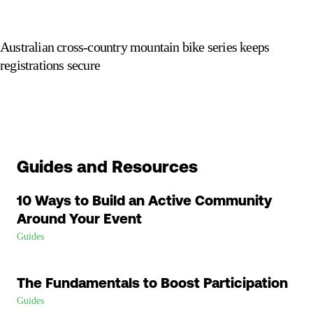
Australian cross-country mountain bike series keeps
registrations secure
Guides and Resources
10 Ways to Build an Active Community
Around Your Event
Guides
The Fundamentals to Boost Participation
Guides