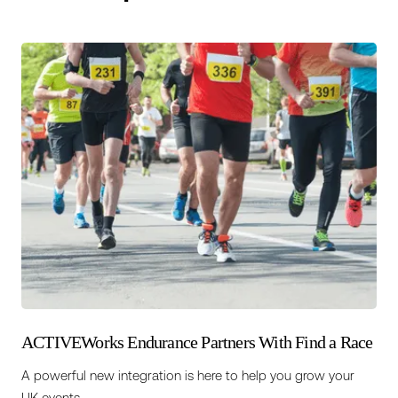
ACTIVEWorks Endurance Partners With Find a Race
A powerful new integration is here to help you grow your
UK events.