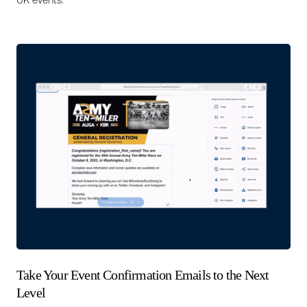
Take Your Event Confirmation Emails to the Next
Level