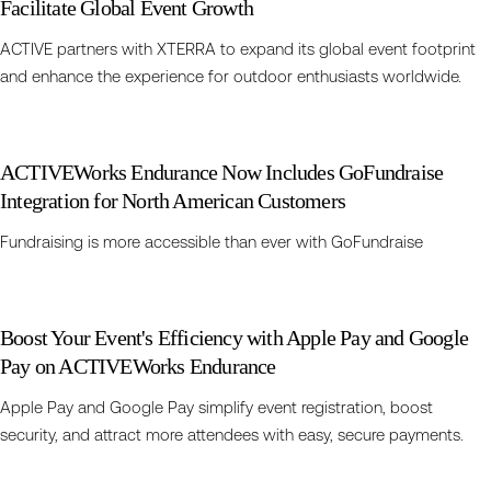
Facilitate Global Event Growth
ACTIVE partners with XTERRA to expand its global event footprint
and enhance the experience for outdoor enthusiasts worldwide.
ACTIVEWorks Endurance Now Includes GoFundraise
Integration for North American Customers
Fundraising is more accessible than ever with GoFundraise
Boost Your Event's Efficiency with Apple Pay and Google
Pay on ACTIVEWorks Endurance
Apple Pay and Google Pay simplify event registration, boost
security, and attract more attendees with easy, secure payments.