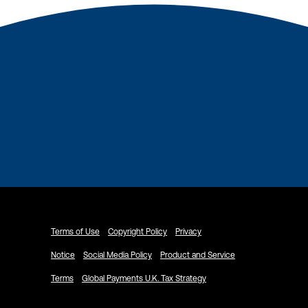
Terms of Use
Copyright Policy
Privacy
Notice
Social Media Policy
Product and Service
Terms
Global Payments U.K. Tax Strategy