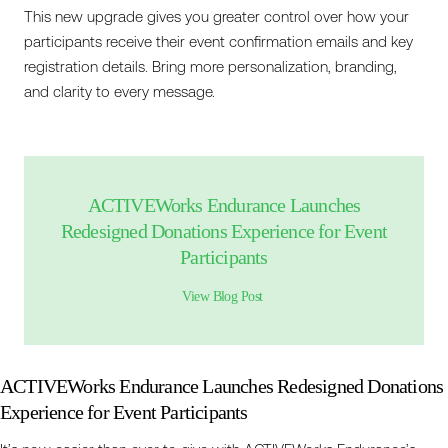
This new upgrade gives you greater control over how your
participants receive their event confirmation emails and key
registration details. Bring more personalization, branding,
and clarity to every message.
ACTIVEWorks Endurance Launches
Redesigned Donations Experience for Event
Participants
View Blog Post
ACTIVEWorks Endurance Launches Redesigned Donations
Experience for Event Participants