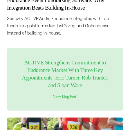
Endurance Event Fundraising Software: Why
Integration Beats Building In-House
See why ACTIVEWorks Endurance integrates with top
fundraising platforms like JustGiving and GoFundraise
instead of building in-house.
ACTIVE Strengthens Commitment to
Endurance Market With Three Key
Appointments: Eric Turner, Rob Tranter,
and Sloan Ware
View Blog Post