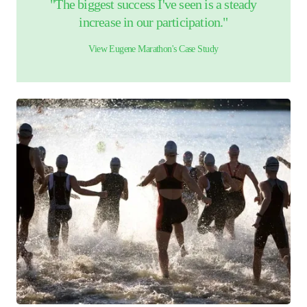
"The biggest success I've seen is a steady
increase in our participation."
View
Eugene Marathon
's Case Study