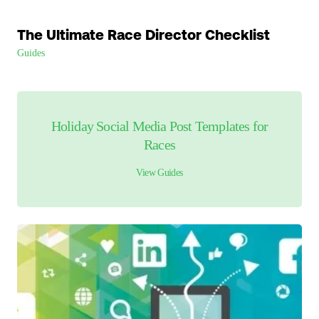
The Ultimate Race Director Checklist
Guides
Holiday Social Media Post Templates for
Races
View
Guides