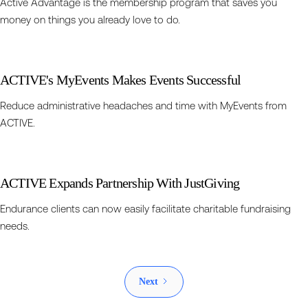
Active Advantage is the membership program that saves you
money on things you already love to do.
ACTIVE's MyEvents Makes Events Successful
Reduce administrative headaches and time with MyEvents from
ACTIVE.
ACTIVE Expands Partnership With JustGiving
Endurance clients can now easily facilitate charitable fundraising
needs.
Next