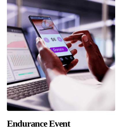
Endurance Event