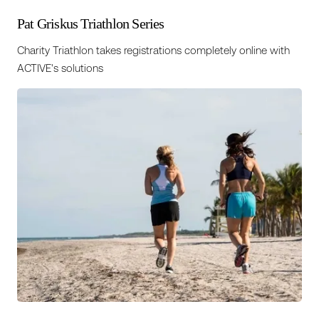
Pat Griskus Triathlon Series
Charity Triathlon takes registrations completely online with
ACTIVE's solutions