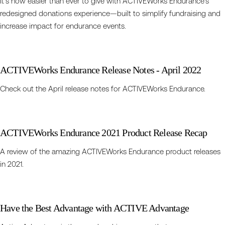
It’s now easier than ever to give with ACTIVEWorks Endurance’s
redesigned donations experience—built to simplify fundraising and
increase impact for endurance events.
ACTIVEWorks Endurance Release Notes - April 2022
Check out the April release notes for ACTIVEWorks Endurance.
ACTIVEWorks Endurance 2021 Product Release Recap
A review of the amazing ACTIVEWorks Endurance product releases
in 2021.
Have the Best Advantage with ACTIVE Advantage