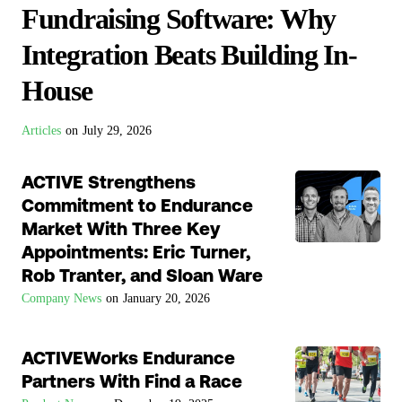
Fundraising Software: Why
Integration Beats Building In-
House
Articles
on
July 29, 2026
ACTIVE Strengthens
Commitment to Endurance
Market With Three Key
Appointments: Eric Turner,
Rob Tranter, and Sloan Ware
Company News
on
January 20, 2026
ACTIVEWorks Endurance
Partners With Find a Race