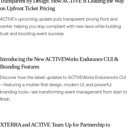
Transparent by Design: How ACTIVE is Leading the Way
on Upfront Ticket Pricing
ACTIVE’s upcoming update puts transparent pricing front and
center, helping you stay compliant with new laws while building
trust and boosting event success.
Introducing the New ACTIVEWorks Endurance CUI &
Branding Features
Discover how the latest updates to ACTIVEWorks Endurance's CUI
—featuring a mobile-first design, modern UI, and powerful
branding tools—are transforming event management from start to
finish.
XTERRA and ACTIVE Team Up for Partnership to