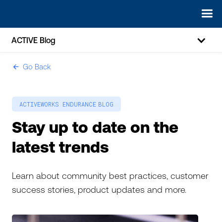
ACTIVE Blog
Go Back
ic-arrow-left
ACTIVEWORKS ENDURANCE
BLOG
Stay up to date on the
latest trends
Learn about community best practices, customer
success stories, product updates and more.