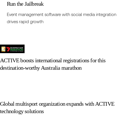
Run the Jailbreak
Event management software with social media integration
drives rapid growth
ACTIVE boosts international registrations for this
destination-worthy Australia marathon
Global multisport organization expands with ACTIVE
technology solutions