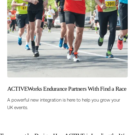
ACTIVEWorks Endurance Partners With Find a Race
A powerful new integration is here to help you grow your
UK events.