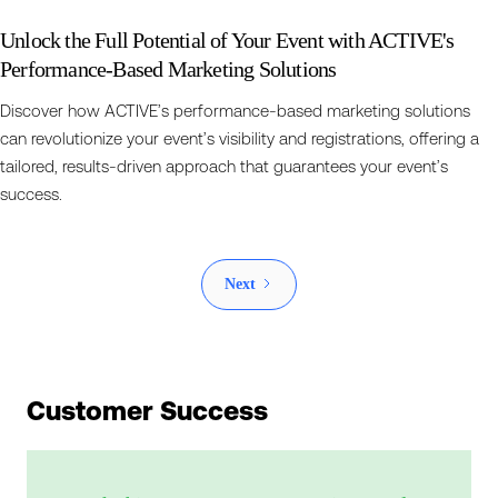
Unlock the Full Potential of Your Event with ACTIVE's
Performance-Based Marketing Solutions
Discover how ACTIVE’s performance-based marketing solutions
can revolutionize your event’s visibility and registrations, offering a
tailored, results-driven approach that guarantees your event’s
success.
Next
Customer Success