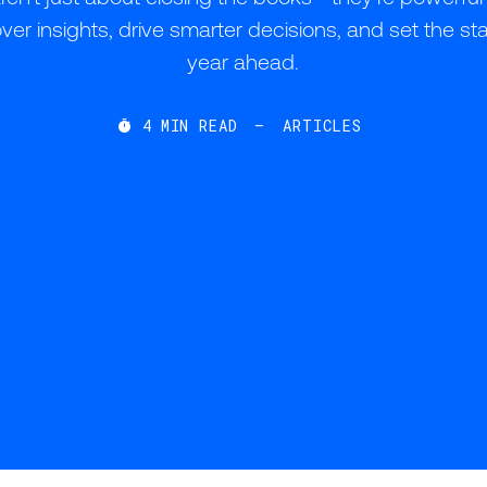
r insights, drive smarter decisions, and set the sta
year ahead.
4
MIN READ
—
ARTICLES
