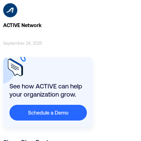
ACTIVE Network
September 24, 2025
See how ACTIVE can help
your organization grow.
Schedule a Demo