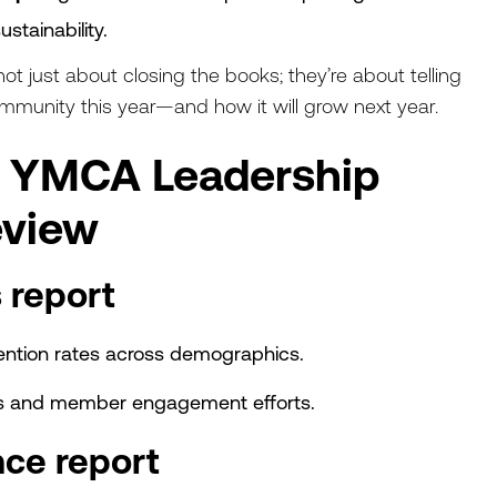
ustainability.
t just about closing the books; they’re about telling
ommunity this year—and how it will grow next year.
y YMCA Leadership
eview
 report
etention rates across demographics.
ns and member engagement efforts.
nce report