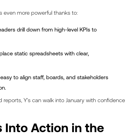
s even more powerful thanks to:
leaders drill down from high-level KPIs to
place static spreadsheets with clear,
easy to align staff, boards, and stakeholders
on.
d reports, Y’s can walk into January with confidence
 Into Action in the