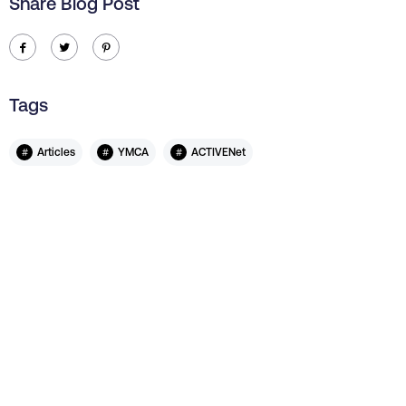
Share Blog Post
ic-facebook
ic-twitter
ic-pinterest
Tags
#
#
#
Articles
YMCA
ACTIVENet