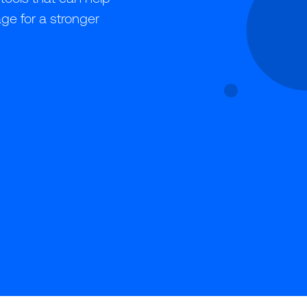
ge for a stronger