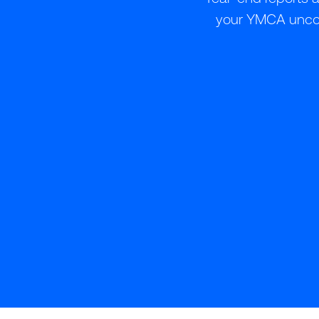
your YMCA uncove