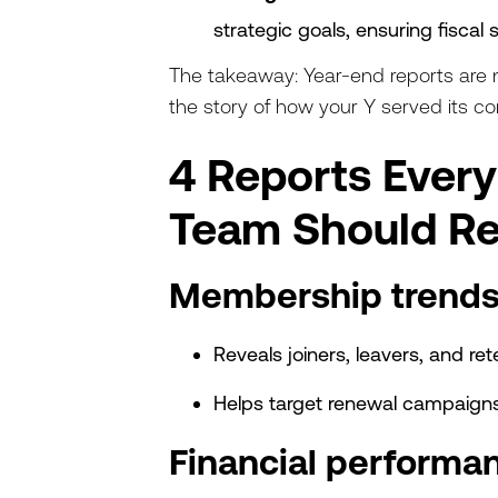
strategic goals, ensuring fiscal s
The takeaway: Year-end reports are no
the story of how your Y served its c
4 Reports Ever
Team Should R
Membership trends
Reveals joiners, leavers, and r
Helps target renewal campaig
Financial performa