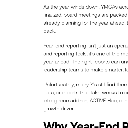
As the year winds down, YMCAs acros
finalized, board meetings are packe
already planning for the year ahead. 
back.
Year-end reporting isn’t just an ope
and reporting tools, it’s one of the 
year ahead. The right reports can unc
leadership teams to make smarter, fa
Unfortunately, many Y’s still find th
data, or reports that take weeks to 
intelligence add-on, ACTIVE Hub, can
growth driver.
Why Year-End R