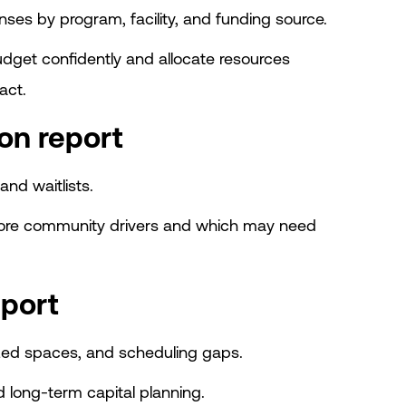
es by program, facility, and funding source.
dget confidently and allocate resources
act.
on report
and waitlists.
core community drivers and which may need
eport
ized spaces, and scheduling gaps.
d long-term capital planning.