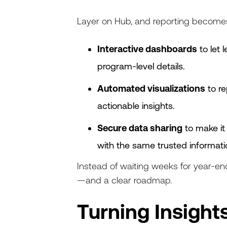
Layer on Hub, and reporting become
Interactive dashboards
to let 
program-level details.
Automated visualizations
to re
actionable insights.
Secure data sharing
to make it 
with the same trusted informati
Instead of waiting weeks for year-en
—and a clear roadmap.
Turning Insights