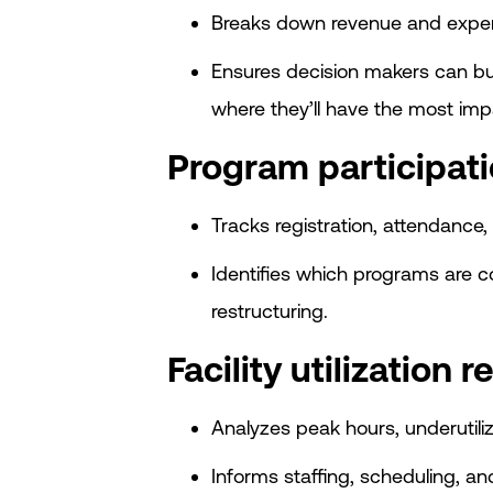
Breaks down revenue and expens
Ensures decision makers can bu
where they’ll have the most imp
Program participati
Tracks registration, attendance, 
Identifies which programs are 
restructuring.
Facility utilization r
Analyzes peak hours, underutil
Informs staffing, scheduling, an