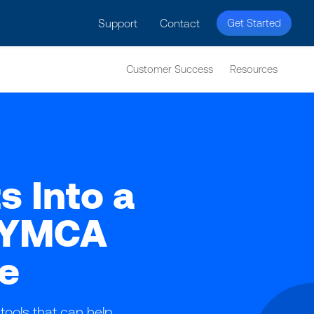
licy for details and any questions.
Yes
No
Support
Contact
Get Started
Customer Success
Resources
s Into a
h YMCA
e
tools that can help