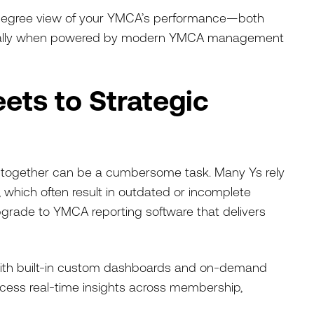
0-degree view of your YMCA’s performance—both
ecially when powered by modern YMCA management
ets to Strategic
ts together can be a cumbersome task. Many Ys rely
 which often result in outdated or incomplete
upgrade to YMCA reporting software that delivers
ith built-in custom dashboards and on-demand
ccess real-time insights across membership,