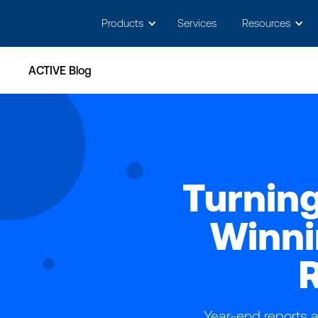
May we use cookies to track your activitie
Products
Services
Resources
ACTIVE Blog
Turning
Winni
R
Year-end reports a