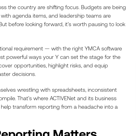
s the country are shifting focus. Budgets are being
d with agenda items, and leadership teams are
But before looking forward, it’s worth pausing to look
rational requirement — with the right YMCA software
most powerful ways your Y can set the stage for the
over opportunities, highlight risks, and equip
ster decisions.
emselves wrestling with spreadsheets, inconsistent
compile. That’s where ACTIVENet and its business
 help transform reporting from a headache into a
eporting Matters