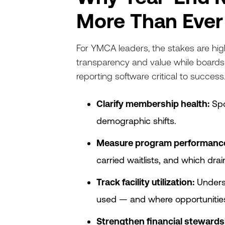
More Than Ever
For YMCA leaders, the stakes are hi
transparency and value while board
reporting software critical to success
Clarify membership health:
Spo
demographic shifts.
Measure program performanc
carried waitlists, and which dra
Track facility utilization:
Unders
used — and where opportunities 
Strengthen financial stewards