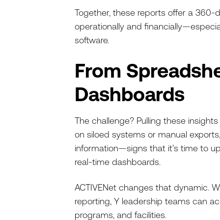
Together, these reports offer a 36
operationally and financially—esp
software.
From Spreadshe
Dashboards
The challenge? Pulling these insigh
on siloed systems or manual exports,
information—signs that it’s time to 
real-time dashboards.
ACTIVENet changes that dynamic. W
reporting, Y leadership teams can a
programs, and facilities.