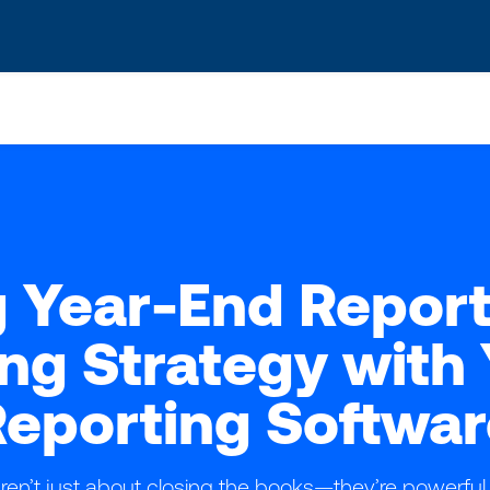
s? We take your privacy very seriously. Please see our privacy po
 Year-End Report
ng Strategy wit
eporting Softwar
ren’t just about closing the books—they’re powerful 