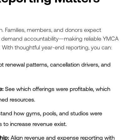
gh. Families, members, and donors expect
s demand accountability—making reliable YMCA
. With thoughtful year-end reporting, you can:
t renewal patterns, cancellation drivers, and
e:
See which offerings were profitable, which
ined resources.
tand how gyms, pools, and studios were
to increase revenue exist.
hip:
Align revenue and expense reporting with