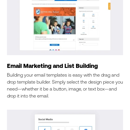
Email Marketing and List Building
Building your email templates is easy with the drag and
drop template builder. Simply select the design piece you
need—whether it be a button, image, or text box—and
drop it into the email.