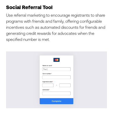
Social Referral Tool
Use referral marketing to encourage registrants to share
programs with friends and family, offering configurable
incentives such as automated discounts for friends and
generating credit rewards for advocates when the
specified number is met.