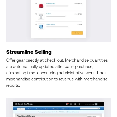
Streamline Selling
Offer gear directly at check out. Merchandise quantities
are automatically updated after each purchase,
eliminating time-consuming administrative work. Track
merchandise contribution to revenue with merchandise
reports.