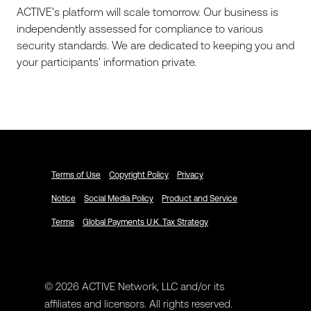
ACTIVE's platform will scale tomorrow. Our business is
independently assessed for compliance to various
security standards. We are dedicated to keeping you and
your participants' information private.
Terms of Use
Copyright Policy
Privacy
Notice
Social Media Policy
Product and Service
Terms
Global Payments U.K. Tax Strategy
© 2026 ACTIVE Network, LLC and/or its
affiliates and licensors. All rights reserved.