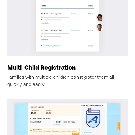
Multi-Child Registration
Families with multiple children can register them all
quickly and easily.