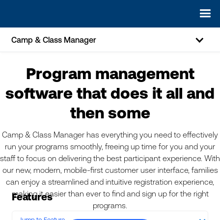
Camp & Class Manager
Program management
software that does it all and
then some
Camp & Class Manager has everything you need to effectively
run your programs smoothly, freeing up time for you and your
staff to focus on delivering the best participant experience. With
our new, modern, mobile-first customer user interface, families
can enjoy a streamlined and intuitive registration experience,
making it easier than ever to find and sign up for the right
Features
programs.
Jump to Feature