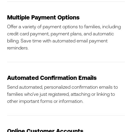
Multiple Payment Options
Offer a variety of payment options to families, including
credit card payment, payment plans, and automatic
billing. Save time with automated email payment
reminders.
Automated Confirmation Emails
Send automated, personalized confirmation emails to
families who've just registered, attaching or linking to
other important forms or information.
Online Customer Accounts