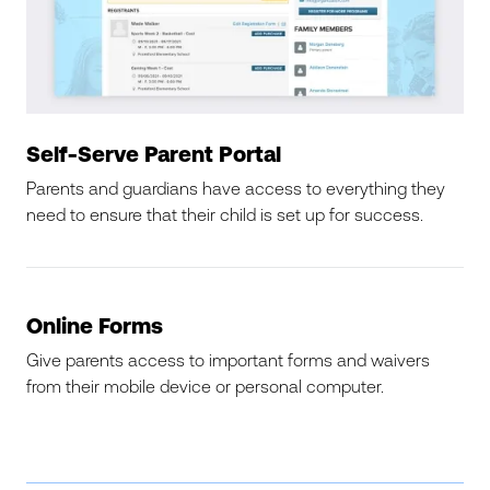
Self-Serve Parent Portal
Parents and guardians have access to everything they
need to ensure that their child is set up for success.
Online Forms
Give parents access to important forms and waivers
from their mobile device or personal computer.