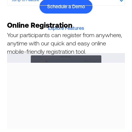
Schedule a Demo
Online Registration
Explore Features
Your participants can register from anywhere,
anytime with our quick and easy online
mobile-friendly registration tool.