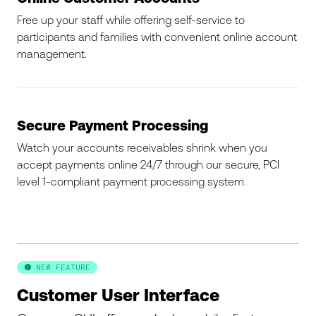
Free up your staff while offering self-service to
participants and families with convenient online account
management.
Secure Payment Processing
Watch your accounts receivables shrink when you
accept payments online 24/7 through our secure, PCI
level 1-compliant payment processing system.
NEW FEATURE

Customer User Interface