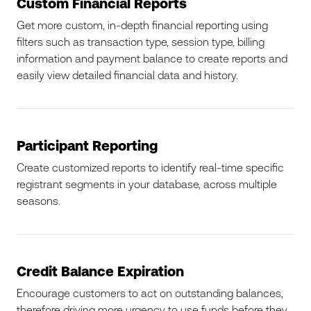
Custom Financial Reports
Get more custom, in-depth financial reporting using
filters such as transaction type, session type, billing
information and payment balance to create reports and
easily view detailed financial data and history.
Participant Reporting
Create customized reports to identify real-time specific
registrant segments in your database, across multiple
seasons.
Credit Balance Expiration
Encourage customers to act on outstanding balances,
therefore driving more urgency to use funds before they