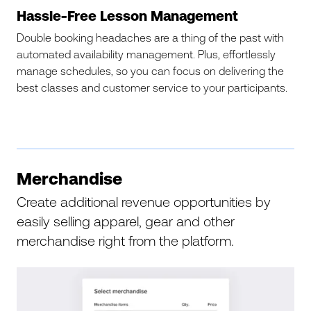
Hassle-Free Lesson Management
Double booking headaches are a thing of the past with
automated availability management. Plus, effortlessly
manage schedules, so you can focus on delivering the
best classes and customer service to your participants.
Merchandise
Create additional revenue opportunities by
easily selling apparel, gear and other
merchandise right from the platform.