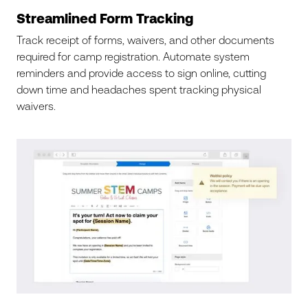
Streamlined Form Tracking
Track receipt of forms, waivers, and other documents
required for camp registration. Automate system
reminders and provide access to sign online, cutting
down time and headaches spent tracking physical
waivers.