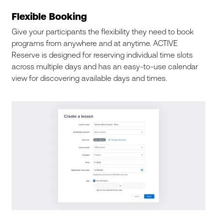
Flexible Booking
Give your participants the flexibility they need to book
programs from anywhere and at anytime. ACTIVE
Reserve is designed for reserving individual time slots
across multiple days and has an easy-to-use calendar
view for discovering available days and times.