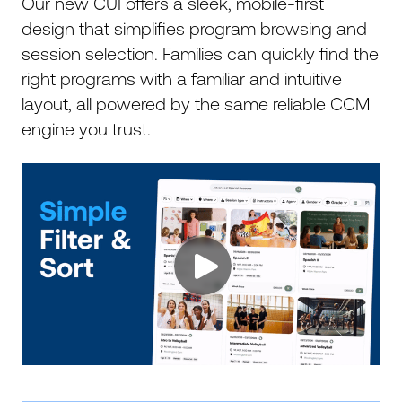
Our new CUI offers a sleek, mobile-first
design that simplifies program browsing and
session selection. Families can quickly find the
right programs with a familiar and intuitive
layout, all powered by the same reliable CCM
engine you trust.