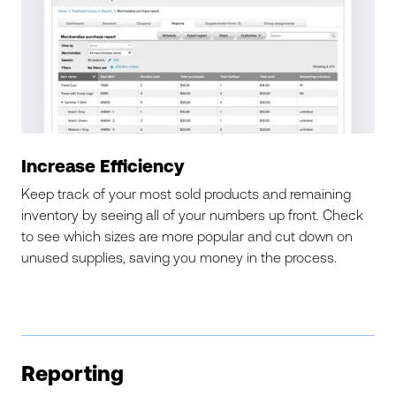
Increase Efficiency
Keep track of your most sold products and remaining
inventory by seeing all of your numbers up front. Check
to see which sizes are more popular and cut down on
unused supplies, saving you money in the process.
Reporting