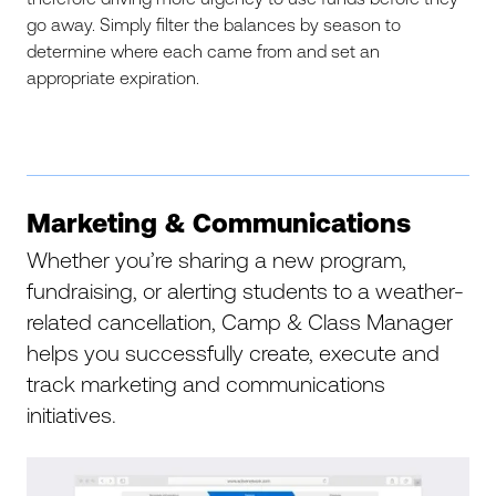
go away. Simply filter the balances by season to
determine where each came from and set an
appropriate expiration.
Marketing & Communications
Whether you’re sharing a new program,
fundraising, or alerting students to a weather-
related cancellation, Camp & Class Manager
helps you successfully create, execute and
track marketing and communications
initiatives.