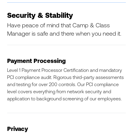
Security & Stability
Have peace of mind that Camp & Class
Manager is safe and there when you need it.
Payment Processing
Level 1 Payment Processor Certification and mandatory
PCI compliance audit. Rigorous third-party assessments
and testing for over 200 controls. Our PCI compliance
level covers everything from network security and
application to background screening of our employees.
Privacy