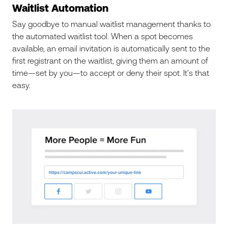
Waitlist Automation
Say goodbye to manual waitlist management thanks to
the automated waitlist tool. When a spot becomes
available, an email invitation is automatically sent to the
first registrant on the waitlist, giving them an amount of
time—set by you—to accept or deny their spot. It's that
easy.