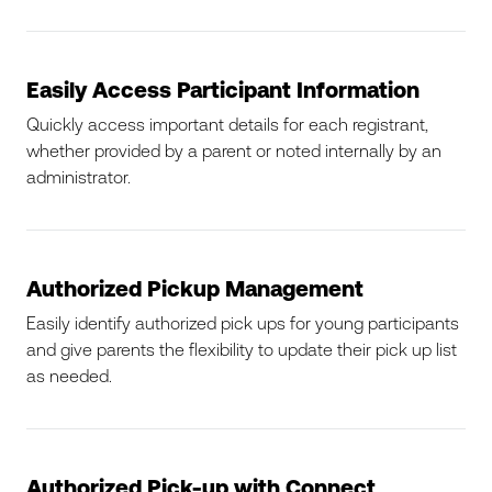
Easily Access Participant Information
Quickly access important details for each registrant,
whether provided by a parent or noted internally by an
administrator.
Authorized Pickup Management
Easily identify authorized pick ups for young participants
and give parents the flexibility to update their pick up list
as needed.
Authorized Pick-up with Connect