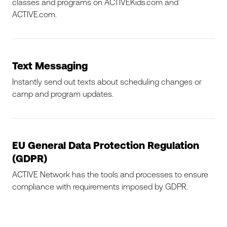
classes and programs on ACTIVEKids.com and
ACTIVE.com.
Text Messaging
Instantly send out texts about scheduling changes or
camp and program updates.
EU General Data Protection Regulation
(GDPR)
ACTIVE Network has the tools and processes to ensure
compliance with requirements imposed by GDPR.