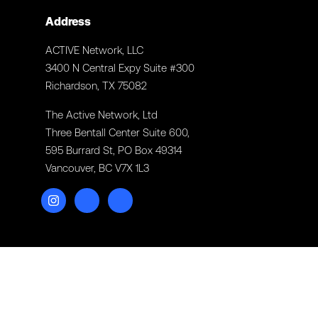
Address
ACTIVE Network, LLC
3400 N Central Expy Suite #300
Richardson, TX 75082
The Active Network, Ltd
Three Bentall Center Suite 600,
595 Burrard St, PO Box 49314
Vancouver, BC V7X 1L3