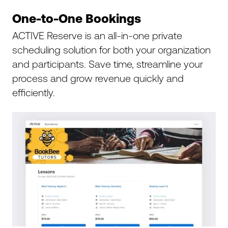
One-to-One Bookings
ACTIVE Reserve is an all-in-one private
scheduling solution for both your organization
and participants. Save time, streamline your
process and grow revenue quickly and
efficiently.