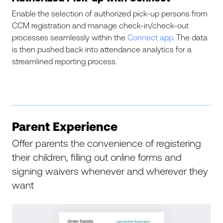
Enable the selection of authorized pick-up persons from
CCM registration and manage check-in/check-out
processes seamlessly within the
Connect app
. The data
is then pushed back into attendance analytics for a
streamlined reporting process.
Parent Experience
Offer parents the convenience of registering
their children, filling out online forms and
signing waivers whenever and wherever they
want