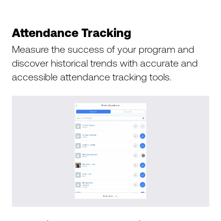
Attendance Tracking
Measure the success of your program and
discover historical trends with accurate and
accessible attendance tracking tools.