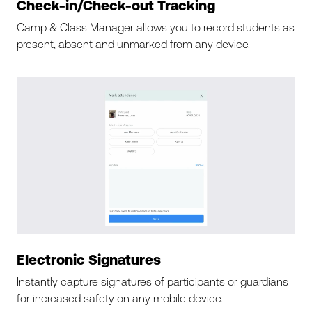
Check-in/Check-out Tracking
Camp & Class Manager allows you to record students as
present, absent and unmarked from any device.
Electronic Signatures
Instantly capture signatures of participants or guardians
for increased safety on any mobile device.