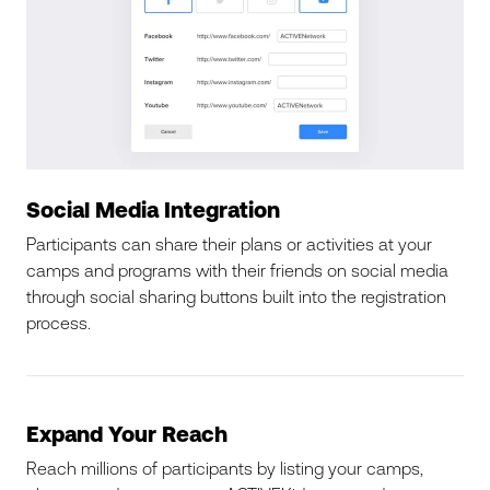
Social Media Integration
Participants can share their plans or activities at your
camps and programs with their friends on social media
through social sharing buttons built into the registration
process.
Expand Your Reach
Reach millions of participants by listing your camps,