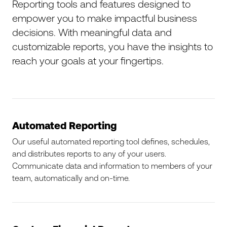
Reporting tools and features designed to
empower you to make impactful business
decisions. With meaningful data and
customizable reports, you have the insights to
reach your goals at your fingertips.
Automated Reporting
Our useful automated reporting tool defines, schedules,
and distributes reports to any of your users.
Communicate data and information to members of your
team, automatically and on-time.