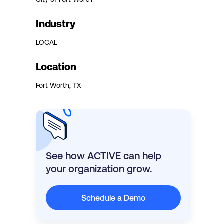
Industry
LOCAL
Location
Fort Worth, TX
See how ACTIVE can help
your organization grow.
Schedule a Demo