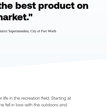
the best product on
market."
istrict Superintendent, City of Fort Worth
ife in the recreation field. Starting at
e fell in love with the outdoors and