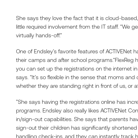
She says they love the fact that it is cloud-base
little required involvement from the IT staff. “We g
virtually hands-off.”
One of Endsley’s favorite features of ACTIVENet has
their camps and after school programs.“FlexReg h
you can set up the registrations on the internet in
says. “It’s so flexible in the sense that moms and 
whether they are standing right in front of us, or
”She says having the registrations online has inc
programs. Endsley also really likes ACTIVENet Co
in/sign-out capabilities. She says that parents hav
sign-out their children has significantly shortene
handling check-ins, and they can instantly trac