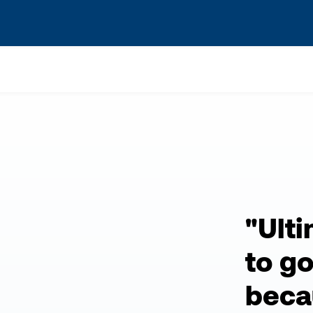
s? We take your privacy very seriously. Please see our privacy po
"Ult
to g
becau