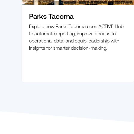
Parks Tacoma
Explore how Parks Tacoma uses ACTIVE Hub
to automate reporting, improve access to
operational data, and equip leadership with
insights for smarter decision-making.