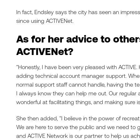
In fact, Endsley says the city has seen an impres
since using ACTIVENet.
As for her advice to othe
ACTIVENet?
“Honestly, I have been very pleased with ACTIVE.
adding technical account manager support. When 
normal support staff cannot handle, having the te
I always know they can help me out. Our regula
wonderful at facilitating things, and making sure i
She then added, “I believe in the power of recreati
We are here to serve the public and we need to 
and ACTIVE Network is our partner to help us achi