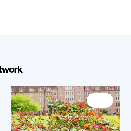
etwork