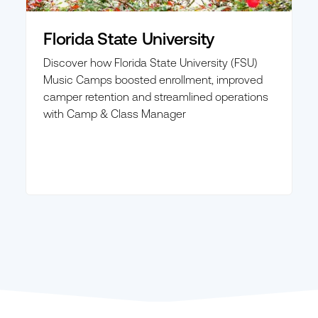
Florida State University
Discover how Florida State University (FSU)
Music Camps boosted enrollment, improved
camper retention and streamlined operations
with Camp & Class Manager