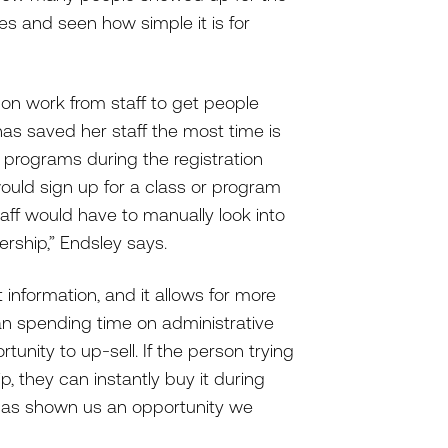
ies and seen how simple it is for
s-on work from staff to get people
has saved her staff the most time is
d programs during the registration
uld sign up for a class or program
aff would have to manually look into
rship,” Endsley says.
 information, and it allows for more
than spending time on administrative
unity to up-sell. If the person trying
p, they can instantly buy it during
 has shown us an opportunity we