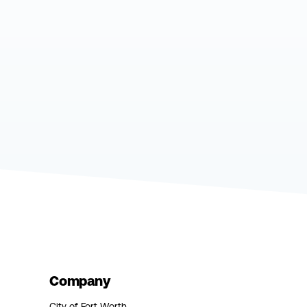
Company
City of Fort Worth