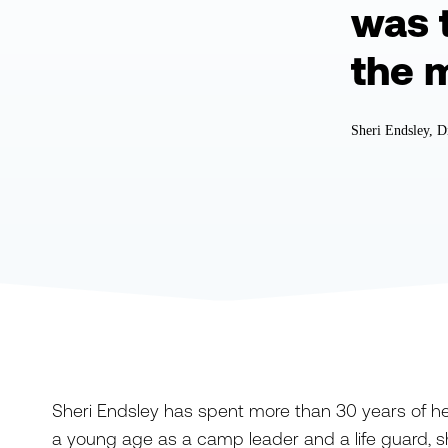
was 
the 
Sheri Endsley, D
Sheri Endsley has spent more than 30 years of her l
a young age as a camp leader and a life guard, sh