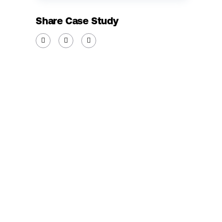
Share Case Study


