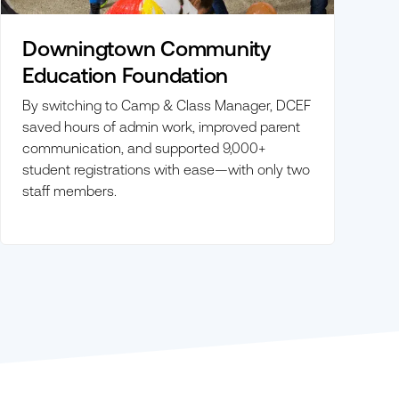
Downingtown Community
Education Foundation
By switching to Camp & Class Manager, DCEF
saved hours of admin work, improved parent
communication, and supported 9,000+
student registrations with ease—with only two
staff members.