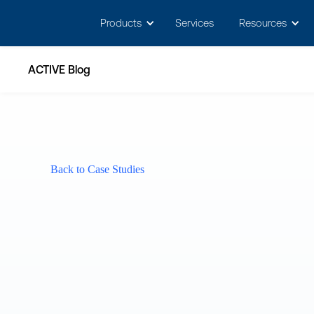
May we use cookies to track your activitie
Products
Services
Resources
ACTIVE Blog
Back to Case Studies