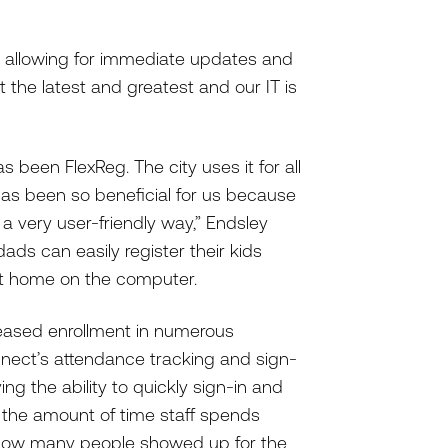
d, allowing for immediate updates and
et the latest and greatest and our IT is
 been FlexReg. The city uses it for all
as been so beneficial for us because
 a very user-friendly way,” Endsley
dads can easily register their kids
 at home on the computer.
reased enrollment in numerous
nnect’s attendance tracking and sign-
ing the ability to quickly sign-in and
d the amount of time staff spends
k how many people showed up for the