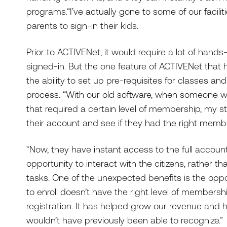
programs.“I’ve actually gone to some of our facilit
parents to sign-in their kids.
Prior to ACTIVENet, it would require a lot of hand
signed-in. But the one feature of ACTIVENet that 
the ability to set up pre-requisites for classes an
process. “With our old software, when someone wo
that required a certain level of membership, my st
their account and see if they had the right membe
“Now, they have instant access to the full account
opportunity to interact with the citizens, rather 
tasks. One of the unexpected benefits is the opport
to enroll doesn’t have the right level of membershi
registration. It has helped grow our revenue and
wouldn’t have previously been able to recognize.”