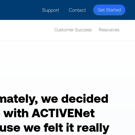
licy for details and any questions.
Yes
No
Support
Contact
Get Started
Customer Success
Resources
imately, we decided
o with ACTIVENet
se we felt it really