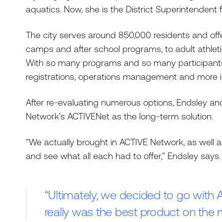
aquatics. Now, she is the District Superintendent f
The city serves around 850,000 residents and of
camps and after school programs, to adult athlet
With so many programs and so many participants, 
registrations, operations management and more i
After re-evaluating numerous options, Endsley an
Network’s ACTIVENet as the long-term solution.
“We actually brought in ACTIVE Network, as well a
and see what all each had to offer,” Endsley says.
“Ultimately, we decided to go with 
really was the best product on the 