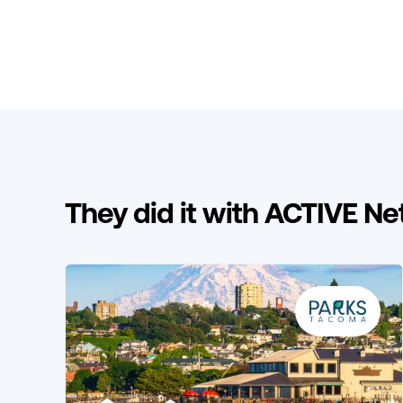
They did it with ACTIVE N