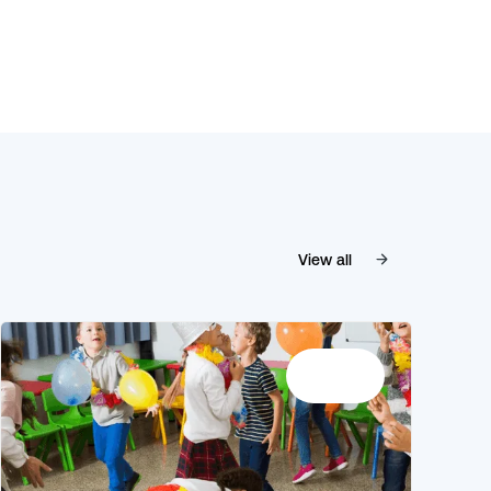
View all