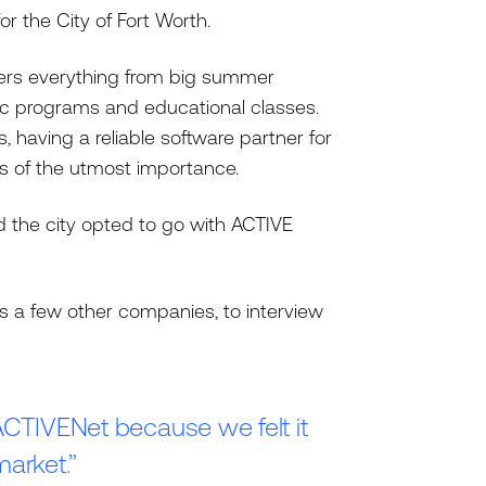
or the City of Fort Worth.
fers everything from big summer
ic programs and educational classes.
having a reliable software partner for
s of the utmost importance.
d the city opted to go with ACTIVE
s a few other companies, to interview
ACTIVENet because we felt it
market.”