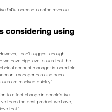
sive 94% increase in online revenue
rs considering using
 However, I can’t suggest enough
we have high level issues that the
chnical account manager is incredible.
r account manager has also been
ssues are resolved quickly.”
on to effect change in people’s live.
give them the best product we have,
eve that.”