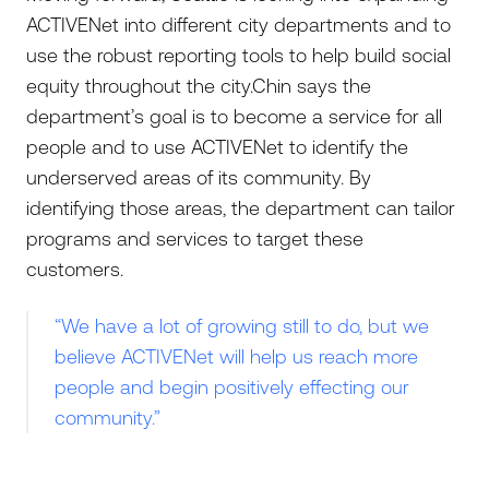
ACTIVENet into different city departments and to
use the robust reporting tools to help build social
equity throughout the city.Chin says the
department’s goal is to become a service for all
people and to use ACTIVENet to identify the
underserved areas of its community. By
identifying those areas, the department can tailor
programs and services to target these
customers.
“We have a lot of growing still to do, but we
believe ACTIVENet will help us reach more
people and begin positively effecting our
community.”