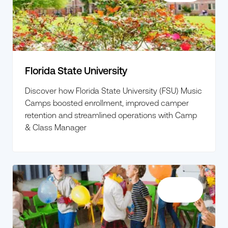
Florida State University
Discover how Florida State University (FSU) Music
Camps boosted enrollment, improved camper
retention and streamlined operations with Camp
& Class Manager