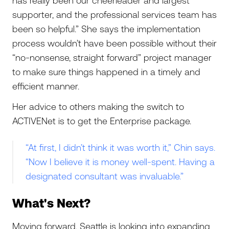
has really been our cheerleader and largest
supporter, and the professional services team has
been so helpful.” She says the implementation
process wouldn’t have been possible without their
“no-nonsense, straight forward” project manager
to make sure things happened in a timely and
efficient manner.
Her advice to others making the switch to
ACTIVENet is to get the Enterprise package.
“At first, I didn’t think it was worth it,” Chin says.
“Now I believe it is money well-spent. Having a
designated consultant was invaluable.”
What's Next?
Moving forward, Seattle is looking into expanding