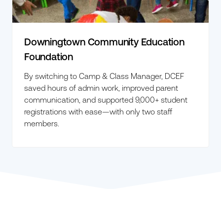
Downingtown Community Education
Foundation
By switching to Camp & Class Manager, DCEF
saved hours of admin work, improved parent
communication, and supported 9,000+ student
registrations with ease—with only two staff
members.