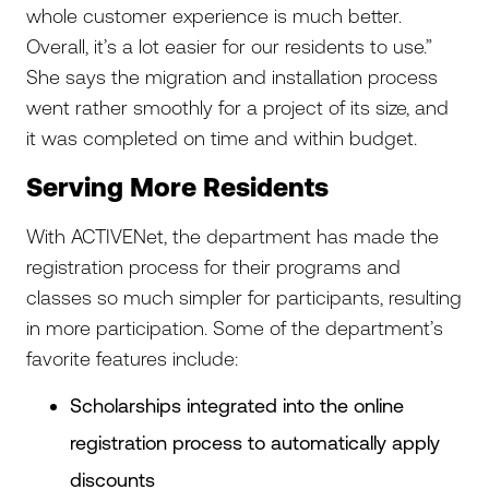
whole customer experience is much better.
Overall, it’s a lot easier for our residents to use.”
She says the migration and installation process
went rather smoothly for a project of its size, and
it was completed on time and within budget.
Serving More Residents
With ACTIVENet, the department has made the
registration process for their programs and
classes so much simpler for participants, resulting
in more participation. Some of the department’s
favorite features include:
Scholarships integrated into the online
registration process to automatically apply
discounts