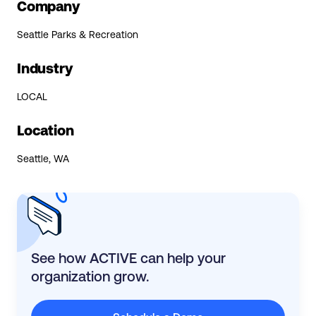
Company
Seattle Parks & Recreation
Industry
LOCAL
Location
Seattle, WA
See how ACTIVE can help your
organization grow.