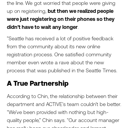
the line. We got worried that people were giving
up on registering,
but then we realized people
were just registering on their phones so they
didn’t have to wait any longer
.
”Seattle has received a lot of positive feedback
from the community about its new online
registration process. One satisfied community
member even wrote a rave about the new
process that was published in the Seattle Times.
A True Partnership
According to Chin, the relationship between their
department and ACTIVE’s team couldn’t be better.
“We’ve been provided with nothing but high-
quality people,” Chin says. “Our account manager