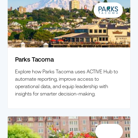
Parks Tacoma
Explore how Parks Tacoma uses ACTIVE Hub to
automate reporting, improve access to
operational data, and equip leadership with
insights for smarter decision-making.