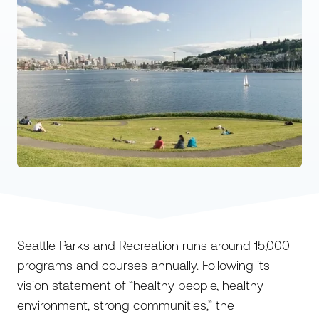
Seattle Parks and Recreation runs around 15,000
programs and courses annually. Following its
vision statement of “healthy people, healthy
environment, strong communities,” the