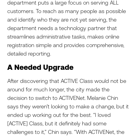
department puts a large focus on serving ALL
customers. To reach as many people as possible
and identify who they are not yet serving, the
department needs a technology partner that
streamlines administrative tasks, makes online
registration simple and provides comprehensive,
detailed reporting.
A Needed Upgrade
After discovering that ACTIVE Class would not be
around for much longer, the city made the
decision to switch to ACTIVENet. Melanie Chin
says they weren’t looking to make a change, but it
ended up working out for the best. “I loved
[ACTIVE] Class, but it definitely had some
challenges to it,” Chin says. “With ACTIVENet, the