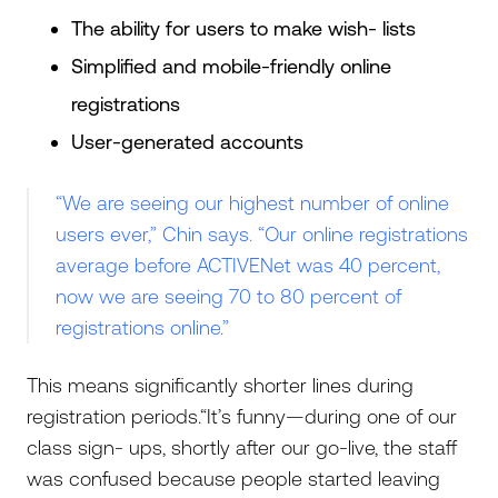
The ability for users to make wish- lists
Simplified and mobile-friendly online
registrations
User-generated accounts
“We are seeing our highest number of online
users ever,” Chin says. “Our online registrations
average before ACTIVENet was 40 percent,
now we are seeing 70 to 80 percent of
registrations online.”
This means significantly shorter lines during
registration periods.“It’s funny—during one of our
class sign- ups, shortly after our go-live, the staff
was confused because people started leaving