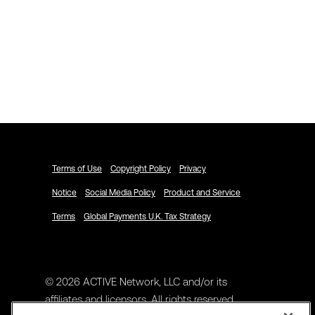
Explore ACTIVENetwork.com
Schedule a Demo
Terms of Use
Copyright Policy
Privacy
Notice
Social Media Policy
Product and Service
Terms
Global Payments U.K. Tax Strategy
© 2026 ACTIVE Network, LLC and/or its
affiliates and licensors. All rights reserved.