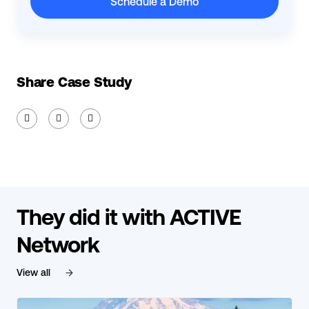
Schedule a Demo
Share Case Study



They did it with ACTIVE
Network
View all