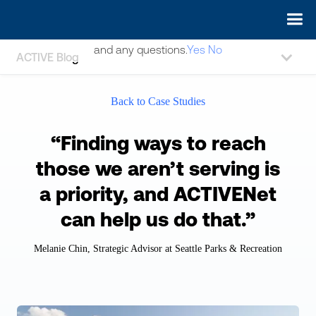
May we use cookies to track your activities? We take your
privacy very seriously. Please see our privacy policy for details
and any questions.
Yes
No
ACTIVE Blog
Back to Case Studies
“Finding ways to reach
those we aren’t serving is
a priority, and ACTIVENet
can help us do that.”
Melanie Chin, Strategic Advisor at Seattle Parks & Recreation