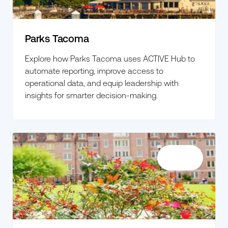
Parks Tacoma
Explore how Parks Tacoma uses ACTIVE Hub to
automate reporting, improve access to
operational data, and equip leadership with
insights for smarter decision-making.