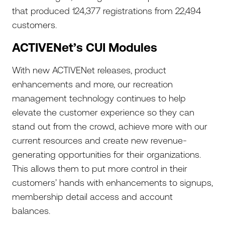
that produced 124,377 registrations from 22,494
customers.
ACTIVENet’s CUI Modules
With new ACTIVENet releases, product
enhancements and more, our recreation
management technology continues to help
elevate the customer experience so they can
stand out from the crowd, achieve more with our
current resources and create new revenue-
generating opportunities for their organizations.
This allows them to put more control in their
customers’ hands with enhancements to signups,
membership detail access and account
balances.