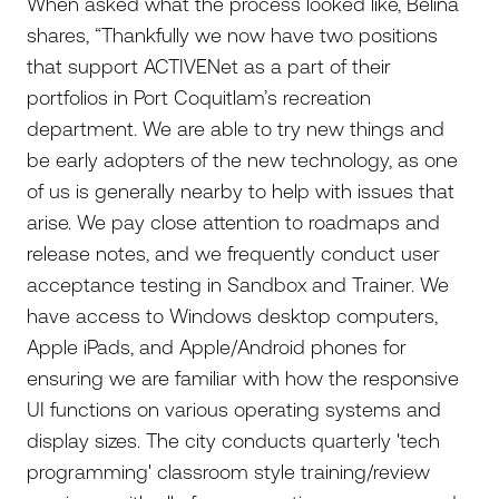
When asked what the process looked like, Belina
shares, “Thankfully we now have two positions
that support ACTIVENet as a part of their
portfolios in Port Coquitlam’s recreation
department. We are able to try new things and
be early adopters of the new technology, as one
of us is generally nearby to help with issues that
arise. We pay close attention to roadmaps and
release notes, and we frequently conduct user
acceptance testing in Sandbox and Trainer. We
have access to Windows desktop computers,
Apple iPads, and Apple/Android phones for
ensuring we are familiar with how the responsive
UI functions on various operating systems and
display sizes. The city conducts quarterly 'tech
programming' classroom style training/review