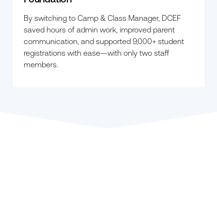
By switching to Camp & Class Manager, DCEF
saved hours of admin work, improved parent
communication, and supported 9,000+ student
registrations with ease—with only two staff
members.
Explore ACTIVENetwork.com