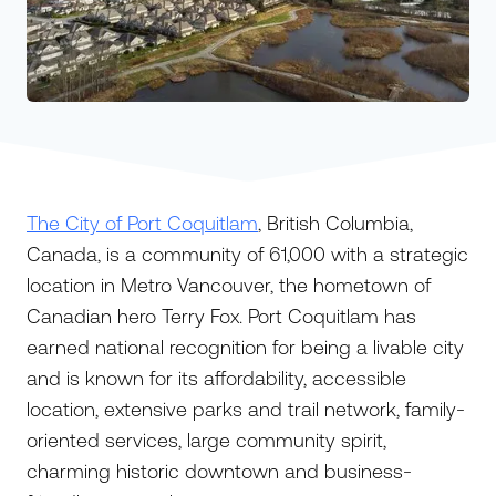
The City of Port Coquitlam
, British Columbia,
Canada, is a community of 61,000 with a strategic
location in Metro Vancouver, the hometown of
Canadian hero Terry Fox. Port Coquitlam has
earned national recognition for being a livable city
and is known for its affordability, accessible
location, extensive parks and trail network, family-
oriented services, large community spirit,
charming historic downtown and business-