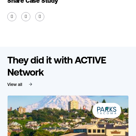
Share Case Study



They did it with ACTIVE
Network
View all