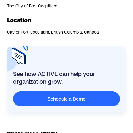
The City of Port Coquitlam
Location
City of Port Coquitlam, British Columbia, Canada
See how ACTIVE can help your
organization grow.
Schedule a Demo