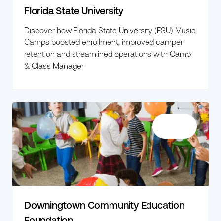
Florida State University
Discover how Florida State University (FSU) Music
Camps boosted enrollment, improved camper
retention and streamlined operations with Camp
& Class Manager
Downingtown Community Education
Foundation