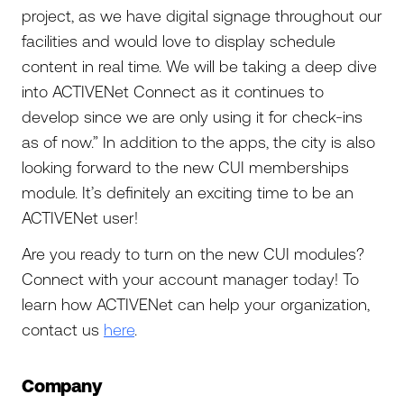
project, as we have digital signage throughout our
facilities and would love to display schedule
content in real time. We will be taking a deep dive
into ACTIVENet Connect as it continues to
develop since we are only using it for check-ins
as of now.” In addition to the apps, the city is also
looking forward to the new CUI memberships
module. It’s definitely an exciting time to be an
ACTIVENet user!
Are you ready to turn on the new CUI modules?
Connect with your account manager today! To
learn how ACTIVENet can help your organization,
contact us
here
.
Company