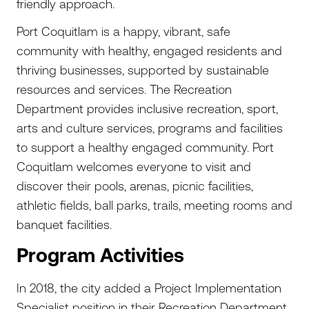
friendly approach.
Port Coquitlam is a happy, vibrant, safe
community with healthy, engaged residents and
thriving businesses, supported by sustainable
resources and services. The Recreation
Department provides inclusive recreation, sport,
arts and culture services, programs and facilities
to support a healthy engaged community. Port
Coquitlam welcomes everyone to visit and
discover their pools, arenas, picnic facilities,
athletic fields, ball parks, trails, meeting rooms and
banquet facilities.
Program Activities
In 2018, the city added a Project Implementation
Specialist position in their Recreation Department