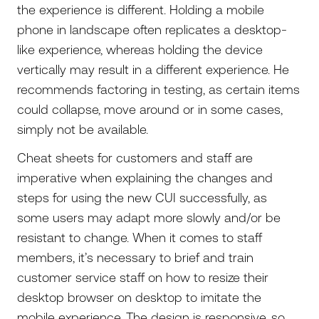
the experience is different. Holding a mobile
phone in landscape often replicates a desktop-
like experience, whereas holding the device
vertically may result in a different experience. He
recommends factoring in testing, as certain items
could collapse, move around or in some cases,
simply not be available.
Cheat sheets for customers and staff are
imperative when explaining the changes and
steps for using the new CUI successfully, as
some users may adapt more slowly and/or be
resistant to change. When it comes to staff
members, it’s necessary to brief and train
customer service staff on how to resize their
desktop browser on desktop to imitate the
mobile experience. The design is responsive, so