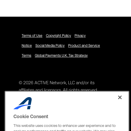
Schedule a Demo
Terms of Use
Copyright Policy
Privacy
Notice
Social Media Policy
Product and Service
Terms
Global Payments U.K. Tax Strategy
© 2026 ACTIVE Network, LLC and/or its
affiliates and licensors. All rights reserved.
Address
ACTIVE Network, LLC
Cookie Consent
3400 N Central Expy Suite #300
This website uses cookies to enhance user experience and to
Richardson, TX 75082