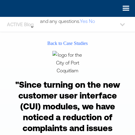
May we use cookies to track your activities? We take your
privacy very seriously. Please see our privacy policy for details
and any questions.
Yes
No
ACTIVE Blog
Back to Case Studies
"Since turning on the new
customer user interface
(CUI) modules, we have
noticed a reduction of
complaints and issues