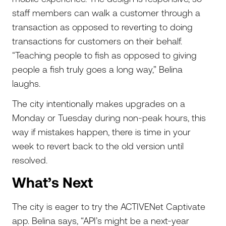
staff members can walk a customer through a
transaction as opposed to reverting to doing
transactions for customers on their behalf.
“Teaching people to fish as opposed to giving
people a fish truly goes a long way,” Belina
laughs.
The city intentionally makes upgrades on a
Monday or Tuesday during non-peak hours, this
way if mistakes happen, there is time in your
week to revert back to the old version until
resolved.
What’s Next
The city is eager to try the ACTIVENet Captivate
app. Belina says, “API’s might be a next-year