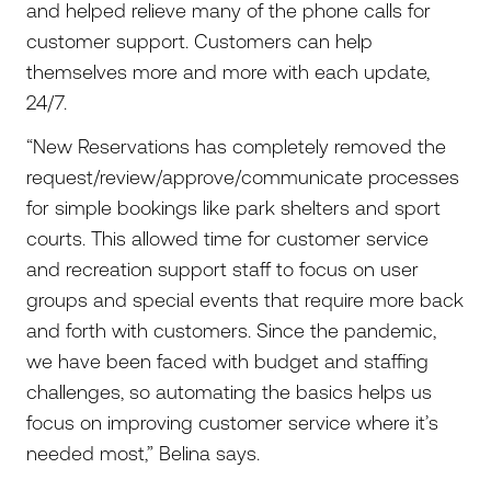
and helped relieve many of the phone calls for
customer support. Customers can help
themselves more and more with each update,
24/7.
“New Reservations has completely removed the
request/review/approve/communicate processes
for simple bookings like park shelters and sport
courts. This allowed time for customer service
and recreation support staff to focus on user
groups and special events that require more back
and forth with customers. Since the pandemic,
we have been faced with budget and staffing
challenges, so automating the basics helps us
focus on improving customer service where it’s
needed most,” Belina says.