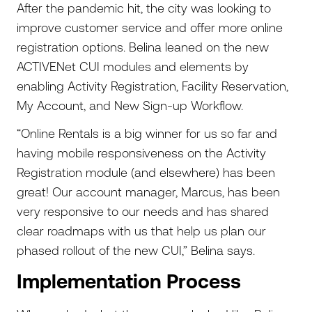
After the pandemic hit, the city was looking to
improve customer service and offer more online
registration options. Belina leaned on the new
ACTIVENet CUI modules and elements by
enabling Activity Registration, Facility Reservation,
My Account, and New Sign-up Workflow.
“Online Rentals is a big winner for us so far and
having mobile responsiveness on the Activity
Registration module (and elsewhere) has been
great! Our account manager, Marcus, has been
very responsive to our needs and has shared
clear roadmaps with us that help us plan our
phased rollout of the new CUI,” Belina says.
Implementation Process