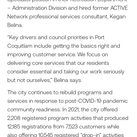
– Administration Division and hired former ACTIVE
Network professional services consultant, Kegan
Belina.
“Key drivers and council priorities in Port
Coquitlam include getting the basics right and
improving customer service. We focus on
delivering core services that our residents
consider essential and taking our work seriously
but not ourselves,” Belina says.
The city continues to rebuild programs and
services in response to post-COVID-19 pandemic
community readiness. In 2021, the city offered
2,208 registered program activities that produced
12,185 registrations from 7,523 customers while
also offering 10,545 registered “drop-in” activities