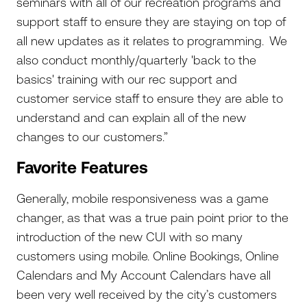
seminars with all of our recreation programs and
support staff to ensure they are staying on top of
all new updates as it relates to programming. We
also conduct monthly/quarterly 'back to the
basics' training with our rec support and
customer service staff to ensure they are able to
understand and can explain all of the new
changes to our customers.”
Favorite Features
Generally, mobile responsiveness was a game
changer, as that was a true pain point prior to the
introduction of the new CUI with so many
customers using mobile. Online Bookings, Online
Calendars and My Account Calendars have all
been very well received by the city’s customers