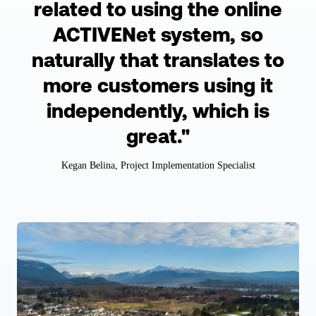
related to using the online
ACTIVENet system, so
naturally that translates to
more customers using it
independently, which is
great."
Kegan Belina, Project Implementation Specialist