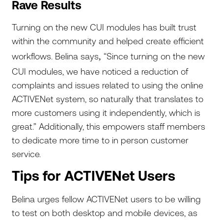
Rave Results
Turning on the new CUI modules has built trust
within the community and helped create efficient
workflows. Belina says
“Since turning on the new
,
CUI modules, we have noticed a reduction of
complaints and issues related to using the online
ACTIVENet system, so naturally that translates to
more customers using it independently, which is
great.” Additionally, this empowers staff members
to dedicate more time to in person customer
service.
Tips for ACTIVENet Users
Belina urges fellow ACTIVENet users to be willing
to test on both desktop and mobile devices, as