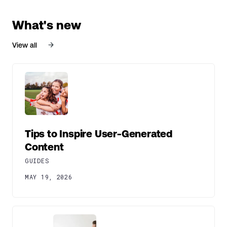
What's new
View all
Tips to Inspire User-Generated
Content
GUIDES
MAY 19, 2026