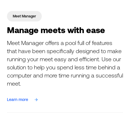
Meet Manager
Manage meets with ease
Meet Manager offers a pool full of features
that have been specifically designed to make
running your meet easy and efficient. Use our
solution to help you spend less time behind a
computer and more time running a successful
meet.
Learn more