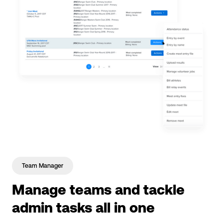
Team Manager
Manage teams and tackle
admin tasks all in one