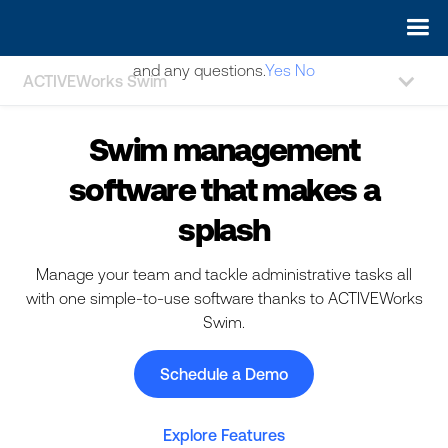
May we use cookies to track your activities? We take your
privacy very seriously. Please see our privacy policy for details
and any questions.
Yes
No
ACTIVEWorks Swim
Swim management
software that makes a
splash
Manage your team and tackle administrative tasks all
with one simple-to-use software thanks to ACTIVEWorks
Swim.
Schedule a Demo
Explore Features