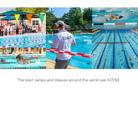
The best camps and classes around the world use ACTIVE.