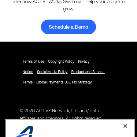
See how ACTIVEWorks Swim can help your program
grow.
Schedule a Demo
Terms of Use
Copyright Policy
Privacy
Notice
Social Media Policy
Product and Service
Terms
Global Payments U.K. Tax Strategy
© 2026 ACTIVE Network, LLC and/or its
affiliates and licensors. All rights reserved.
Address