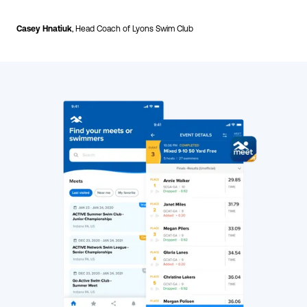
Casey Hnatiuk
, Head Coach of Lyons Swim Club