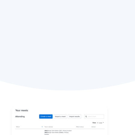
Eric Spaulding,