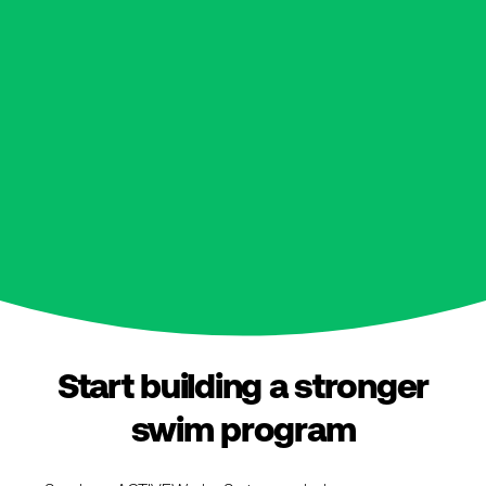
Start building a stronger
swim program