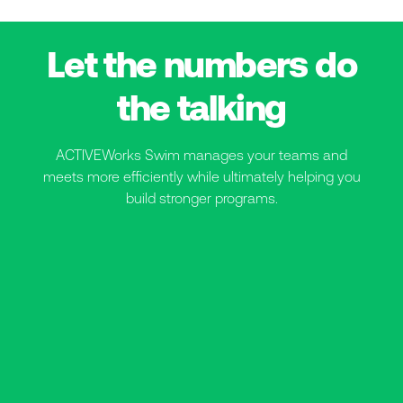
Let the numbers do
the talking
ACTIVEWorks Swim manages your teams and
meets more efficiently while ultimately helping you
build stronger programs.