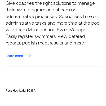
Give coaches the right solutions to manage
their swim program and streamline
administrative processes. Spend less time on
administrative tasks and more time at the pool
with Team Manager and Swim Manager.
Easily register swimmers, view detailed
reports, publish meet results and more.
Learn more
Ross Hoshizaki
, BCSSA