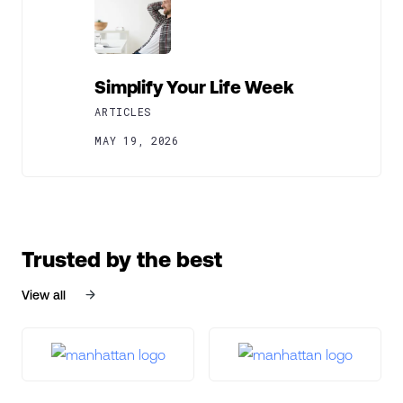
Simplify Your Life Week
ARTICLES
MAY 19, 2026
Trusted by the best
View all