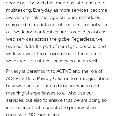
shopping. The web has made us into masters of
multitasking. Everyday as more services become
available to help manage our busy schedules,
more and more data about our lives, our activities,
our work and our families are stored in countless
web services across the globe. Regardless, we
own our data. It's part of our digital persona and
while we want the convenience of the internet,
we expect the utmost privacy online as well.
Privacy is paramount to ACTIVE and the role of
ACTIVE’S Data Privacy Office is to strategize about
how we can use data to bring relevance and
meaningful experiences to all who use our
services, but also to ensure that we are doing so
in a manner that respects the privacy of our
users with NO exceptions.