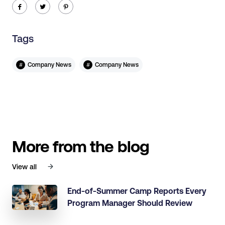
ic-facebook
ic-twitter
ic-pinterest
Tags
#
#
Company News
Company News
More from the blog
View all
End-of-Summer Camp Reports Every
Program Manager Should Review