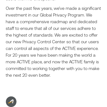
Over the past few years, we've made a significant
investment in our Global Privacy Program. We
have a comprehensive roadmap and dedicated
staff to ensure that all of our services adhere to
the highest of standards. We are excited to offer
our new Privacy Control Center so that our users
can control all aspects of the ACTIVE experience.
For 20 years we have been making the world a
more ACTIVE place, and now the ACTIVE family is
committed to working together with you to make
the next 20 even better.