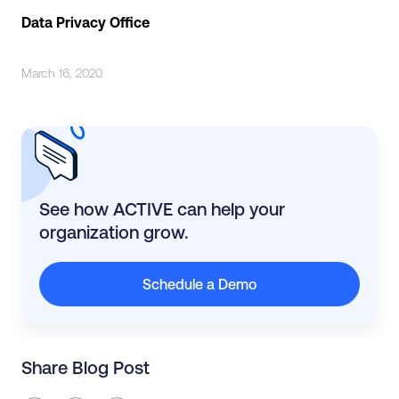
Data Privacy Office
March 16, 2020
See how ACTIVE can help your
organization grow.
Schedule a Demo
Share Blog Post