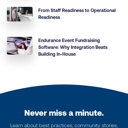
From Staff Readiness to Operational
Readiness
Endurance Event Fundraising
Software: Why Integration Beats
Building In-House
Never miss a minute.
Learn about best practices, community stories,