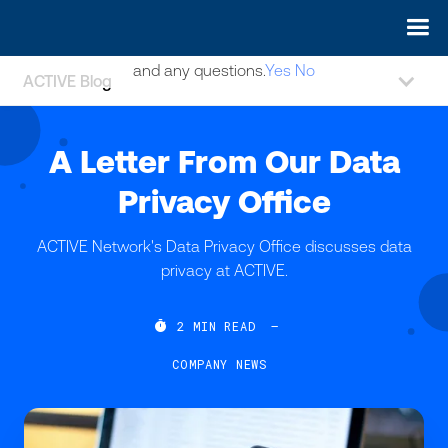
May we use cookies to track your activities? We take your
privacy very seriously. Please see our privacy policy for details
and any questions.
Yes
No
ACTIVE Blog
A Letter From Our Data
Privacy Office
ACTIVE Network's Data Privacy Office discusses data
privacy at ACTIVE.

2
MIN READ
—
COMPANY NEWS