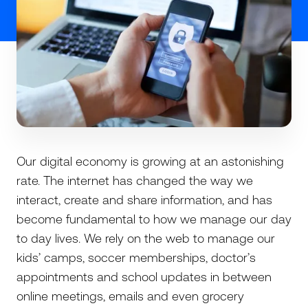
Our digital economy is growing at an astonishing
rate. The internet has changed the way we
interact, create and share information, and has
become fundamental to how we manage our day
to day lives. We rely on the web to manage our
kids’ camps, soccer memberships, doctor’s
appointments and school updates in between
online meetings, emails and even grocery