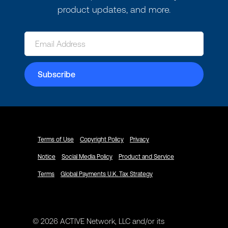
product updates, and more.
Terms of Use
Copyright Policy
Privacy
Notice
Social Media Policy
Product and Service
Terms
Global Payments U.K. Tax Strategy
© 2026 ACTIVE Network, LLC and/or its