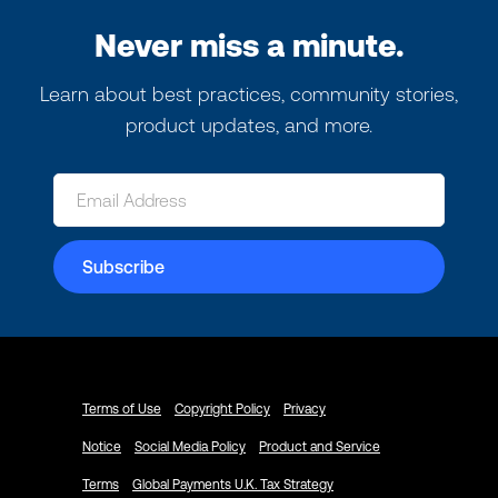
Never miss a minute.
Learn about best practices, community stories,
product updates, and more.
Terms of Use
Copyright Policy
Privacy
Notice
Social Media Policy
Product and Service
Terms
Global Payments U.K. Tax Strategy