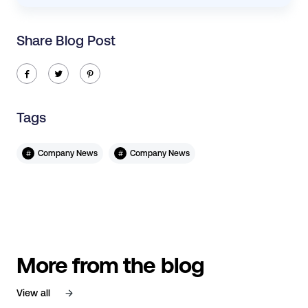
Share Blog Post
ic-facebook
ic-twitter
ic-pinterest
Tags
#
#
Company News
Company News
More from the blog
View all