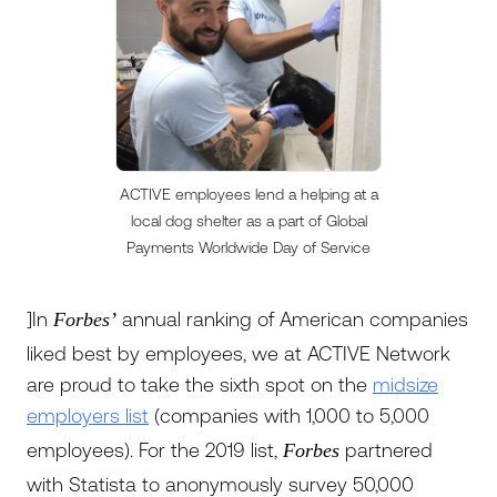
ACTIVE employees lend a helping at a
local dog shelter as a part of Global
Payments Worldwide Day of Service
]In
annual ranking of American companies
Forbes’
liked best by employees, we at ACTIVE Network
are proud to take the sixth spot on the
midsize
employers list
(companies with 1,000 to 5,000
employees). For the 2019 list,
partnered
Forbes
with Statista to anonymously survey 50,000