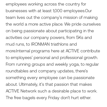
employees working across the country for
businesses with at least 1,000 employees.Our
team lives out the company’s mission of making
the world a more active place. We pride ourselves
on being passionate about participating in the
activities our company powers, from 5Ks and
mud runs, to IRONMAN triathlons and
more.Internal programs here at ACTIVE contribute
to employees’ personal and professional growth.
From running groups and weekly yoga, to regular
roundtables and company updates, there’s
something every employee can be passionate
about. Ultimately, it’s that passion that makes
ACTIVE Network such a desirable place to work.
The free bagels every Friday don’t hurt either.