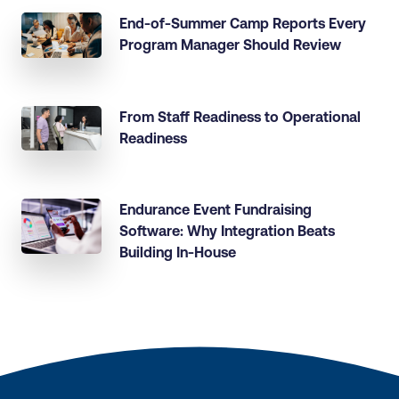
End-of-Summer Camp Reports Every
Program Manager Should Review
From Staff Readiness to Operational
Readiness
Endurance Event Fundraising
Software: Why Integration Beats
Building In-House