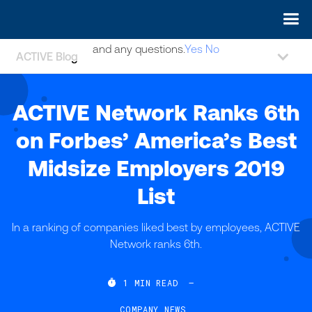
May we use cookies to track your activities? We take your
privacy very seriously. Please see our privacy policy for details
and any questions.
Yes
No
ACTIVE Blog
ACTIVE Network Ranks 6th
on Forbes’ America’s Best
Midsize Employers 2019
List
In a ranking of companies liked best by employees, ACTIVE
Network ranks 6th.

1
MIN READ
—
COMPANY NEWS