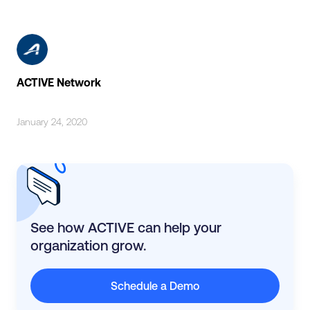
ACTIVE Network
January 24, 2020
See how ACTIVE can help your
organization grow.
Schedule a Demo