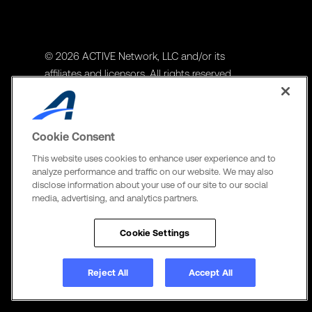
© 2026 ACTIVE Network, LLC and/or its
affiliates and licensors. All rights reserved.
Address
ACTIVE Network, LLC
Cookie Consent
3400 N Central Expy Suite #300
This website uses cookies to enhance user experience and to
Richardson, TX 75082
analyze performance and traffic on our website. We may also
disclose information about your use of our site to our social
The Active Network, Ltd
media, advertising, and analytics partners.
Three Bentall Center Suite 600,
595 Burrard St, PO Box 49314
Cookie Settings
Vancouver, BC V7X 1L3
Reject All
Accept All