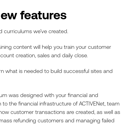
new features
d curriculums we’ve created.
ining content will help you train your customer
count creation, sales and daily close.
arn what is needed to build successful sites and
ulum was designed with your financial and
 to the financial infrastructure of ACTIVENet, team
how customer transactions are created, as well as
 mass refunding customers and managing failed