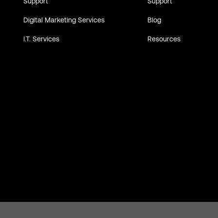
Support
Support
Digital Marketing Services
Blog
I.T. Services
Resources