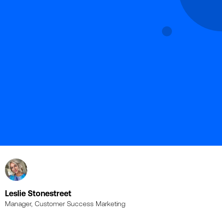
Leslie Stonestreet
Manager, Customer Success Marketing