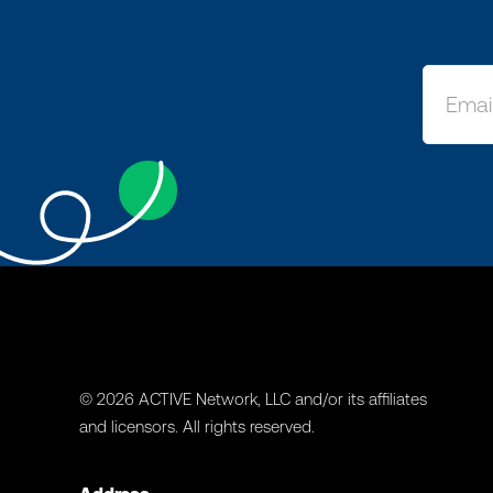
© 2026 ACTIVE Network, LLC and/or its affiliates
and licensors. All rights reserved.