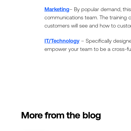
Marketing
– By popular demand, this
communications team. The training c
customers will see and how to custom
IT/Technology
– Specifically designe
empower your team to be a cross-func
More from the blog