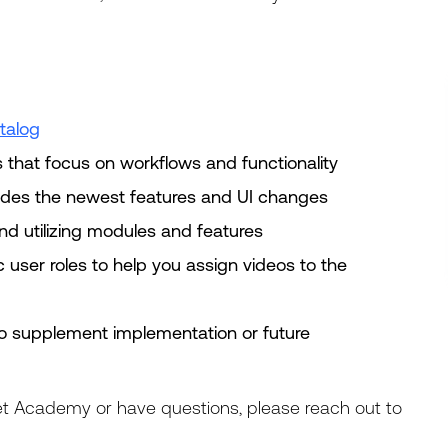
talog
s that focus on workflows and functionality
ludes the newest features and UI changes
nd utilizing modules and features
c user roles to help you assign videos to the
to supplement implementation or future
t Academy or have questions, please reach out to