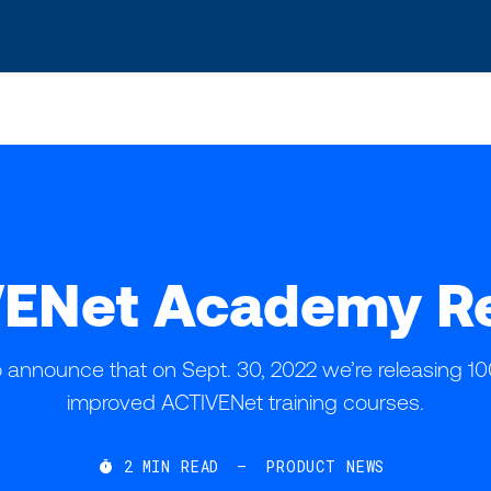
s? We take your privacy very seriously. Please see our privacy po
ENet Academy R
o announce that on Sept. 30, 2022 we’re releasing 
improved ACTIVENet training courses.
2
MIN READ
—
PRODUCT NEWS
