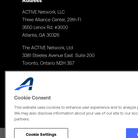
Address
ACTIVE Network, LLC
Three Alliance Center, 29th Fl.
3550 Lenox Rd. #3000
Atlanta, GA 30326
The ACTIVE Network, Ltd
3381 Steeles Avenue East. Suite 200
Toronto, Ontario M2H 3S7
Cookie Consent
This website uses cookies to enhance user experience and to analyze 
We may also disclose information about your use of our site to our soci
partners.
Cookie Settings