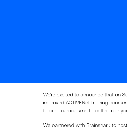
We’re excited to announce that on Se
improved ACTIVENet training courses
tailored curriculums to better train 
We partnered with Brainshark to host 