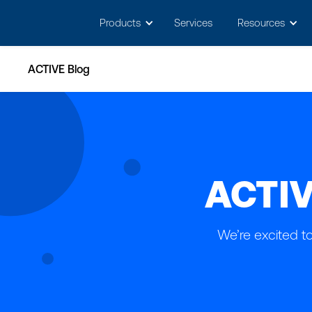
May we use cookies to track your activitie
Products
Services
Resources
ACTIVE Blog
ACTIV
We’re excited t