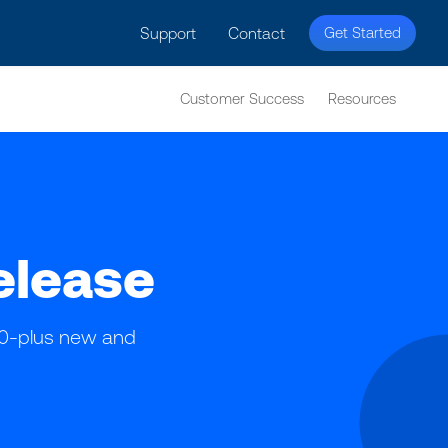
licy for details and any questions.
Yes
No
Support
Contact
Get Started
Customer Success
Resources
elease
100-plus new and