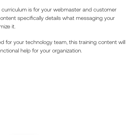
 curriculum is for your webmaster and customer
ontent specifically details what messaging your
ize it.
d for your technology team, this training content will
tional help for your organization.