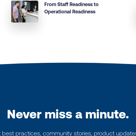
From Staff Readiness to
Operational Readiness
Never miss a minute.
 best practices, community stories, product update