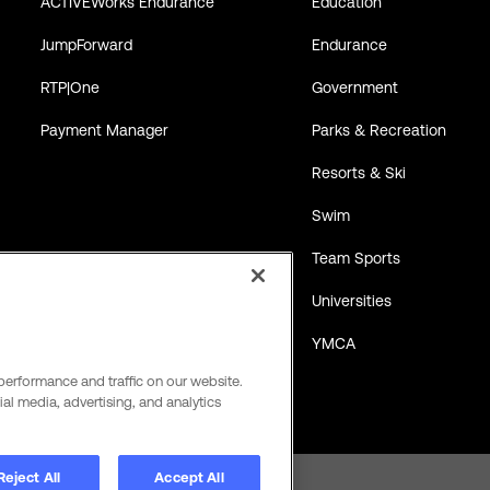
ACTIVEWorks Endurance
Education
JumpForward
Endurance
RTP|One
Government
Payment Manager
Parks & Recreation
Resorts & Ski
Swim
Team Sports
Universities
YMCA
performance and traffic on our website.
al media, advertising, and analytics
Reject All
Accept All