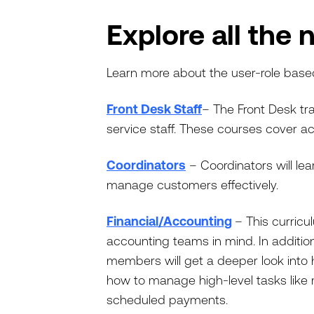
Explore all the 
Learn more about the user-role base
Front Desk Staff
– The Front Desk tra
service staff. These courses cover ac
Coordinators
– Coordinators will le
manage customers effectively.
Financial/Accounting
– This curric
accounting teams in mind. In addition
members will get a deeper look into 
how to manage high-level tasks like
scheduled payments.