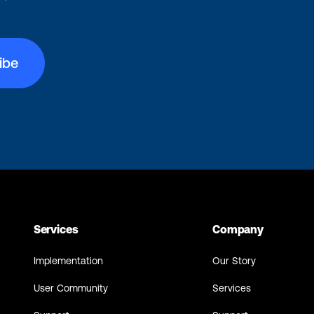
Services
Company
Implementation
Our Story
User Community
Services