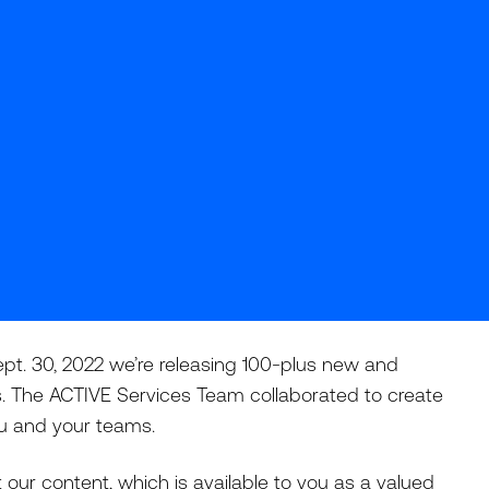
pt. 30, 2022 we’re releasing 100-plus new and
. The ACTIVE Services Team collaborated to create
you and your teams.
our content, which is available to you as a valued