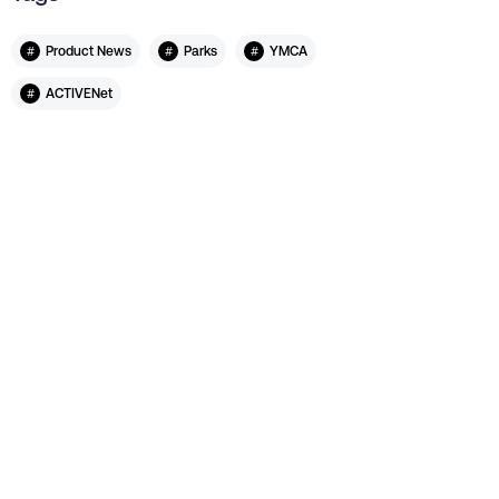
#
#
#
Product News
Parks
YMCA
#
ACTIVENet