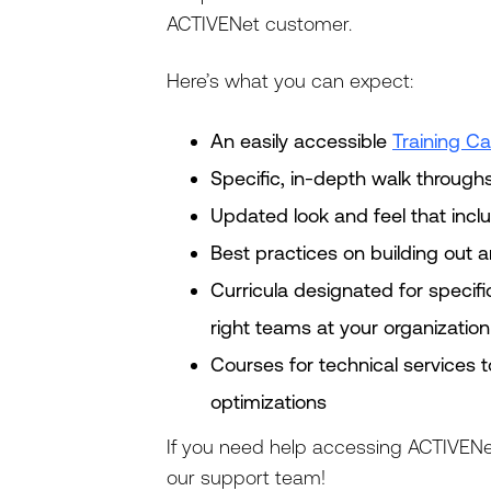
ACTIVENet customer.
Here’s what you can expect:
An easily accessible
Training Ca
Specific, in-depth walk through
Updated look and feel that inc
Best practices on building out a
Curricula designated for specifi
right teams at your organization
Courses for technical services 
optimizations
If you need help accessing ACTIVENe
our support team!