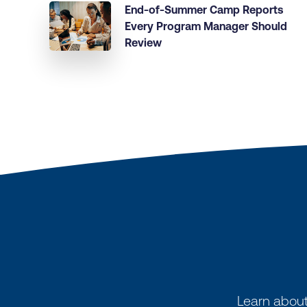
End-of-Summer Camp Reports
Every Program Manager Should
Review
Learn about