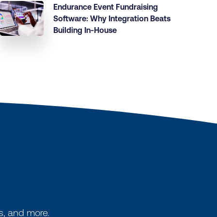
Endurance Event Fundraising
Software: Why Integration Beats
Building In-House
s, and more.