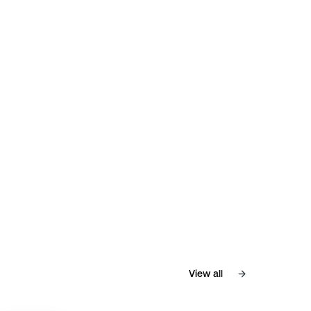
View all