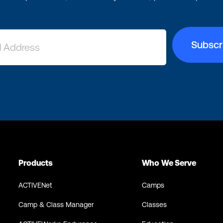
Products
Who We Serve
ACTIVENet
Camps
Camp & Class Manager
Classes