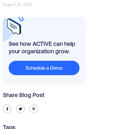
August 30, 2022
See how ACTIVE can help
your organization grow.
Schedule a Demo
Share Blog Post
ic-facebook
ic-twitter
ic-pinterest
Tags