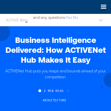
May we use cookies to track your activities? We take your
privacy very seriously. Please see our privacy policy for details
and any questions.
Yes
No
ACTIVE Blog
Business Intelligence
Delivered: How ACTIVENet
Hub Makes It Easy
ACTIVENet Hub puts you leaps and bounds ahead of your
competition.

2
MIN READ
—
ARCHITECTURE