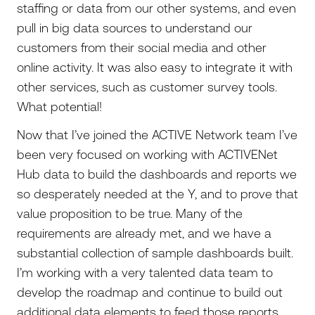
staffing or data from our other systems, and even
pull in big data sources to understand our
customers from their social media and other
online activity. It was also easy to integrate it with
other services, such as customer survey tools.
What potential!
Now that I’ve joined the ACTIVE Network team I’ve
been very focused on working with ACTIVENet
Hub data to build the dashboards and reports we
so desperately needed at the Y, and to prove that
value proposition to be true. Many of the
requirements are already met, and we have a
substantial collection of sample dashboards built.
I’m working with a very talented data team to
develop the roadmap and continue to build out
additional data elements to feed those reports.