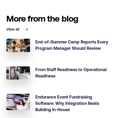
More from the blog
View all
End-of-Summer Camp Reports Every
Program Manager Should Review
From Staff Readiness to Operational
Readiness
Endurance Event Fundraising
Software: Why Integration Beats
Building In-House