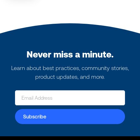
Never miss a minute.
Learn about best practices, community stories,
product updates, and more.