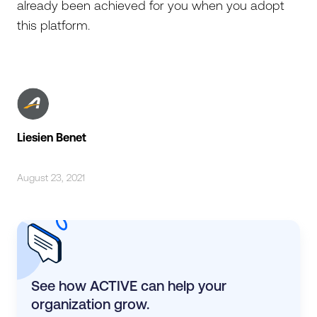
already been achieved for you when you adopt
this platform.
Liesien Benet
August 23, 2021
See how ACTIVE can help your
organization grow.