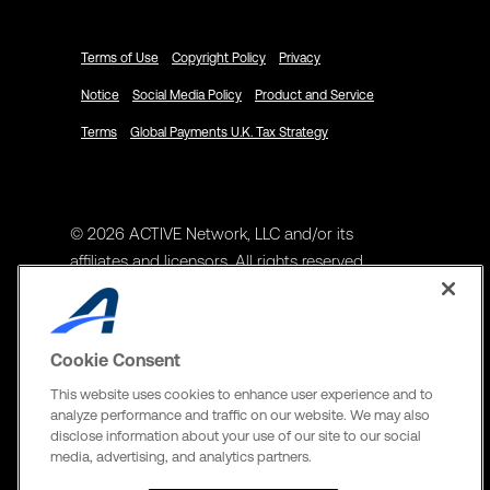
Terms of Use
Copyright Policy
Privacy
Notice
Social Media Policy
Product and Service
Terms
Global Payments U.K. Tax Strategy
© 2026 ACTIVE Network, LLC and/or its
affiliates and licensors. All rights reserved.
Address
ACTIVE Network, LLC
Cookie Consent
3400 N Central Expy Suite #300
This website uses cookies to enhance user experience and to
Richardson, TX 75082
analyze performance and traffic on our website. We may also
disclose information about your use of our site to our social
The Active Network, Ltd
media, advertising, and analytics partners.
Three Bentall Center Suite 600,