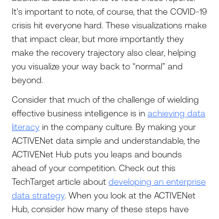
It’s important to note, of course, that the COVID-19
crisis hit everyone hard. These visualizations make
that impact clear, but more importantly they
make the recovery trajectory also clear, helping
you visualize your way back to “normal” and
beyond.
Consider that much of the challenge of wielding
effective business intelligence is in
achieving data
literacy
in the company culture. By making your
ACTIVENet data simple and understandable, the
ACTIVENet Hub puts you leaps and bounds
ahead of your competition. Check out this
TechTarget article about
developing an enterprise
data strategy
. When you look at the ACTIVENet
Hub, consider how many of these steps have