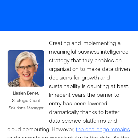
Creating and implementing a
meaningful business intelligence
strategy that truly enables an
organization to make data driven
decisions for growth and
sustainability is daunting at best.
Liesien Benet,
In recent years the barrier to
Strategic Client
entry has been lowered
Solutions Manager
dramatically thanks to better
data science platforms and
cloud computing. However,
the challenge remains
to do something meaningful with the data. As the