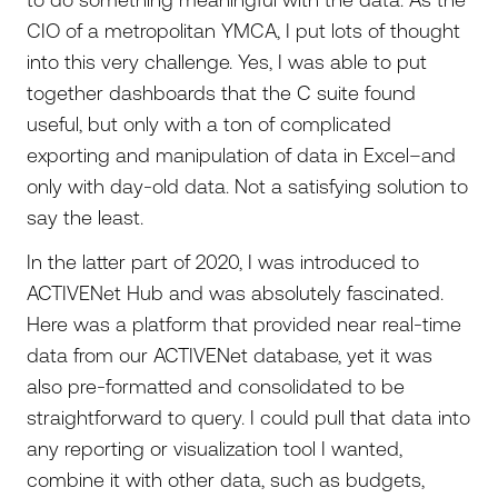
CIO of a metropolitan YMCA, I put lots of thought
into this very challenge. Yes, I was able to put
together dashboards that the C suite found
useful, but only with a ton of complicated
exporting and manipulation of data in Excel–and
only with day-old data. Not a satisfying solution to
say the least.
In the latter part of 2020, I was introduced to
ACTIVENet Hub and was absolutely fascinated.
Here was a platform that provided near real-time
data from our ACTIVENet database, yet it was
also pre-formatted and consolidated to be
straightforward to query. I could pull that data into
any reporting or visualization tool I wanted,
combine it with other data, such as budgets,