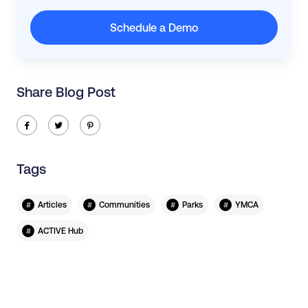
Schedule a Demo
Share Blog Post
ic-facebook
ic-twitter
ic-pinterest
Tags
#
#
#
#
Articles
Communities
Parks
YMCA
#
ACTIVE Hub