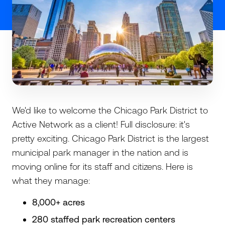
We'd like to welcome the Chicago Park District to
Active Network as a client! Full disclosure: it's
pretty exciting. Chicago Park District is the largest
municipal park manager in the nation and is
moving online for its staff and citizens. Here is
what they manage:
8,000+ acres
280 staffed park recreation centers