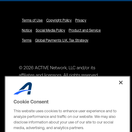
Terms of Use
Copyright Policy
Privacy
Notice
Social Media Policy
Product and Service
Terms
Global Payments U.K. Tax Strategy
© 2026 ACTIVE Network, LLC and/or its
affiliates and licensors. All rights reserved.
Address
ACTIVE Network, LLC
Cookie Consent
3400 N Central Expy Suite #300
This website uses cookies to enhance user experience and to
Richardson, TX 75082
analyze performance and traffic on our website. We may also
disclose information about your use of our site to our social
The Active Network, Ltd
media, advertising, and analytics partners.