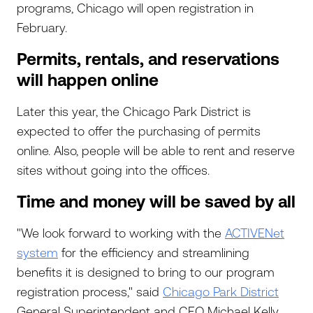
programs, Chicago will open registration in
February.
Permits, rentals, and reservations
will happen online
Later this year, the Chicago Park District is
expected to offer the purchasing of permits
online. Also, people will be able to rent and reserve
sites without going into the offices.
Time and money will be saved by all
"We look forward to working with the
ACTIVENet
system
for the efficiency and streamlining
benefits it is designed to bring to our program
registration process," said
Chicago Park District
General Superintendent and CEO Michael Kelly.