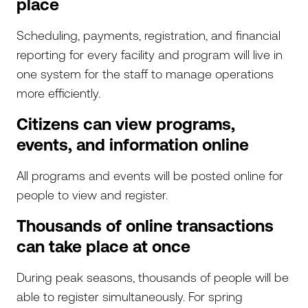
place
Scheduling, payments, registration, and financial
reporting for every facility and program will live in
one system for the staff to manage operations
more efficiently.
Citizens can view programs,
events, and information online
All programs and events will be posted online for
people to view and register.
Thousands of online transactions
can take place at once
During peak seasons, thousands of people will be
able to register simultaneously. For spring