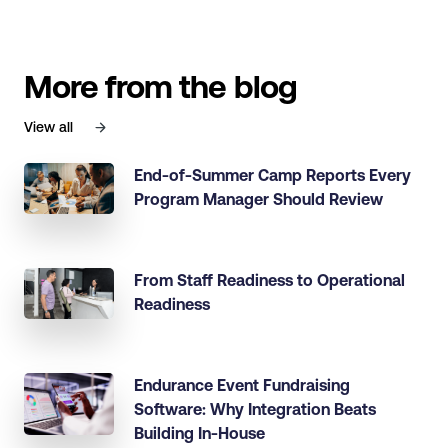
More from the blog
View all
End-of-Summer Camp Reports Every
Program Manager Should Review
From Staff Readiness to Operational
Readiness
Endurance Event Fundraising
Software: Why Integration Beats
Building In-House