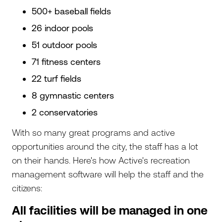
500+ baseball fields
26 indoor pools
51 outdoor pools
71 fitness centers
22 turf fields
8 gymnastic centers
2 conservatories
With so many great programs and active
opportunities around the city, the staff has a lot
on their hands. Here's how Active's recreation
management software will help the staff and the
citizens:
All facilities will be managed in one