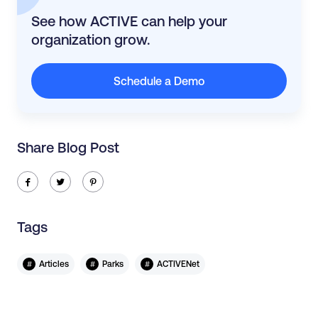
See how ACTIVE can help your
organization grow.
Schedule a Demo
Share Blog Post
ic-facebook
ic-twitter
ic-pinterest
Tags
#
#
#
Articles
Parks
ACTIVENet