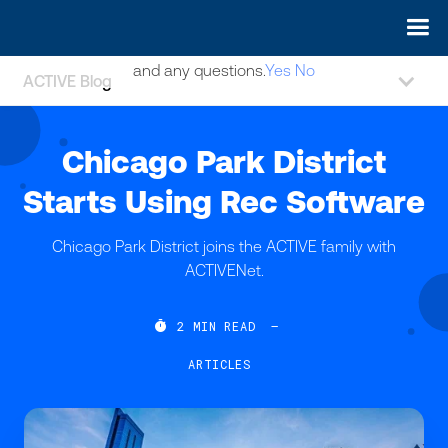
May we use cookies to track your activities? We take your
privacy very seriously. Please see our privacy policy for details
and any questions.
Yes
No
ACTIVE Blog
Chicago Park District
Starts Using Rec Software
Chicago Park District joins the ACTIVE family with
ACTIVENet.

2
MIN READ
—
ARTICLES