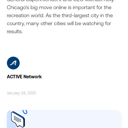
Chicago's big move online is important for the
recreation world. As the third-largest city in the
country, many other cities will be watching for
results.
ACTIVE Network
January 24, 2020