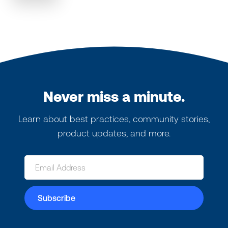
Never miss a minute.
Learn about best practices, community stories,
product updates, and more.