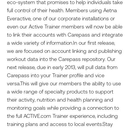
eco-system that promises to help individuals take
full control of their health. Members using Aetna
Everactive, one of our corporate installations or
even our Active Trainer members will now be able
to link their accounts with Carepass and integrate
a wide variety of information.In our first release,
we are focused on account linking and publishing
workout data into the Carepass repository. Our
next release, due in early 2013, will pull data from
Carepass into your Trainer profile and vice
versa.This will give our members the ability to use
a wide range of specialty products to support
their activity, nutrition and health planning and
monitoring goals while providing a connection to
the full ACTIVE.com Trainer experience, including
training plans and access to local events.Stay