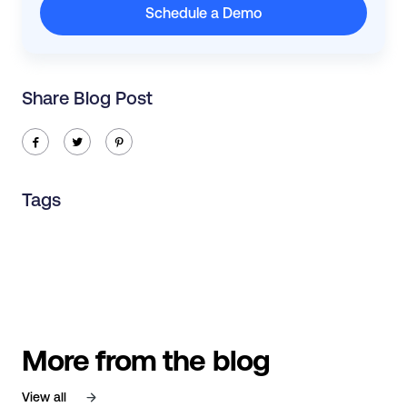
Schedule a Demo
Share Blog Post
ic-facebook
ic-twitter
ic-pinterest
Tags
More from the blog
View all