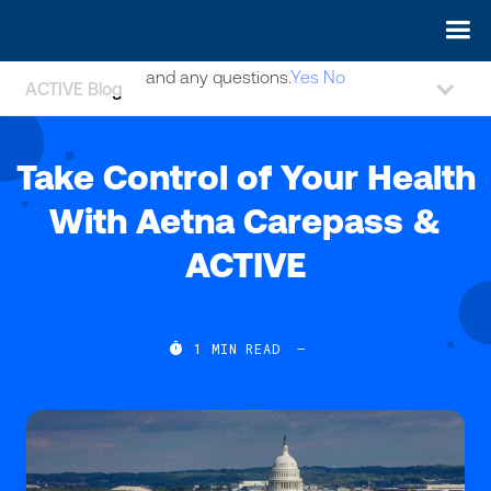
May we use cookies to track your activities? We take your
privacy very seriously. Please see our privacy policy for details
and any questions.
Yes
No
ACTIVE Blog
Take Control of Your Health
With Aetna Carepass &
ACTIVE

1
MIN READ
—