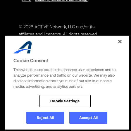
© 2026 ACTIVE Network, LLC and/or its
affiliates and licensors. All rights reserved.
Address
ACTIVE Network, LLC
Cookie Consent
3400 N Central Expy Suite #300
This website uses cookies to enhance user experience and to
Richardson, TX 75082
analyze performance and traffic on our website. We may also
disclose information about your use of our site to our social
The Active Network, Ltd
media, advertising, and analytics partners.
Three Bentall Center Suite 600,
595 Burrard St, PO Box 49314
Cookie Settings
Vancouver, BC V7X 1L3
Reject All
Accept All