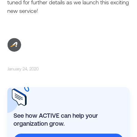
tuned for further details as we launch this exciting
new service!
January 24, 2020
See how ACTIVE can help your
organization grow.