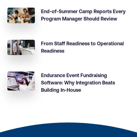
End-of-Summer Camp Reports Every
Program Manager Should Review
From Staff Readiness to Operational
Readiness
Endurance Event Fundraising
Software: Why Integration Beats
Building In-House