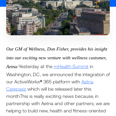
Our GM of Wellness, Don Fisher, provides his insight
into our exciting new venture with wellness customer,
Yesterday at the
mHealth Summit
in
Aetna:
Washington, D.C., we announced the integration of
our ActiveWorks
®
365 platform with
Aetna
Carepass
which will be released later this
month.This is really exciting news because, in
partnership with Aetna and other partners, we are
helping to build new, health and fitness-oriented