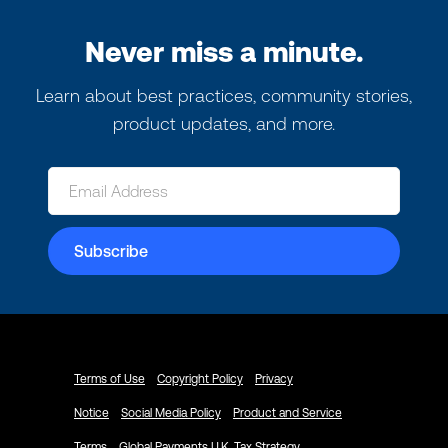
Never miss a minute.
Learn about best practices, community stories,
product updates, and more.
Terms of Use
Copyright Policy
Privacy
Notice
Social Media Policy
Product and Service
Terms
Global Payments U.K. Tax Strategy