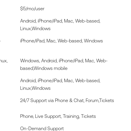
$5/mo/user
Android, iPhone/iPad, Mac, Web-based,
Linux,Windows
-
iPhone/iPad, Mac, Web-based, Windows
nux,
Windows, Android, iPhone/iPad, Mac, Web-
based,Windows mobile
Android, iPhone/iPad, Mac, Web-based,
Linux,Windows
24/7 Support via Phone & Chat, Forum,Tickets
Phone, Live Support, Training, Tickets
On-Demand Support