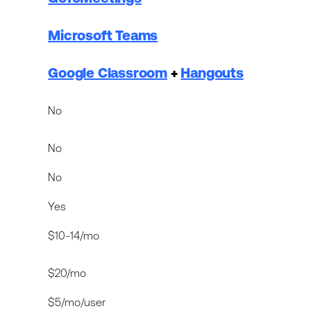
Microsoft Teams
Google Classroom
+
Hangouts
No
No
No
Yes
$10-14/mo
$20/mo
$5/mo/user