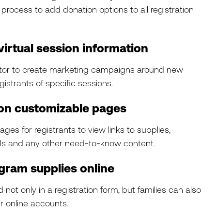
 process to add donation options to all registration
virtual session information
tor to create marketing campaigns around new
gistrants of specific sessions.
 on customizable pages
ges for registrants to view links to supplies,
ils and any other need-to-know content.
gram supplies online
t only in a registration form, but families can also
r online accounts.