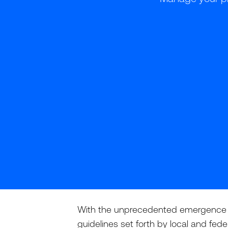
With the unprecedented emergence of
guidelines set forth by local and fed