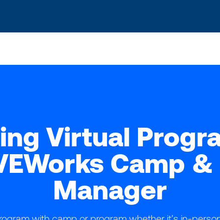
s? We take your privacy very seriously. Please see our privacy po
ing Virtual Progr
VEWorks Camp & 
Manager
ogram with camp or program whether it’s in-person, 