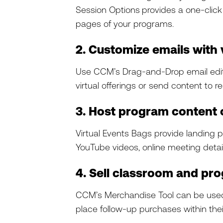
Session Options
provides a one-click
pages of your programs.
2. Customize emails with 
Use CCM’s Drag-and-Drop email edi
virtual offerings or send content to re
3. Host program content
Virtual Events Bags provide landing pa
YouTube videos, online meeting deta
4. Sell classroom and pro
CCM’s Merchandise Tool can be used no
place follow-up purchases within thei