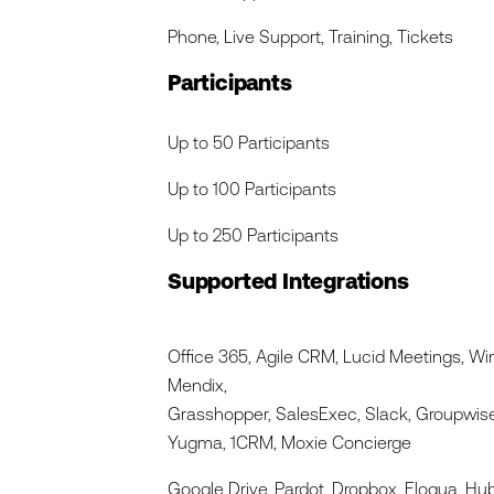
Phone, Live Support, Training, Tickets
Participants
Up to 50 Participants
Up to 100 Participants
Up to 250 Participants
Supported Integrations
Office 365, Agile CRM, Lucid Meetings, Wi
Mendix,
Grasshopper, SalesExec, Slack, Groupwise
Yugma, 1CRM, Moxie Concierge
Google Drive, Pardot, Dropbox, Eloqua, Hu