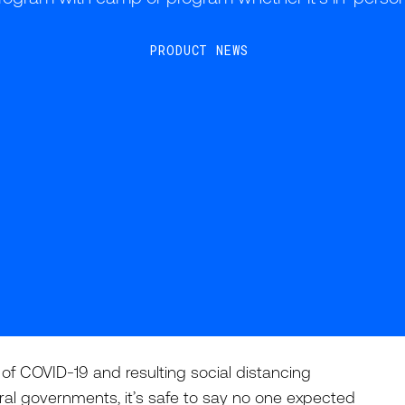
PRODUCT NEWS
 COVID-19 and resulting social distancing
eral governments, it’s safe to say no one expected