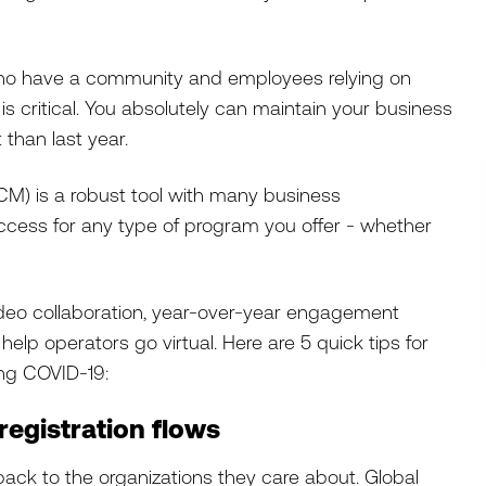
ho have a community and employees relying on
s critical. You absolutely can maintain your business
nt than last year.
) is a robust tool with many business
ccess for any type of program you offer - whether
ideo collaboration, year-over-year engagement
elp operators go virtual. Here are 5 quick tips for
ing COVID-19:
registration flows
 back to the organizations they care about. Global