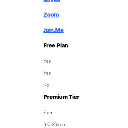
Zoom
Join.Me
Free Plan
Yes
Yes
No
Premium Tier
Free
$15-20/mo