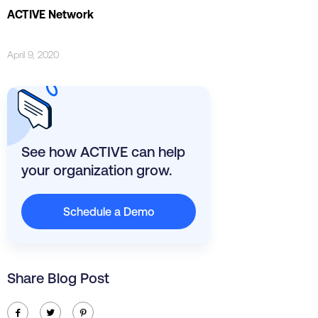
ACTIVE Network
April 9, 2020
See how ACTIVE can help
your organization grow.
Schedule a Demo
Share Blog Post
ic-facebook
ic-twitter
ic-pinterest