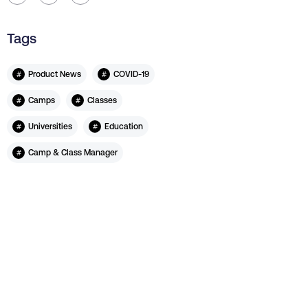
Tags
#
#
Product News
COVID-19
#
#
Camps
Classes
#
#
Universities
Education
#
Camp & Class Manager