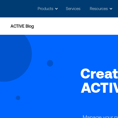
May we use cookies to track your activitie
Products
Services
Resources
ACTIVE Blog
Creat
ACTI
Manage your pr