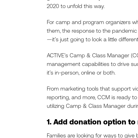
2020 to unfold this way.
For camp and program organizers w
them, the response to the pandemic i
—it’s just going to look a little differe
ACTIVE’s Camp & Class Manager (CCM
management capabilities to drive su
it’s in-person, online or both.
From marketing tools that support v
reporting, and more, CCM is ready to h
utilizing Camp & Class Manager dur
1. Add donation option to 
Families are looking for ways to give