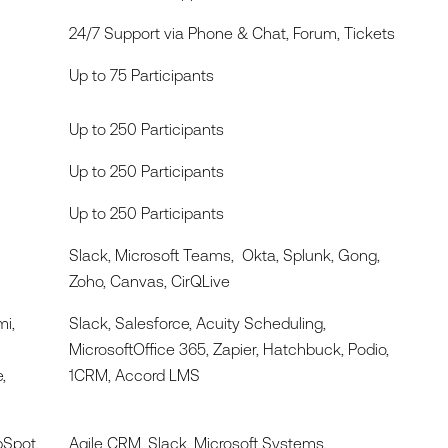
24/7 Support via Phone & Chat, Forum, Tickets
Up to 75 Participants
Up to 250 Participants
Up to 250 Participants
Up to 250 Participants
Slack, Microsoft Teams, Okta, Splunk, Gong,
Zoho, Canvas, CirQLive
mi,
Slack, Salesforce, Acuity Scheduling,
MicrosoftOffice 365, Zapier, Hatchbuck, Podio,
,
1CRM, Accord LMS
bSpot,
Agile CRM, Slack, Microsoft Systems,