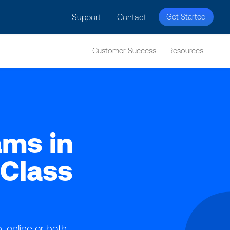
licy for details and any questions.
Yes
No
Support
Contact
Get Started
Customer Success
Resources
ams in
Class
online or both.