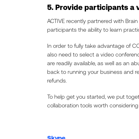
5. Provide participants a
ACTIVE recently partnered with Brai
participants the ability to learn pract
In order to fully take advantage of C
also need to select a video conferenc
are readily available, as well as an 
back to running your business and re
refunds.
To help get you started, we put tog
collaboration tools worth considering 
Skype