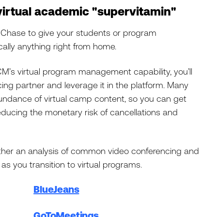
 virtual academic "supervitamin"
n Chase to give your students or program
ically anything right from home.
CM’s virtual program management capability, you’ll
ing partner and leverage it in the platform. Many
abundance of virtual camp content, so you can get
ducing the monetary risk of cancellations and
ether an analysis of common video conferencing and
as you transition to virtual programs.
BlueJeans
GoToMeetings