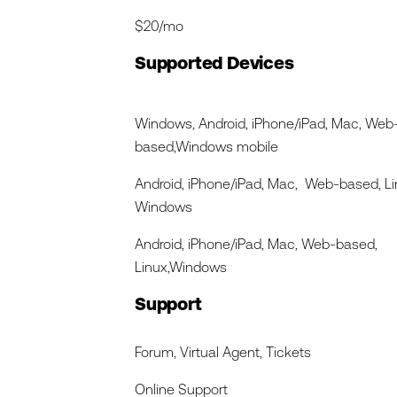
$20/mo
Supported Devices
Windows, Android, iPhone/iPad, Mac, Web
based,Windows mobile
Android, iPhone/iPad, Mac, Web-based, Li
Windows
Android, iPhone/iPad, Mac, Web-based,
Linux,Windows
Support
Forum, Virtual Agent, Tickets
Online Support