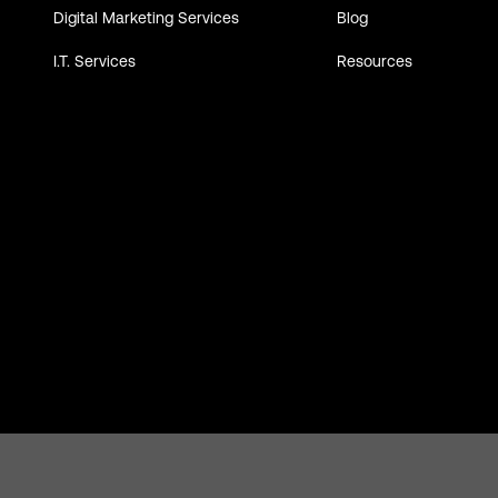
Digital Marketing Services
Blog
I.T. Services
Resources