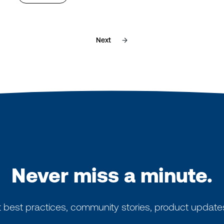
Next
Never miss a minute.
 best practices, community stories, product update