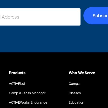
Products
Who We Serve
ACTIVENet
Camps
Camp & Class Manager
Classes
ACTIVEWorks Endurance
Education