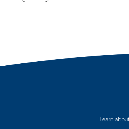
Learn about