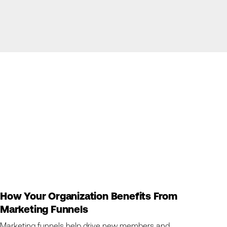
How Your Organization Benefits From
Marketing Funnels
Marketing funnels help drive new members and