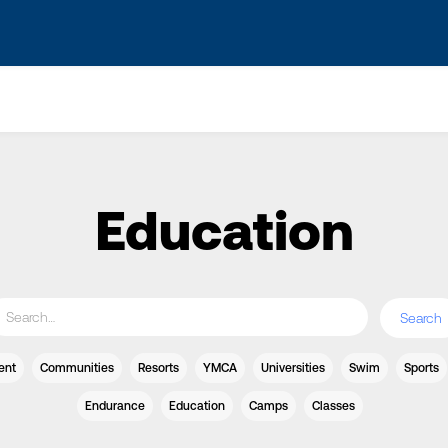
s? We take your privacy very seriously. Please see our privacy po
Education
ent
Communities
Resorts
YMCA
Universities
Swim
Sports
Endurance
Education
Camps
Classes