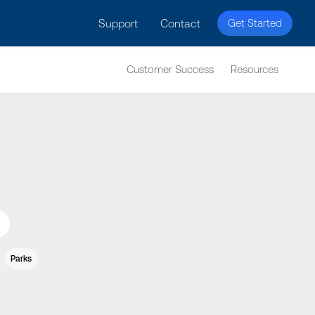
licy for details and any questions.
Yes
No
Support
Contact
Get Started
Customer Success
Resources
Parks