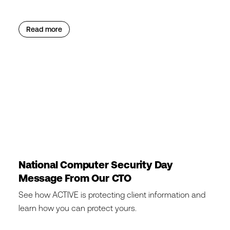
Read more
National Computer Security Day
Message From Our CTO
See how ACTIVE is protecting client information and
learn how you can protect yours.