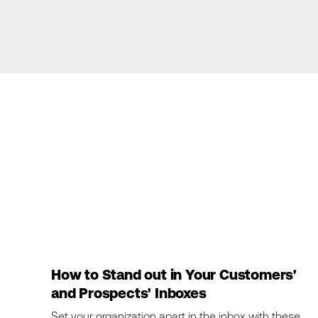
How to Stand out in Your Customers'
and Prospects' Inboxes
Set your organization apart in the inbox with these