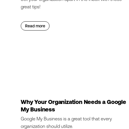
great tips!
Read more
Why Your Organization Needs a Google
My Business
Google My Business is a great tool that every
organization should utilize.