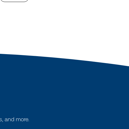
s, and more.