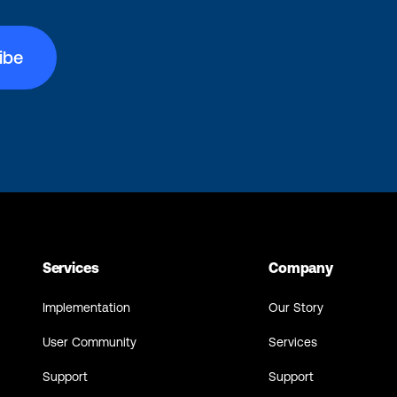
Services
Company
Implementation
Our Story
User Community
Services
Support
Support