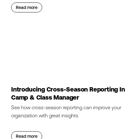
Read more
Introducing Cross-Season Reporting In
Camp & Class Manager
See how cross-season reporting can improve your
organization with great insights.
Read more