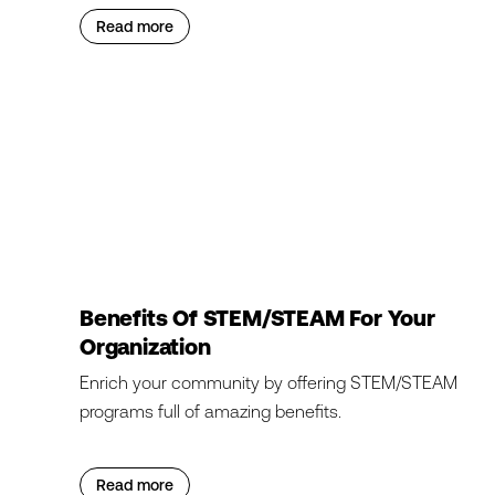
Read more
Benefits Of STEM/STEAM For Your
Organization
Enrich your community by offering STEM/STEAM
programs full of amazing benefits.
Read more