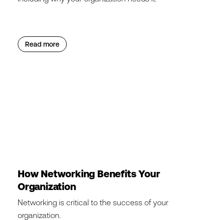
Read more
How Networking Benefits Your
Organization
Networking is critical to the success of your
organization.