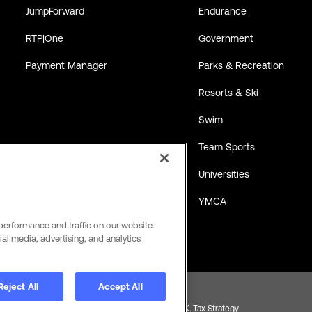
JumpForward
Endurance
RTP|One
Government
Payment Manager
Parks & Recreation
Resorts & Ski
Swim
Team Sports
Universities
YMCA
performance and traffic on our website.
al media, advertising, and analytics
Reject All
Accept All
Product and Service Terms
Global Payments U.K. Tax Strategy