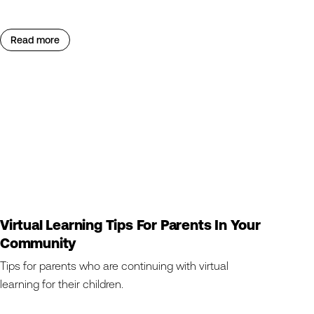
Read more
Virtual Learning Tips For Parents In Your
Community
Tips for parents who are continuing with virtual
learning for their children.