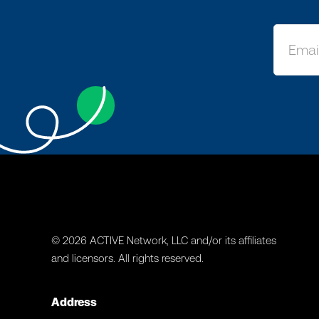
© 2026 ACTIVE Network, LLC and/or its affiliates
and licensors. All rights reserved.
Address