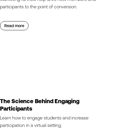
participants to the point of conversion.
Read more
The Science Behind Engaging
Participants
Learn how to engage students and increase
participation in a virtual setting.