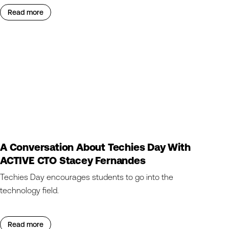
Read more
A Conversation About Techies Day With
ACTIVE CTO Stacey Fernandes
Techies Day encourages students to go into the
technology field.
Read more