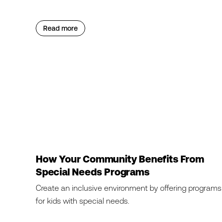
Read more
How Your Community Benefits From
Special Needs Programs
Create an inclusive environment by offering programs
for kids with special needs.