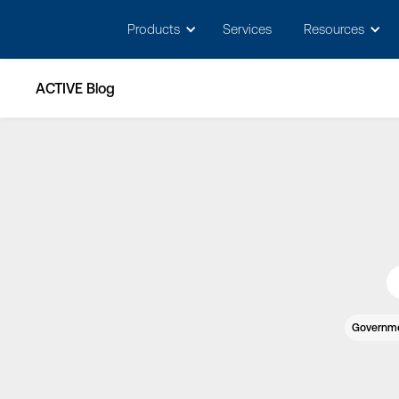
May we use cookies to track your activitie
Products
Services
Resources
ACTIVE Blog
Governm