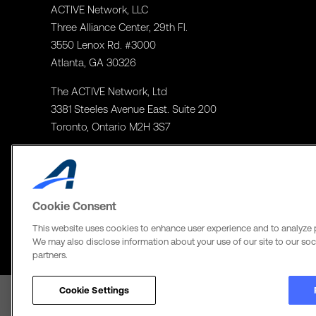
ACTIVE Network, LLC
Three Alliance Center, 29th Fl.
3550 Lenox Rd. #3000
Atlanta, GA 30326
The ACTIVE Network, Ltd
3381 Steeles Avenue East. Suite 200
Toronto, Ontario M2H 3S7
Cookie Consent
This website uses cookies to enhance user experience and to analyze 
We may also disclose information about your use of our site to our soci
partners.
Cookie Settings
Terms of Use
Copyright Policy
Privacy Notice
Social Media Policy