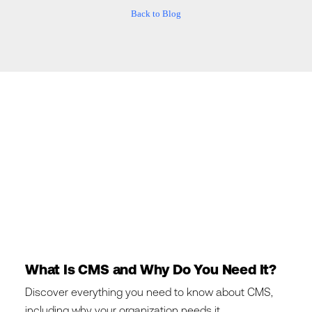
Back to Blog
What Is CMS and Why Do You Need It?
Discover everything you need to know about CMS,
including why your organization needs it.